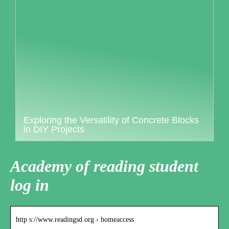
Exploring the Versatility of Concrete Blocks
in DIY Projects
Academy of reading student
log in
http s://www.readingsd.org › homeaccess