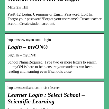
McGraw Hill
PreK-12 Login. Username or Email. Password. Log In.
Forgot your password?Forgot your username? Create teacher
accountCreate student account.
http s://www.myon.com › login
Login – myON®
Sign In – myON®
School NameRequired. Type two or more letters to search,
… myON is here to help ensure your students can keep
reading and learning even if schools close.
http s://sso.scilearn.com › cis › learner
Learner Login : Select School –
Scientific Learning