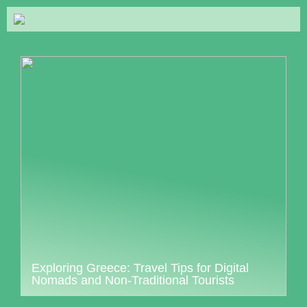
Exploring Greece: Travel Tips for Digital
Nomads and Non-Traditional Tourists