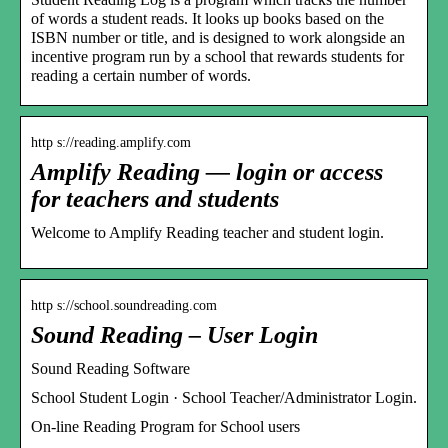
of words a student reads. It looks up books based on the
ISBN number or title, and is designed to work alongside an
incentive program run by a school that rewards students for
reading a certain number of words.
http s://reading.amplify.com
Amplify Reading — login or access
for teachers and students
Welcome to Amplify Reading teacher and student login.
http s://school.soundreading.com
Sound Reading – User Login
Sound Reading Software
School Student Login · School Teacher/Administrator Login.
On-line Reading Program for School users