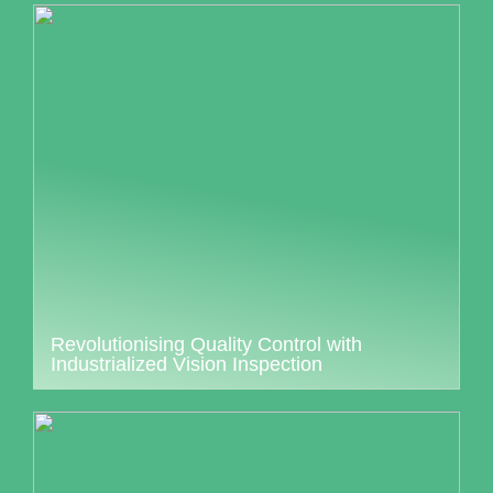
Revolutionising Quality Control with
Industrialized Vision Inspection