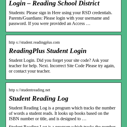
Login – Reading School District
Students: Please sign in Here using your RSD credentials.
Parents/Guardians: Please login with your username and
password. If you were provided an Access …
http s://student.readingplus.com
ReadingPlus Student Login
Student Login. Did you forget your site code? Ask your
teacher for help. Next. Incorrect Site Code Please try again,
or contact your teacher.
http s://studentreading.net
Student Reading Log
Student Reading Log is a program which tracks the number
of words a student reads. It looks up books based on the
ISBN number or title, and is designed to …
Student Reading Log is a program which tracks the number