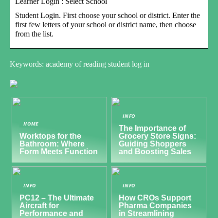
Learner Login : Select School
Student Login. First choose your school or district. Enter the
first few letters of your school or district name, then choose
from the list.
Keywords: academy of reading student log in
INFO
HOME
The Importance of
Worktops for the
Grocery Store Signs:
Bathroom: Where
Guiding Shoppers
Form Meets Function
and Boosting Sales
INFO
INFO
PC12 – The Ultimate
How CROs Support
Aircraft for
Pharma Companies
Performance and
in Streamlining