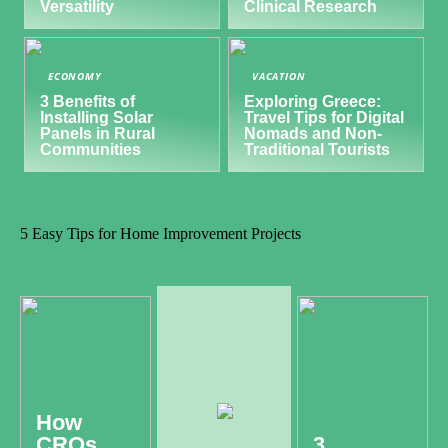
Versatility
Clinical Research
ECONOMY
VACATION
3 Benefits of
Exploring Greece:
Installing Solar
Travel Tips for Digital
Panels in Rural
Nomads and Non-
Communities
Traditional Tourists
5 Easy Tips for Home Improvement Projects
How
CROs
3