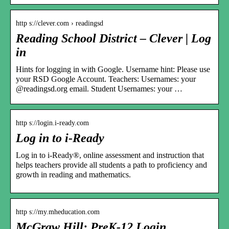
http s://clever.com › readingsd
Reading School District – Clever | Log
in
Hints for logging in with Google. Username hint: Please use
your RSD Google Account. Teachers: Usernames: your
@readingsd.org email. Student Usernames: your …
http s://login.i-ready.com
Log in to i-Ready
Log in to i-Ready®, online assessment and instruction that
helps teachers provide all students a path to proficiency and
growth in reading and mathematics.
http s://my.mheducation.com
McGraw Hill: PreK-12 Login