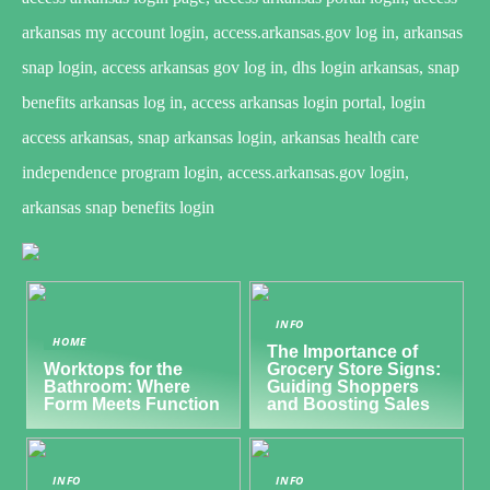
arkansas my account login, access.arkansas.gov log in, arkansas
snap login, access arkansas gov log in, dhs login arkansas, snap
benefits arkansas log in, access arkansas login portal, login
access arkansas, snap arkansas login, arkansas health care
independence program login, access.arkansas.gov login,
arkansas snap benefits login
INFO
HOME
The Importance of
Worktops for the
Grocery Store Signs:
Bathroom: Where
Guiding Shoppers
Form Meets Function
and Boosting Sales
INFO
INFO