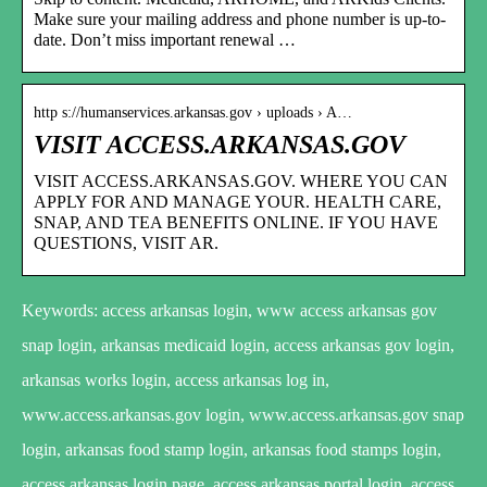
Make sure your mailing address and phone number is up-to-
date. Don’t miss important renewal …
http s://humanservices.arkansas.gov › uploads › A…
VISIT ACCESS.ARKANSAS.GOV
VISIT ACCESS.ARKANSAS.GOV. WHERE YOU CAN
APPLY FOR AND MANAGE YOUR. HEALTH CARE,
SNAP, AND TEA BENEFITS ONLINE. IF YOU HAVE
QUESTIONS, VISIT AR.
Keywords: access arkansas login, www access arkansas gov
snap login, arkansas medicaid login, access arkansas gov login,
arkansas works login, access arkansas log in,
www.access.arkansas.gov login, www.access.arkansas.gov snap
login, arkansas food stamp login, arkansas food stamps login,
access arkansas login page, access arkansas portal login, access