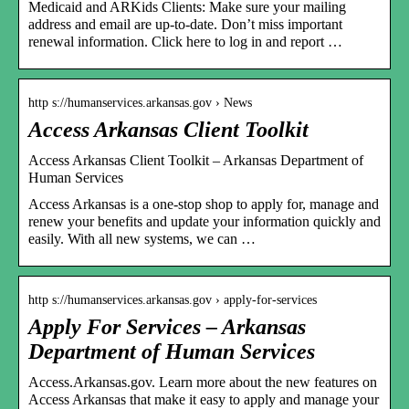
Medicaid and ARKids Clients: Make sure your mailing
address and email are up-to-date. Don’t miss important
renewal information. Click here to log in and report …
http s://humanservices.arkansas.gov › News
Access Arkansas Client Toolkit
Access Arkansas Client Toolkit – Arkansas Department of
Human Services
Access Arkansas is a one-stop shop to apply for, manage and
renew your benefits and update your information quickly and
easily. With all new systems, we can …
http s://humanservices.arkansas.gov › apply-for-services
Apply For Services – Arkansas
Department of Human Services
Access.Arkansas.gov. Learn more about the new features on
Access Arkansas that make it easy to apply and manage your