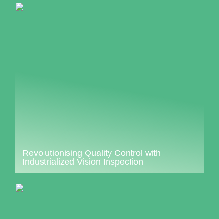
Revolutionising Quality Control with
Industrialized Vision Inspection