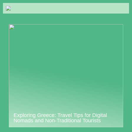
Exploring Greece: Travel Tips for Digital
Nomads and Non-Traditional Tourists