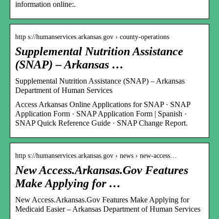
information online:.
http s://humanservices.arkansas.gov › county-operations
Supplemental Nutrition Assistance
(SNAP) – Arkansas …
Supplemental Nutrition Assistance (SNAP) – Arkansas
Department of Human Services
Access Arkansas Online Applications for SNAP · SNAP
Application Form · SNAP Application Form | Spanish ·
SNAP Quick Reference Guide · SNAP Change Report.
http s://humanservices.arkansas.gov › news › new-access…
New Access.Arkansas.Gov Features
Make Applying for …
New Access.Arkansas.Gov Features Make Applying for
Medicaid Easier – Arkansas Department of Human Services