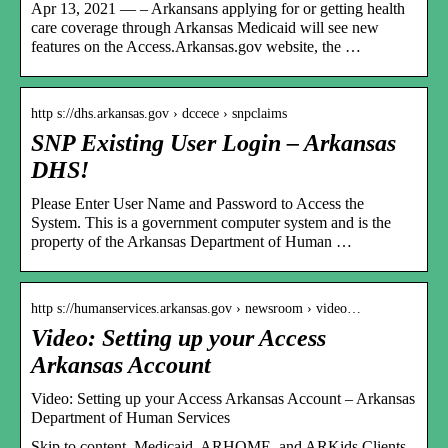
Apr 13, 2021 — – Arkansans applying for or getting health
care coverage through Arkansas Medicaid will see new
features on the Access.Arkansas.gov website, the …
http s://dhs.arkansas.gov › dccece › snpclaims
SNP Existing User Login – Arkansas
DHS!
Please Enter User Name and Password to Access the
System. This is a government computer system and is the
property of the Arkansas Department of Human …
http s://humanservices.arkansas.gov › newsroom › video…
Video: Setting up your Access
Arkansas Account
Video: Setting up your Access Arkansas Account – Arkansas
Department of Human Services
Skip to content. Medicaid, ARHOME, and ARKids Clients.