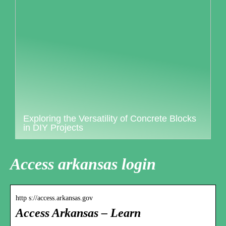
Exploring the Versatility of Concrete Blocks
in DIY Projects
Access arkansas login
http s://access.arkansas.gov
Access Arkansas – Learn