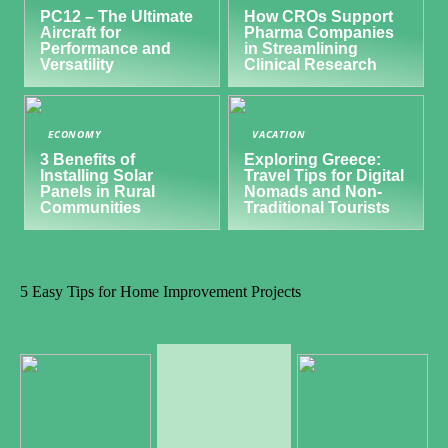
PC12 – The Ultimate
How CROs Support
Aircraft for
Pharma Companies
Performance and
in Streamlining
Versatility
Clinical Research
ECONOMY
VACATION
3 Benefits of
Exploring Greece:
Installing Solar
Travel Tips for Digital
Panels in Rural
Nomads and Non-
Communities
Traditional Tourists
5 Easy Tips for Home Improvement Projects