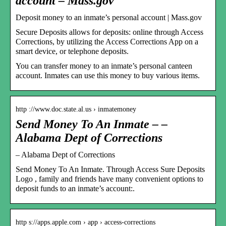
account – Mass.gov
Deposit money to an inmate’s personal account | Mass.gov
Secure Deposits allows for deposits: online through Access
Corrections, by utilizing the Access Corrections App on a
smart device, or telephone deposits.
You can transfer money to an inmate’s personal canteen
account. Inmates can use this money to buy various items.
http ://www.doc.state.al.us › inmatemoney
Send Money To An Inmate – –
Alabama Dept of Corrections
– Alabama Dept of Corrections
Send Money To An Inmate. Through Access Sure Deposits
Logo , family and friends have many convenient options to
deposit funds to an inmate’s account:.
http s://apps.apple.com › app › access-corrections