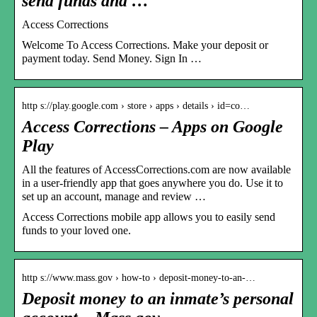
send funds and …
Access Corrections
Welcome To Access Corrections. Make your deposit or
payment today. Send Money. Sign In …
http s://play.google.com › store › apps › details › id=co…
Access Corrections – Apps on Google
Play
All the features of AccessCorrections.com are now available
in a user-friendly app that goes anywhere you do. Use it to
set up an account, manage and review …
Access Corrections mobile app allows you to easily send
funds to your loved one.
http s://www.mass.gov › how-to › deposit-money-to-an-…
Deposit money to an inmate’s personal