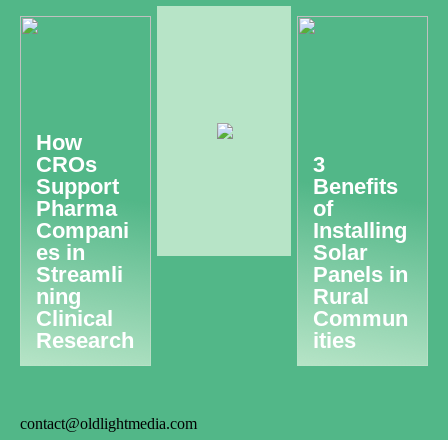
How
CROs
3
Support
Benefits
Pharma
of
Compani
Installing
es in
Solar
Streamli
Panels in
ning
Rural
Clinical
Commun
Research
ities
contact@oldlightmedia.com