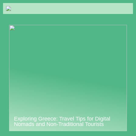
Exploring Greece: Travel Tips for Digital
Nomads and Non-Traditional Tourists