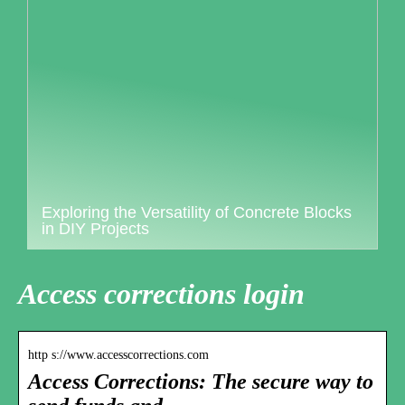
Exploring the Versatility of Concrete Blocks
in DIY Projects
Access corrections login
http s://www.accesscorrections.com
Access Corrections: The secure way to