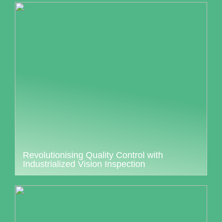
Revolutionising Quality Control with
Industrialized Vision Inspection