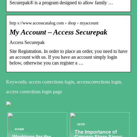
Securepak® is a program designed to allow family …
http s://www.accesscatalog.com › shop › myaccount
My Account – Access Securepak
Access Securepak
Site Registration. In order to place an order, you need to have
an account with us. If you have an account simply login
below, otherwise you can register a …
Keywords: access corrections login, accesscorrections login,
access corrections login page
INFO
HOME
The Importance of
Worktops for the
Grocery Store Signs: