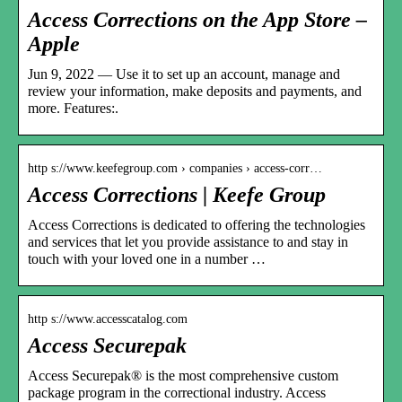
Access Corrections on the App Store –
Apple
Jun 9, 2022 — Use it to set up an account, manage and
review your information, make deposits and payments, and
more. Features:.
http s://www.keefegroup.com › companies › access-corr…
Access Corrections | Keefe Group
Access Corrections is dedicated to offering the technologies
and services that let you provide assistance to and stay in
touch with your loved one in a number …
http s://www.accesscatalog.com
Access Securepak
Access Securepak® is the most comprehensive custom
package program in the correctional industry. Access