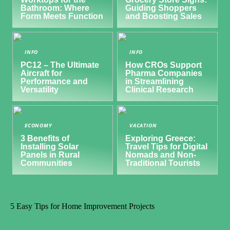
Bathroom: Where
Guiding Shoppers
Form Meets Function
and Boosting Sales
INFO
INFO
PC12 – The Ultimate
How CROs Support
Aircraft for
Pharma Companies
Performance and
in Streamlining
Versatility
Clinical Research
ECONOMY
VACATION
3 Benefits of
Exploring Greece:
Installing Solar
Travel Tips for Digital
Panels in Rural
Nomads and Non-
Communities
Traditional Tourists
5 Easy Tips for Home Improvement Projects