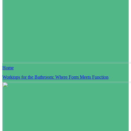
Home
Worktops for the Bathroom: Where Form Meets Function