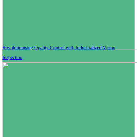
Revolutionising Quality Control with Industrialized Vision
Inspection