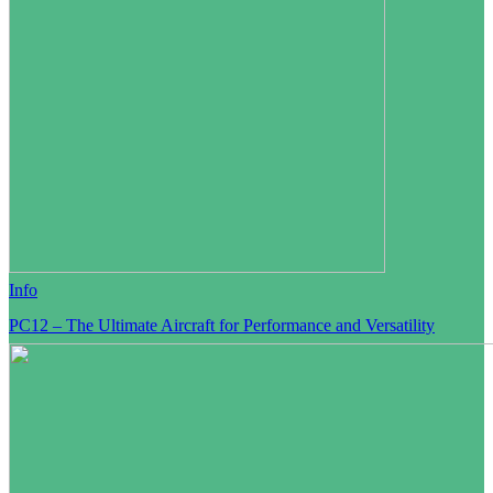
Info
PC12 – The Ultimate Aircraft for Performance and Versatility