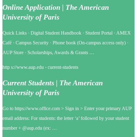
Online Application | The American
University of Paris
Quick Links · Digital Student Handbook · Student Portal · AMEX
Café · Campus Security · Phone book (On-campus access only) ·
AUP Store · Scholarships, Awards & Grants …
http s://www.aup.edu › current-students
Current Students | The American
University of Paris
Go to https://www.office.com > Sign in > Enter your primary AUP
email address: For students: the letter ‘a’ followed by your student
number + @aup.edu (ex: …