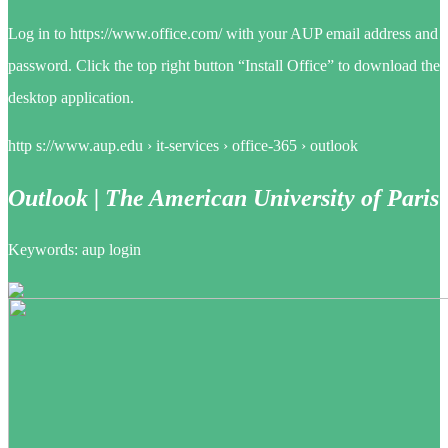
Log in to https://www.office.com/ with your AUP email address and
password. Click the top right button “Install Office” to download the
desktop application.
http s://www.aup.edu › it-services › office-365 › outlook
Outlook | The American University of Paris
Keywords: aup login