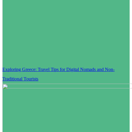
Exploring Greece: Travel Tips for Digital Nomads and Non-
Traditional Tourists