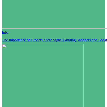
Info
The Importance of Grocery Store Signs: Guiding Shoppers and Boost