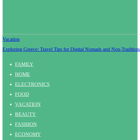
Vacation
Exploring Greece: Travel Tips for Digital Nomads and Non-Traditiona
FAMILY
HOME
ELECTRONICS
FOOD
VACATION
BEAUTY
FASHION
ECONOMY