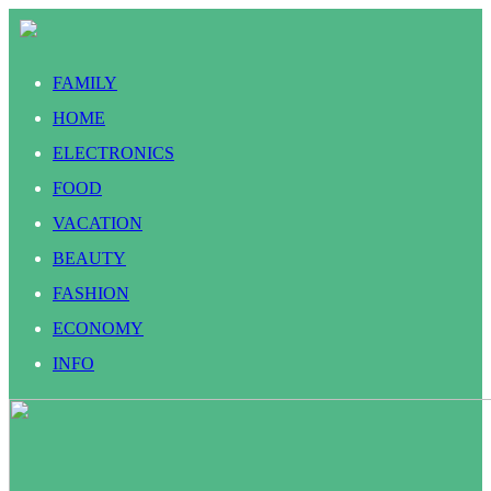
FAMILY
HOME
ELECTRONICS
FOOD
VACATION
BEAUTY
FASHION
ECONOMY
INFO