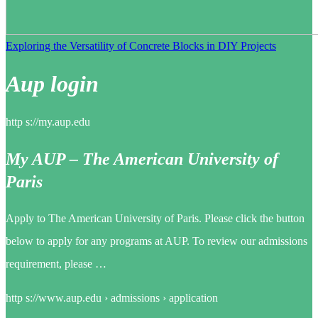
Exploring the Versatility of Concrete Blocks in DIY Projects
Aup login
http s://my.aup.edu
My AUP – The American University of
Paris
Apply to The American University of Paris. Please click the button
below to apply for any programs at AUP. To review our admissions
requirement, please …
http s://www.aup.edu › admissions › application