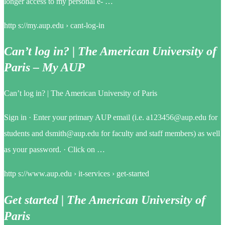
longer access to my personal e- …
http s://my.aup.edu › cant-log-in
Can’t log in? | The American University of
Paris – My AUP
Can’t log in? | The American University of Paris
Sign in · Enter your primary AUP email (i.e. a123456@aup.edu for
students and dsmith@aup.edu for faculty and staff members) as well
as your password. · Click on …
http s://www.aup.edu › it-services › get-started
Get started | The American University of
Paris