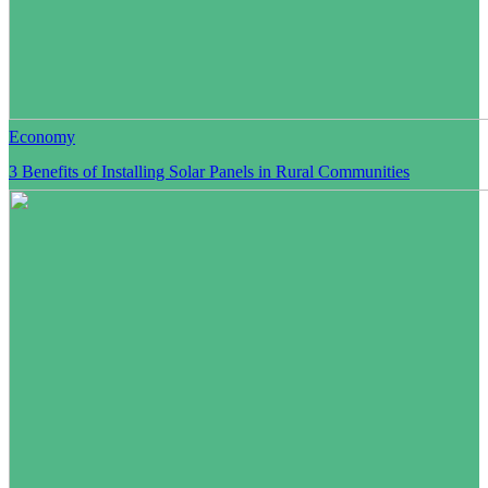
Economy
3 Benefits of Installing Solar Panels in Rural Communities