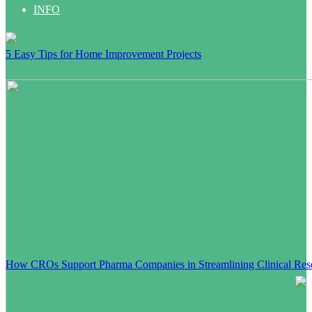
INFO
5 Easy Tips for Home Improvement Projects
How CROs Support Pharma Companies in Streamlining Clinical Res