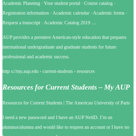
Academic Planning · Your student portal · Course catalog ·
Registration information · Academic calendar · Academic forms ·
Request a transcript · Academic Catalog 2019 …
AUP provides a premiere American-style education that prepares
international undergraduate and graduate students for future
professional and academic success.
http s://my.aup.edu › current-students › resources
Resources for Current Students – My AUP
Resources for Current Students | The American University of Paris
I need a new password and I have an AUP NetID. I’m an
alumnus/alumna and would like to request an account or I have no