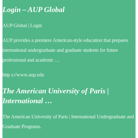
Login – AUP Global
AUP Global | Login
AUP provides a premiere American-style education that prepares
international undergraduate and graduate students for future
professional and academic …
http s://www.aup.edu
The American University of Paris |
International …
The American University of Paris | International Undergraduate and
Graduate Programs.