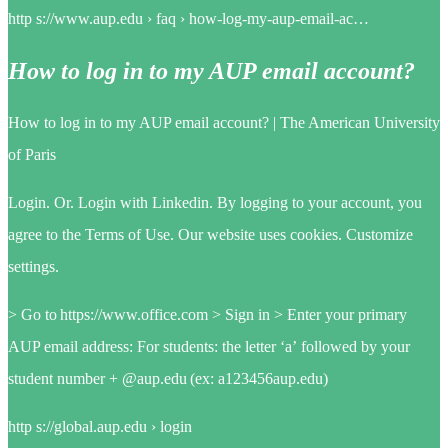
http s://www.aup.edu › faq › how-log-my-aup-email-ac…
How to log in to my AUP email account?
How to log in to my AUP email account? | The American University
of Paris
Login. Or. Login with Linkedin. By logging to your account, you
agree to the Terms of Use. Our website uses cookies. Customize
settings.
> Go to https://www.office.com > Sign in > Enter your primary
AUP email address: For students: the letter ‘a’ followed by your
student number + @aup.edu (ex: a123456aup.edu)
http s://global.aup.edu › login