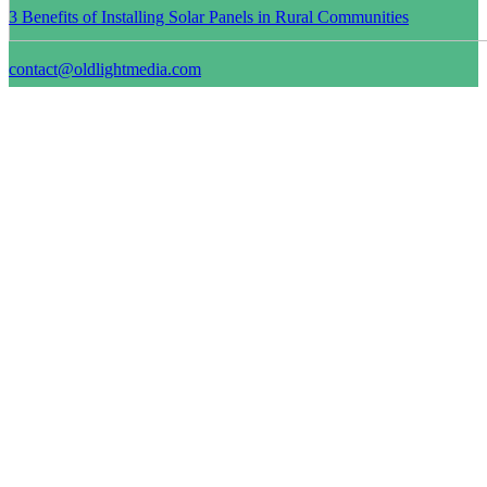
3 Benefits of Installing Solar Panels in Rural Communities
contact@oldlightmedia.com