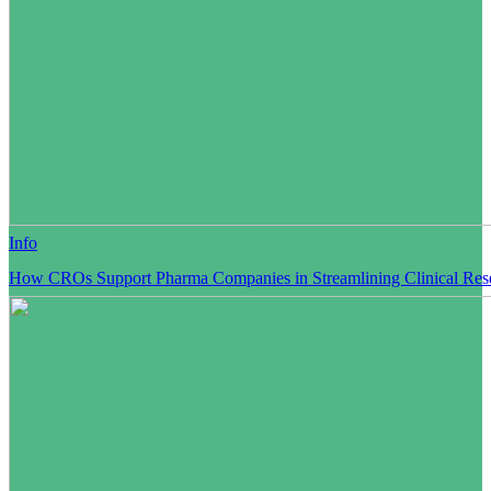
Info
How CROs Support Pharma Companies in Streamlining Clinical Res