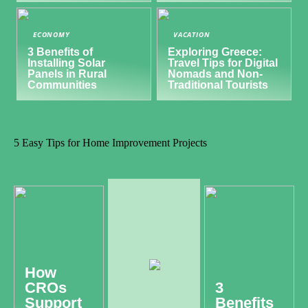
ECONOMY
VACATION
3 Benefits of
Exploring Greece:
Installing Solar
Travel Tips for Digital
Panels in Rural
Nomads and Non-
Communities
Traditional Tourists
5 Easy Tips for Home Improvement Projects
How
CROs
3
Support
Benefits