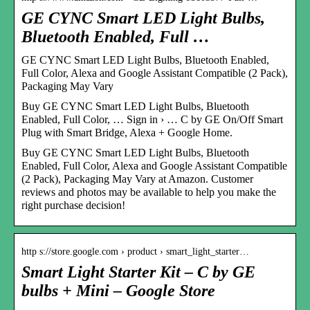
GE CYNC Smart LED Light Bulbs,
Bluetooth Enabled, Full …
GE CYNC Smart LED Light Bulbs, Bluetooth Enabled,
Full Color, Alexa and Google Assistant Compatible (2 Pack),
Packaging May Vary
Buy GE CYNC Smart LED Light Bulbs, Bluetooth
Enabled, Full Color, … Sign in › … C by GE On/Off Smart
Plug with Smart Bridge, Alexa + Google Home.
Buy GE CYNC Smart LED Light Bulbs, Bluetooth
Enabled, Full Color, Alexa and Google Assistant Compatible
(2 Pack), Packaging May Vary at Amazon. Customer
reviews and photos may be available to help you make the
right purchase decision!
http s://store.google.com › product › smart_light_starter…
Smart Light Starter Kit – C by GE
bulbs + Mini – Google Store