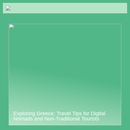
Exploring Greece: Travel Tips for Digital
Nomads and Non-Traditional Tourists