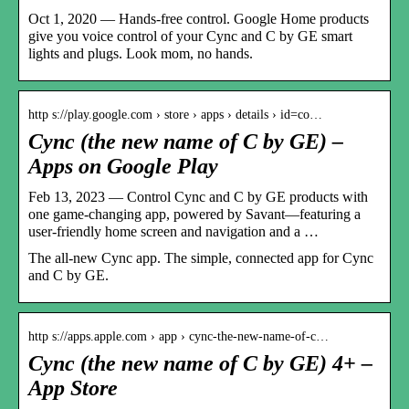
Oct 1, 2020 — Hands-free control. Google Home products
give you voice control of your Cync and C by GE smart
lights and plugs. Look mom, no hands.
http s://play.google.com › store › apps › details › id=co…
Cync (the new name of C by GE) –
Apps on Google Play
Feb 13, 2023 — Control Cync and C by GE products with
one game-changing app, powered by Savant—featuring a
user-friendly home screen and navigation and a …
The all-new Cync app. The simple, connected app for Cync
and C by GE.
http s://apps.apple.com › app › cync-the-new-name-of-c…
Cync (the new name of C by GE) 4+ –
App Store