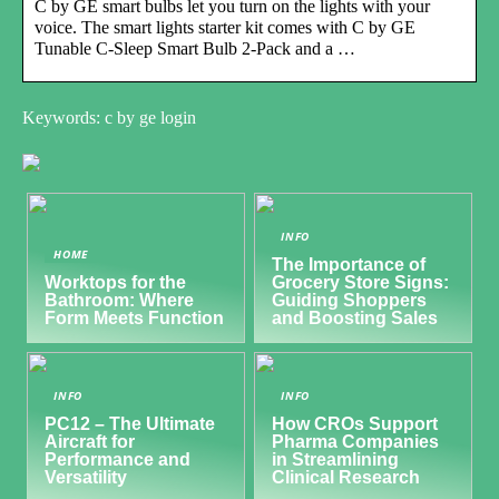
C by GE smart bulbs let you turn on the lights with your
voice. The smart lights starter kit comes with C by GE
Tunable C-Sleep Smart Bulb 2‑Pack and a …
Keywords: c by ge login
INFO
HOME
The Importance of
Worktops for the
Grocery Store Signs:
Bathroom: Where
Guiding Shoppers
Form Meets Function
and Boosting Sales
INFO
INFO
PC12 – The Ultimate
How CROs Support
Aircraft for
Pharma Companies
Performance and
in Streamlining
Versatility
Clinical Research