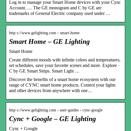
Log in to manage your Smart Home devices with your Cync
Account. … The GE monogram and C by GE are
trademarks of General Electric company used under …
http s://www.gelighting.com › smart-home
Smart Home – GE Lighting
Smart Home
Create different moods with infinite colors and temperatures,
set schedules, save your favorite scenes and more. Explore ·
C by GE Smart Strips. Smart Light …
Discover the benefits of a smart home ecosystem with our
range of CYNC smart home products. Control your lights
and other devices from anywhere with one…
http s://www.gelighting.com › user-guides › cync-google
Cync + Google – GE Lighting
Cync + Google