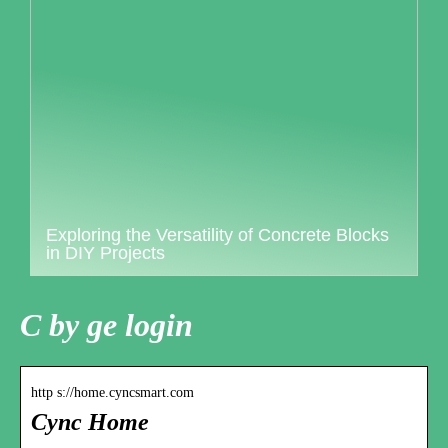
Exploring the Versatility of Concrete Blocks
in DIY Projects
C by ge login
http s://home.cyncsmart.com
Cync Home