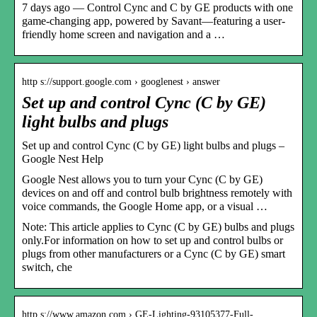
7 days ago — Control Cync and C by GE products with one
game-changing app, powered by Savant—featuring a user-
friendly home screen and navigation and a …
http s://support.google.com › googlenest › answer
Set up and control Cync (C by GE)
light bulbs and plugs
Set up and control Cync (C by GE) light bulbs and plugs –
Google Nest Help
Google Nest allows you to turn your Cync (C by GE)
devices on and off and control bulb brightness remotely with
voice commands, the Google Home app, or a visual …
Note: This article applies to Cync (C by GE) bulbs and plugs
only.For information on how to set up and control bulbs or
plugs from other manufacturers or a Cync (C by GE) smart
switch, che
http s://www.amazon.com › GE-Lighting-93105377-Full-…