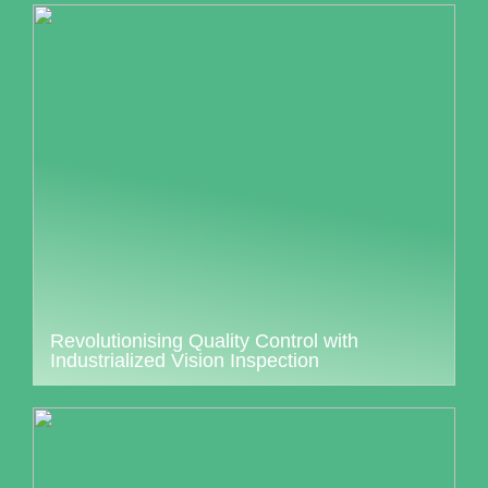
Revolutionising Quality Control with
Industrialized Vision Inspection