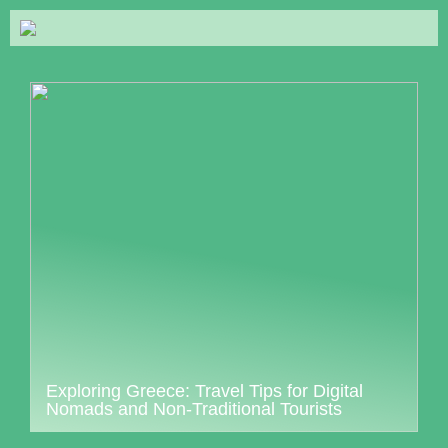
Exploring Greece: Travel Tips for Digital
Nomads and Non-Traditional Tourists