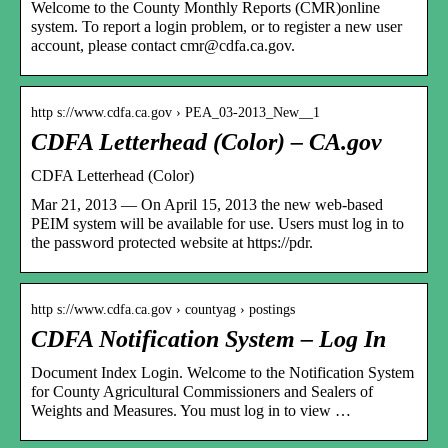
Welcome to the County Monthly Reports (CMR)online
system. To report a login problem, or to register a new user
account, please contact cmr@cdfa.ca.gov.
http s://www.cdfa.ca.gov › PEA_03-2013_New__1
CDFA Letterhead (Color) – CA.gov
CDFA Letterhead (Color)
Mar 21, 2013 — On April 15, 2013 the new web-based
PEIM system will be available for use. Users must log in to
the password protected website at https://pdr.
http s://www.cdfa.ca.gov › countyag › postings
CDFA Notification System – Log In
Document Index Login. Welcome to the Notification System
for County Agricultural Commissioners and Sealers of
Weights and Measures. You must log in to view …