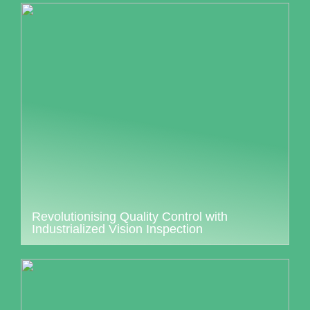
Revolutionising Quality Control with
Industrialized Vision Inspection