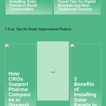
Installing Solar
Travel Tips for Digital
Panels in Rural
Nomads and Non-
Communities
Traditional Tourists
5 Easy Tips for Home Improvement Projects
How
CROs
3
Support
Benefits
Pharma
of
Compani
Installing
es in
Solar
Streamli
Panels in