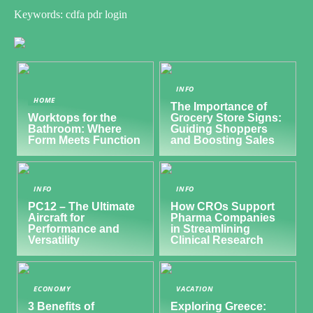
Keywords: cdfa pdr login
INFO
HOME
The Importance of
Worktops for the
Grocery Store Signs:
Bathroom: Where
Guiding Shoppers
Form Meets Function
and Boosting Sales
INFO
INFO
PC12 – The Ultimate
How CROs Support
Aircraft for
Pharma Companies
Performance and
in Streamlining
Versatility
Clinical Research
ECONOMY
VACATION
3 Benefits of
Exploring Greece: