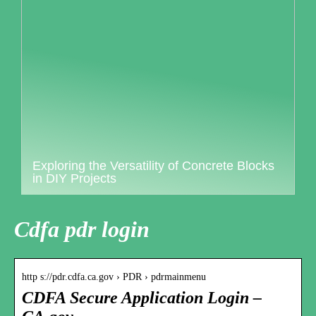
Exploring the Versatility of Concrete Blocks
in DIY Projects
Cdfa pdr login
http s://pdr.cdfa.ca.gov › PDR › pdrmainmenu
CDFA Secure Application Login –