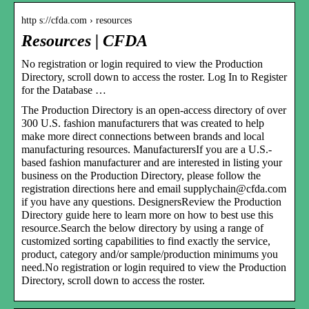
http s://cfda.com › resources
Resources | CFDA
No registration or login required to view the Production
Directory, scroll down to access the roster. Log In to Register
for the Database …
The Production Directory is an open-access directory of over
300 U.S. fashion manufacturers that was created to help
make more direct connections between brands and local
manufacturing resources. ManufacturersIf you are a U.S.-
based fashion manufacturer and are interested in listing your
business on the Production Directory, please follow the
registration directions here and email supplychain@cfda.com
if you have any questions. DesignersReview the Production
Directory guide here to learn more on how to best use this
resource.Search the below directory by using a range of
customized sorting capabilities to find exactly the service,
product, category and/or sample/production minimums you
need.No registration or login required to view the Production
Directory, scroll down to access the roster.