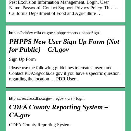
Pest Exclusion Information Management. Login. User
Name. Password. Contact Support. Privacy Policy. This is a
California Department of Food and Agriculture …
http s://pdrdev.cdfa.ca.gov › phppsreports › phppsSign…
PHPPS New User Sign Up Form (Not
for Public) – CA.gov
Sign Up Form
Please use the following guidelines to create a username. …
Contact PDAS@cdfa.ca.gov if you have a specific question
regarding the location … PDR User:.
http s://secure.cdfa.ca.gov › egov › crs › login
CDFA County Reporting System –
CA.gov
CDFA County Reporting System