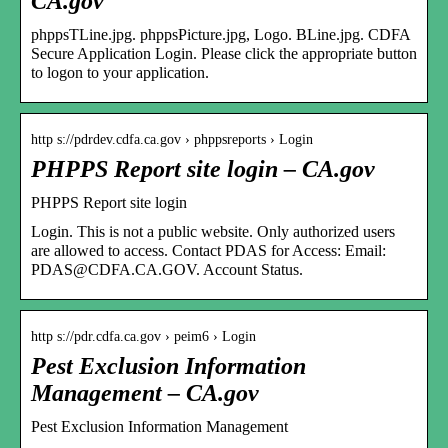
CA.gov
phppsTLine.jpg. phppsPicture.jpg, Logo. BLine.jpg. CDFA
Secure Application Login. Please click the appropriate button
to logon to your application.
http s://pdrdev.cdfa.ca.gov › phppsreports › Login
PHPPS Report site login – CA.gov
PHPPS Report site login
Login. This is not a public website. Only authorized users
are allowed to access. Contact PDAS for Access: Email:
PDAS@CDFA.CA.GOV. Account Status.
http s://pdr.cdfa.ca.gov › peim6 › Login
Pest Exclusion Information
Management – CA.gov
Pest Exclusion Information Management