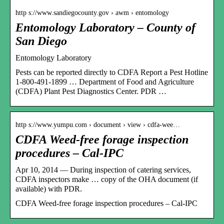
http s://www.sandiegocounty.gov › awm › entomology
Entomology Laboratory – County of
San Diego
Entomology Laboratory
Pests can be reported directly to CDFA Report a Pest Hotline
1-800-491-1899 … Department of Food and Agriculture
(CDFA) Plant Pest Diagnostics Center. PDR …
http s://www.yumpu.com › document › view › cdfa-wee…
CDFA Weed-free forage inspection
procedures – Cal-IPC
Apr 10, 2014 — During inspection of catering services,
CDFA inspectors make … copy of the OHA document (if
available) with PDR.
CDFA Weed-free forage inspection procedures – Cal-IPC