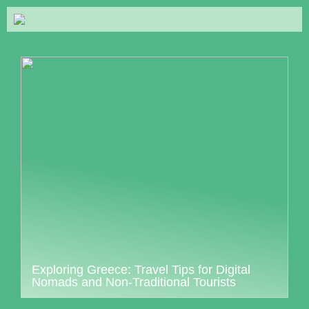
Exploring Greece: Travel Tips for Digital
Nomads and Non-Traditional Tourists