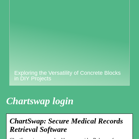
Exploring the Versatility of Concrete Blocks
in DIY Projects
Chartswap login
ChartSwap: Secure Medical Records
Retrieval Software