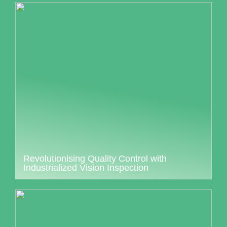
Revolutionising Quality Control with
Industrialized Vision Inspection