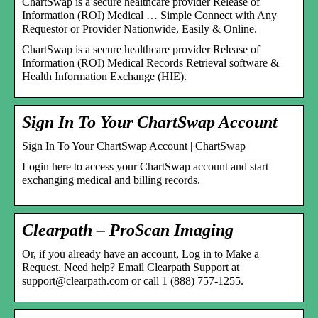
ChartSwap is a secure healthcare provider Release of
Information (ROI) Medical … Simple Connect with Any
Requestor or Provider Nationwide, Easily & Online.
ChartSwap is a secure healthcare provider Release of
Information (ROI) Medical Records Retrieval software &
Health Information Exchange (HIE).
Sign In To Your ChartSwap Account
Sign In To Your ChartSwap Account | ChartSwap
Login here to access your ChartSwap account and start
exchanging medical and billing records.
Clearpath – ProScan Imaging
Or, if you already have an account, Log in to Make a
Request. Need help? Email Clearpath Support at
support@clearpath.com or call 1 (888) 757-1255.