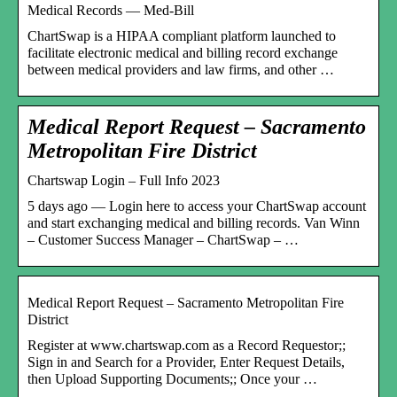
Medical Records — Med-Bill
ChartSwap is a HIPAA compliant platform launched to
facilitate electronic medical and billing record exchange
between medical providers and law firms, and other …
Medical Report Request – Sacramento
Metropolitan Fire District
Chartswap Login – Full Info 2023
5 days ago — Login here to access your ChartSwap account
and start exchanging medical and billing records. Van Winn
– Customer Success Manager – ChartSwap – …
Medical Report Request – Sacramento Metropolitan Fire
District
Register at www.chartswap.com as a Record Requestor;;
Sign in and Search for a Provider, Enter Request Details,
then Upload Supporting Documents;; Once your …