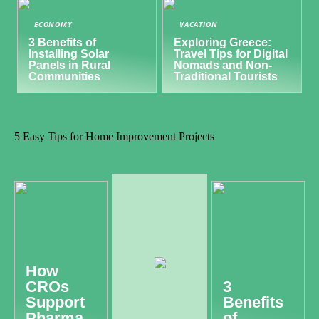
ECONOMY
VACATION
3 Benefits of
Exploring Greece:
Installing Solar
Travel Tips for Digital
Panels in Rural
Nomads and Non-
Communities
Traditional Tourists
5 Easy Tips for Home Improvement Projects
How
CROs
3
Support
Benefits
Pharma
of