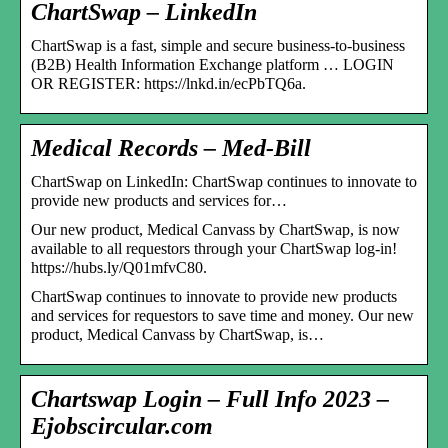
ChartSwap – LinkedIn
ChartSwap is a fast, simple and secure business-to-business
(B2B) Health Information Exchange platform … LOGIN
OR REGISTER: https://lnkd.in/ecPbTQ6a.
Medical Records – Med-Bill
ChartSwap on LinkedIn: ChartSwap continues to innovate to
provide new products and services for…
Our new product, Medical Canvass by ChartSwap, is now
available to all requestors through your ChartSwap log-in!
https://hubs.ly/Q01mfvC80.
ChartSwap continues to innovate to provide new products
and services for requestors to save time and money. Our new
product, Medical Canvass by ChartSwap, is…
Chartswap Login – Full Info 2023 –
Ejobscircular.com