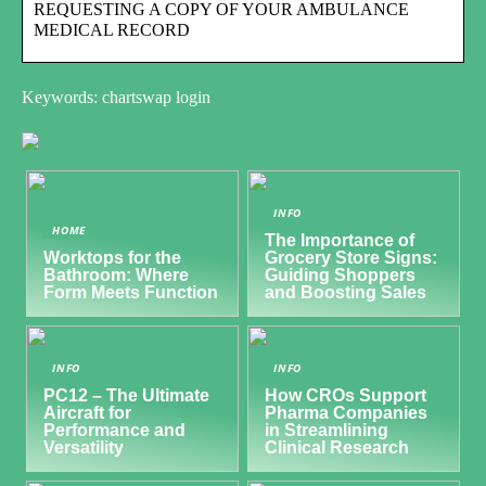
REQUESTING A COPY OF YOUR AMBULANCE
MEDICAL RECORD
Keywords: chartswap login
INFO
HOME
The Importance of
Worktops for the
Grocery Store Signs:
Bathroom: Where
Guiding Shoppers
Form Meets Function
and Boosting Sales
INFO
INFO
PC12 – The Ultimate
How CROs Support
Aircraft for
Pharma Companies
Performance and
in Streamlining
Versatility
Clinical Research