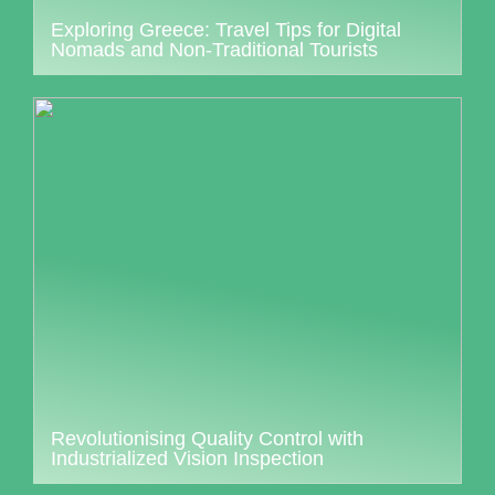
Exploring Greece: Travel Tips for Digital
Nomads and Non-Traditional Tourists
Revolutionising Quality Control with
Industrialized Vision Inspection