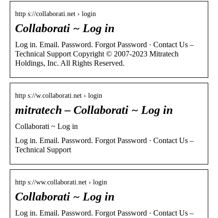
http s://collaborati.net › login
Collaborati ~ Log in
Log in. Email. Password. Forgot Password · Contact Us –
Technical Support Copyright © 2007-2023 Mitratech
Holdings, Inc. All Rights Reserved.
http s://w.collaborati.net › login
mitratech – Collaborati ~ Log in
Collaborati ~ Log in
Log in. Email. Password. Forgot Password · Contact Us –
Technical Support
http s://ww.collaborati.net › login
Collaborati ~ Log in
Log in. Email. Password. Forgot Password · Contact Us –