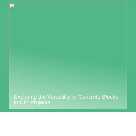
Exploring the Versatility of Concrete Blocks
in DIY Projects
Collaborati login