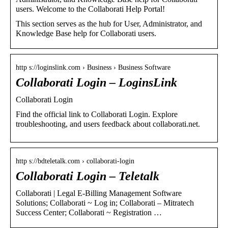
users. Welcome to the Collaborati Help Portal!
This section serves as the hub for User, Administrator, and
Knowledge Base help for Collaborati users.
http s://loginslink.com › Business › Business Software
Collaborati Login – LoginsLink
Collaborati Login
Find the official link to Collaborati Login. Explore
troubleshooting, and users feedback about collaborati.net.
http s://bdteletalk.com › collaborati-login
Collaborati Login – Teletalk
Collaborati | Legal E-Billing Management Software
Solutions; Collaborati ~ Log in; Collaborati – Mitratech
Success Center; Collaborati ~ Registration …