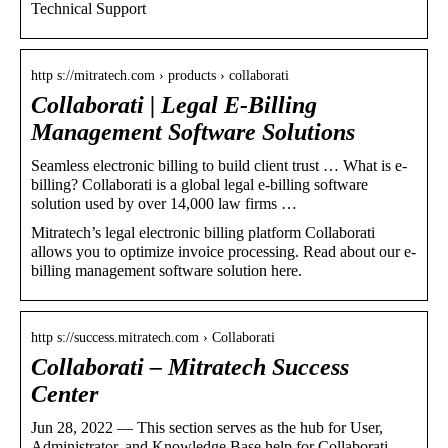
Technical Support
http s://mitratech.com › products › collaborati
Collaborati | Legal E-Billing
Management Software Solutions
Seamless electronic billing to build client trust … What is e-
billing? Collaborati is a global legal e-billing software
solution used by over 14,000 law firms …
Mitratech’s legal electronic billing platform Collaborati
allows you to optimize invoice processing. Read about our e-
billing management software solution here.
http s://success.mitratech.com › Collaborati
Collaborati – Mitratech Success
Center
Jun 28, 2022 — This section serves as the hub for User,
Administrator, and Knowledge Base help for Collaborati