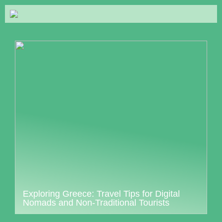
Exploring Greece: Travel Tips for Digital
Nomads and Non-Traditional Tourists