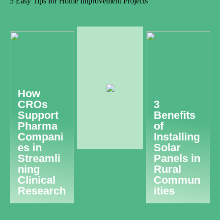
5 Easy Tips for Home Improvement Projects
How
CROs
3
Support
Benefits
Pharma
of
Compani
Installing
es in
Solar
Streamli
Panels in
ning
Rural
Clinical
Commun
Research
ities