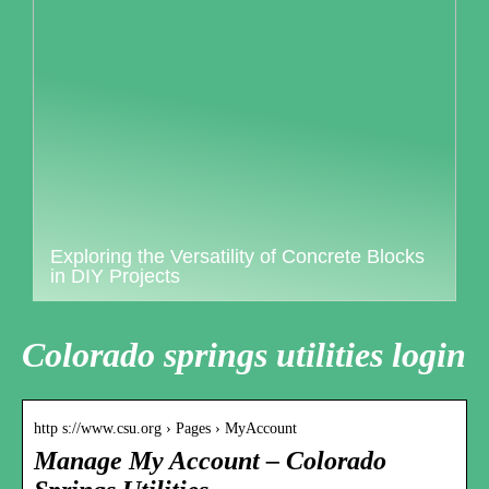
Exploring the Versatility of Concrete Blocks
in DIY Projects
Colorado springs utilities login
http s://www.csu.org › Pages › MyAccount
Manage My Account – Colorado