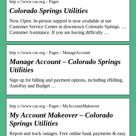
http s://www.csu.org › Pages
Colorado Springs Utilities
Now Open. In-person support is now available at our
Customer Service Center in downtown Colorado Springs. …
Customer Assistance. If you are having difficulty …
http s://www.csu.org › Pages › ManageAccount
Manage Account – Colorado Springs
Utilities
Sign up for billing and payment options, including eBilling,
AutoPay and Budget …
http s://www.csu.org › Pages › MyAccountMakeover
My Account Makeover – Colorado
Springs Utilities
Report and track outages. Free online bank payments & easy