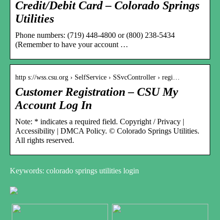
Credit/Debit Card – Colorado Springs
Utilities
Phone numbers: (719) 448-4800 or (800) 238-5434
(Remember to have your account …
http s://wss.csu.org › SelfService › SSvcController › regi…
Customer Registration – CSU My
Account Log In
Note: * indicates a required field. Copyright / Privacy |
Accessibility | DMCA Policy. © Colorado Springs Utilities.
All rights reserved.
Keywords: colorado springs utilities login