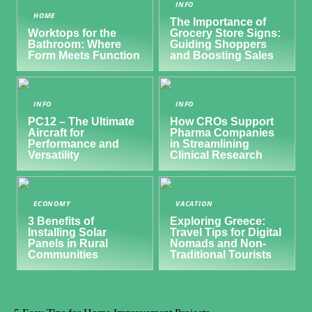
INFO
HOME
The Importance of
Worktops for the
Grocery Store Signs:
Bathroom: Where
Guiding Shoppers
Form Meets Function
and Boosting Sales
INFO
INFO
PC12 – The Ultimate
How CROs Support
Aircraft for
Pharma Companies
Performance and
in Streamlining
Versatility
Clinical Research
ECONOMY
VACATION
3 Benefits of
Exploring Greece:
Installing Solar
Travel Tips for Digital
Panels in Rural
Nomads and Non-
Communities
Traditional Tourists