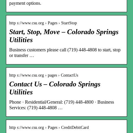
payment options.
http s://www.csu.org › Pages › StartStop
Start, Stop, Move – Colorado Springs
Utilities
Business customers please call (719) 448-4808 to start, stop
or transfer …
http s://www.csu.org › pages › ContactUs
Contact Us – Colorado Springs
Utilities
Phone · Residential/General: (719) 448-4800 · Business
Services: (719) 448-4808 …
http s://www.csu.org › Pages › CreditDebitCard