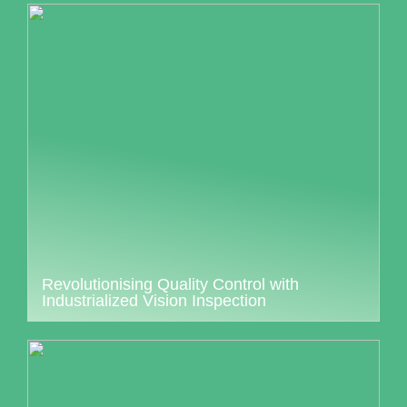
Revolutionising Quality Control with
Industrialized Vision Inspection