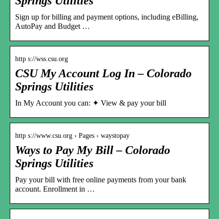
Springs Utilities
Sign up for billing and payment options, including eBilling,
AutoPay and Budget …
http s://wss.csu.org
CSU My Account Log In – Colorado
Springs Utilities
In My Account you can: ✦ View & pay your bill
http s://www.csu.org › Pages › waystopay
Ways to Pay My Bill – Colorado
Springs Utilities
Pay your bill with free online payments from your bank
account. Enrollment in …