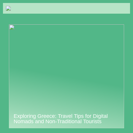
Exploring Greece: Travel Tips for Digital
Nomads and Non-Traditional Tourists