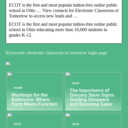
ECOT is the first and most popular tuition-free online public
school in Ohio … View contacts for Electronic Classroom of
Tomorrow to access new leads and …
ECOT is the first and most popular tuition-free online public
school in Ohio educating more than 16,000 students in
grades K-12.
Keywords: electronic classroom of tomorrow login page
INFO
HOME
The Importance of
Worktops for the
Grocery Store Signs:
Bathroom: Where
Guiding Shoppers
Form Meets Function
and Boosting Sales
INFO
INFO