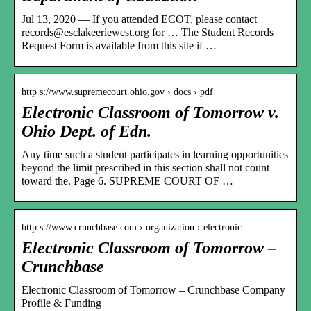
Jul 13, 2020 — If you attended ECOT, please contact
records@esclakeeriewest.org for … The Student Records
Request Form is available from this site if …
http s://www.supremecourt.ohio.gov › docs › pdf
Electronic Classroom of Tomorrow v.
Ohio Dept. of Edn.
Any time such a student participates in learning opportunities
beyond the limit prescribed in this section shall not count
toward the. Page 6. SUPREME COURT OF …
http s://www.crunchbase.com › organization › electronic…
Electronic Classroom of Tomorrow –
Crunchbase
Electronic Classroom of Tomorrow – Crunchbase Company
Profile & Funding