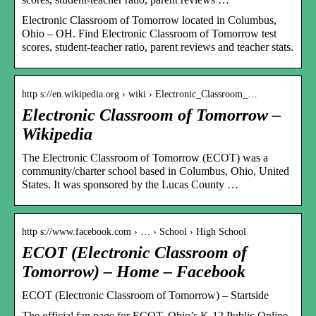
Electronic Classroom of Tomorrow located in Columbus,
Ohio – OH. Find Electronic Classroom of Tomorrow test
scores, student-teacher ratio, parent reviews and teacher stats.
http s://en.wikipedia.org › wiki › Electronic_Classroom_…
Electronic Classroom of Tomorrow –
Wikipedia
The Electronic Classroom of Tomorrow (ECOT) was a
community/charter school based in Columbus, Ohio, United
States. It was sponsored by the Lucas County …
http s://www.facebook.com › … › School › High School
ECOT (Electronic Classroom of
Tomorrow) – Home – Facebook
ECOT (Electronic Classroom of Tomorrow) – Startside
The official fan page for ECOT, Ohio’s K-12 Public Online