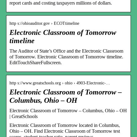
report cards and costing taxpayers millions of dollars.
http s://ohioauditor.gov › ECOTtimeline
Electronic Classroom of Tomorrow
timeline
The Auditor of State’s Office and the Electronic Classroom
of Tomorrow. Electronic Classroom of Tomorrow timeline.
EditTouchShareFullscreen.
http s://www.greatschools.org › ohio › 4903-Electronic-…
Electronic Classroom of Tomorrow –
Columbus, Ohio – OH
Electronic Classroom of Tomorrow – Columbus, Ohio – OH
| GreatSchools
Electronic Classroom of Tomorrow located in Columbus,
Ohio – OH. Find Electronic Classroom of Tomorrow test
scores, student-teacher ratio, parent reviews …