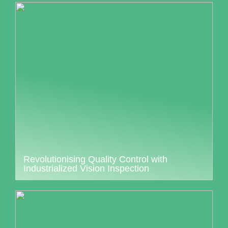
Revolutionising Quality Control with
Industrialized Vision Inspection