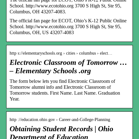
School. http://www.ecotohio.org 3700 S High St, Ste 95,
Columbus, OH 43207-4083.
The official fan page for ECOT, Ohio’s K-12 Public Online
School. http://www.ecotohio.org 3700 S High St, Ste 95,
Columbus, OH, US 43207-4083
http s://elementaryschools.org › cities › columbus › elect…
Electronic Classroom of Tomorrow …
– Elementary Schools .org
The form below lets you find Electronic Classroom of
Tomorrow alumni info and Electronic Classroom of
Tomorrow students. First Name. Last Name. Graduation
Year.
http ://education.ohio.gov › Career-and-College-Planning
Obtaining Student Records | Ohio
Department of Education