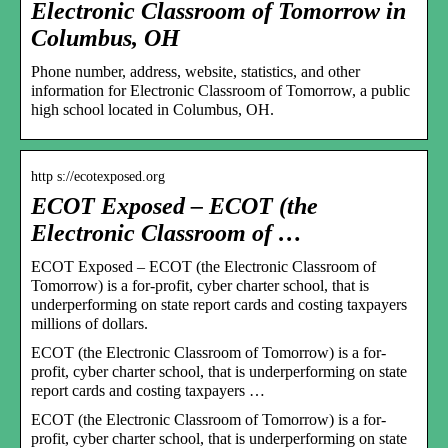
Electronic Classroom of Tomorrow in
Columbus, OH
Phone number, address, website, statistics, and other
information for Electronic Classroom of Tomorrow, a public
high school located in Columbus, OH.
http s://ecotexposed.org
ECOT Exposed – ECOT (the
Electronic Classroom of …
ECOT Exposed – ECOT (the Electronic Classroom of
Tomorrow) is a for-profit, cyber charter school, that is
underperforming on state report cards and costing taxpayers
millions of dollars.
ECOT (the Electronic Classroom of Tomorrow) is a for-
profit, cyber charter school, that is underperforming on state
report cards and costing taxpayers …
ECOT (the Electronic Classroom of Tomorrow) is a for-
profit, cyber charter school, that is underperforming on state