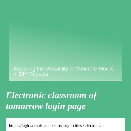
Exploring the Versatility of Concrete Blocks
in DIY Projects
Electronic classroom of
tomorrow login page
http s://high-schools.com › directory › cities › electronic…