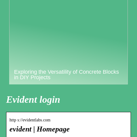
Exploring the Versatility of Concrete Blocks
in DIY Projects
Evident login
http s://evidentlabs.com
evident | Homepage