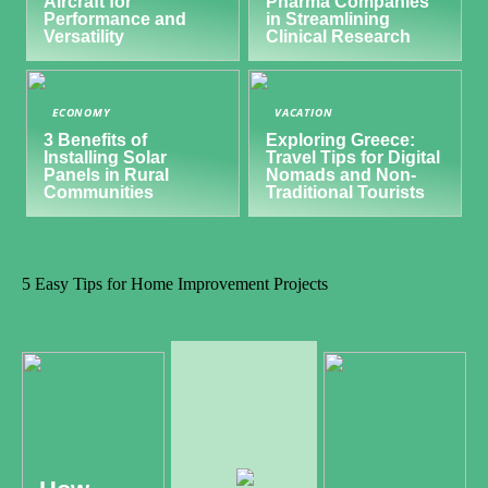
Aircraft for
Pharma Companies
Performance and
in Streamlining
Versatility
Clinical Research
ECONOMY
VACATION
3 Benefits of
Exploring Greece:
Installing Solar
Travel Tips for Digital
Panels in Rural
Nomads and Non-
Communities
Traditional Tourists
5 Easy Tips for Home Improvement Projects