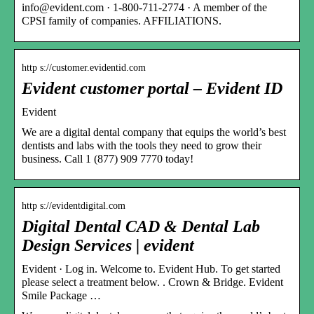
info@evident.com · 1-800-711-2774 · A member of the
CPSI family of companies. AFFILIATIONS.
http s://customer.evidentid.com
Evident customer portal – Evident ID
Evident
We are a digital dental company that equips the world’s best
dentists and labs with the tools they need to grow their
business. Call 1 (877) 909 7770 today!
http s://evidentdigital.com
Digital Dental CAD & Dental Lab
Design Services | evident
Evident · Log in. Welcome to. Evident Hub. To get started
please select a treatment below. ​. Crown & Bridge. Evident
Smile Package …