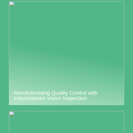
Revolutionising Quality Control with
Industrialized Vision Inspection