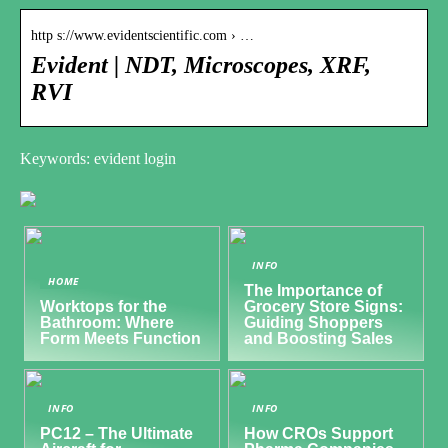
http s://www.evidentscientific.com › …
Evident | NDT, Microscopes, XRF,
RVI
Keywords: evident login
INFO
HOME
The Importance of
Worktops for the
Grocery Store Signs:
Bathroom: Where
Guiding Shoppers
Form Meets Function
and Boosting Sales
INFO
INFO
PC12 – The Ultimate
How CROs Support