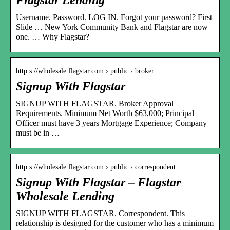
Username. Password. LOG IN. Forgot your password? First
Slide … New York Community Bank and Flagstar are now
one. … Why Flagstar?
http s://wholesale.flagstar.com › public › broker
Signup With Flagstar
SIGNUP WITH FLAGSTAR. Broker Approval
Requirements. Minimum Net Worth $63,000; Principal
Officer must have 3 years Mortgage Experience; Company
must be in …
http s://wholesale.flagstar.com › public › correspondent
Signup With Flagstar – Flagstar
Wholesale Lending
SIGNUP WITH FLAGSTAR. Correspondent. This
relationship is designed for the customer who has a minimum