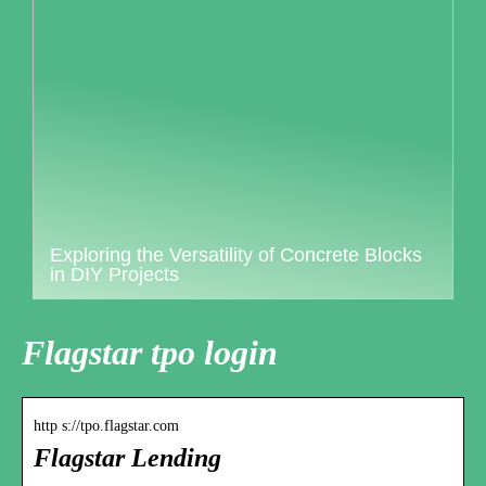
Exploring the Versatility of Concrete Blocks
in DIY Projects
Flagstar tpo login
http s://tpo.flagstar.com
Flagstar Lending