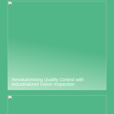
Revolutionising Quality Control with
Industrialized Vision Inspection