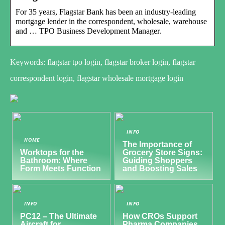
For 35 years, Flagstar Bank has been an industry-leading
mortgage lender in the correspondent, wholesale, warehouse
and … TPO Business Development Manager.
Keywords: flagstar tpo login, flagstar broker login, flagstar
correspondent login, flagstar wholesale mortgage login
INFO
HOME
The Importance of
Worktops for the
Grocery Store Signs:
Bathroom: Where
Guiding Shoppers
Form Meets Function
and Boosting Sales
INFO
INFO
PC12 – The Ultimate
How CROs Support
Aircraft for
Pharma Companies