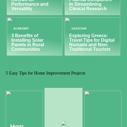
Performance and
in Streamlining
Versatility
Clinical Research
ECONOMY
VACATION
3 Benefits of
Exploring Greece:
Installing Solar
Travel Tips for Digital
Panels in Rural
Nomads and Non-
Communities
Traditional Tourists
5 Easy Tips for Home Improvement Projects
How