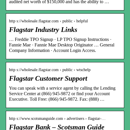
audited net worth of $150,000 and has the ability to …
http s://wholesale.flagstar.com › public › helpful
Flagstar Industry Links
… Freddie TPO Signup · LP TPO Signup Instructions ·
Fannie Mae · Fannie Mae Desktop Originator … General
Company Information · Account Login Access.
http s://wholesale.flagstar.com › public › wtschelp
Flagstar Customer Support
You can speak with a service agent by calling the Lending
Service Center at (866) 945-9872 or find your Account
Executive. Toll Free: (866) 945-9872. Fax: (888) …
http s://www.scotsmanguide.com › advertisers › flagstar-…
Flagstar Bank – Scotsman Guide