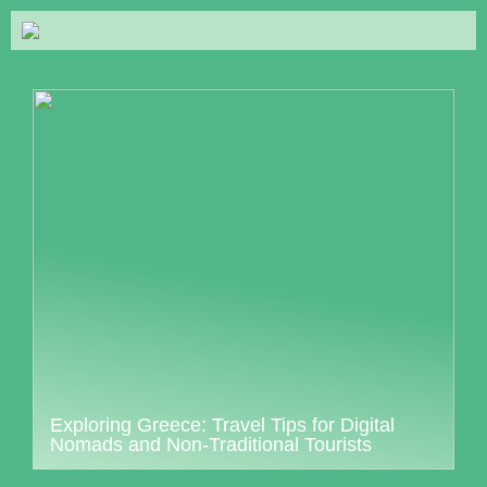
Exploring Greece: Travel Tips for Digital
Nomads and Non-Traditional Tourists