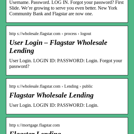
Username. Password. LOG IN. Forgot your password? First
Slide. We’re growing to serve you even better. New York
Community Bank and Flagstar are now one.
http s://wholesale.flagstar.com › process › logout
User Login – Flagstar Wholesale
Lending
User Login. LOGIN ID: PASSWORD: Login. Forgot your
password?
http s://wholesale.flagstar.com › Lending › public
Flagstar Wholesale Lending
User Login. LOGIN ID: PASSWORD: Login.
http s://mortgage.flagstar.com
Flagstar Lending