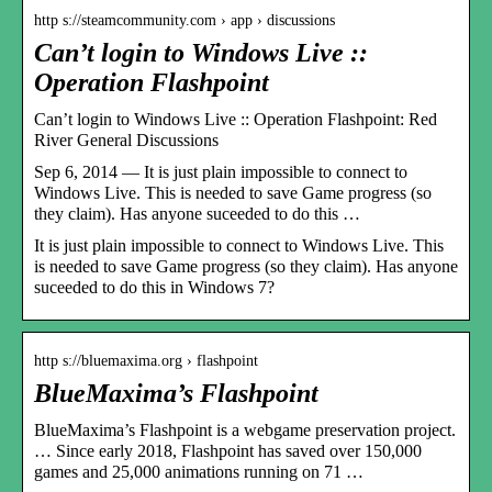
http s://steamcommunity.com › app › discussions
Can’t login to Windows Live ::
Operation Flashpoint
Can’t login to Windows Live :: Operation Flashpoint: Red
River General Discussions
Sep 6, 2014 — It is just plain impossible to connect to
Windows Live. This is needed to save Game progress (so
they claim). Has anyone suceeded to do this …
It is just plain impossible to connect to Windows Live. This
is needed to save Game progress (so they claim). Has anyone
suceeded to do this in Windows 7?
http s://bluemaxima.org › flashpoint
BlueMaxima’s Flashpoint
BlueMaxima’s Flashpoint is a webgame preservation project.
… Since early 2018, Flashpoint has saved over 150,000
games and 25,000 animations running on 71 …