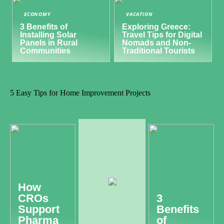
ECONOMY
VACATION
3 Benefits of
Exploring Greece:
Installing Solar
Travel Tips for Digital
Panels in Rural
Nomads and Non-
Communities
Traditional Tourists
5 Easy Tips for Home Improvement Projects
How
CROs
3
Support
Benefits
Pharma
of