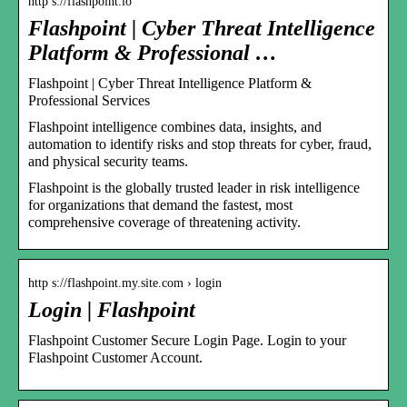
http s://flashpoint.io
Flashpoint | Cyber Threat Intelligence
Platform & Professional …
Flashpoint | Cyber Threat Intelligence Platform &
Professional Services
Flashpoint intelligence combines data, insights, and
automation to identify risks and stop threats for cyber, fraud,
and physical security teams.
Flashpoint is the globally trusted leader in risk intelligence
for organizations that demand the fastest, most
comprehensive coverage of threatening activity.
http s://flashpoint.my.site.com › login
Login | Flashpoint
Flashpoint Customer Secure Login Page. Login to your
Flashpoint Customer Account.