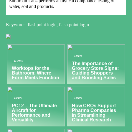
Suburban Labs performs analytical compliance testing of
water, soil and products.
Keywords: flashpoint login, flash point login
INFO
HOME
The Importance of
Worktops for the
Grocery Store Signs:
Bathroom: Where
Guiding Shoppers
Form Meets Function
and Boosting Sales
INFO
INFO
PC12 – The Ultimate
How CROs Support
Aircraft for
Pharma Companies
Performance and
in Streamlining
Versatility
Clinical Research