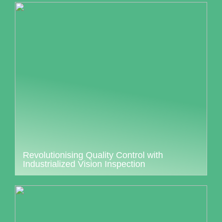
Revolutionising Quality Control with
Industrialized Vision Inspection