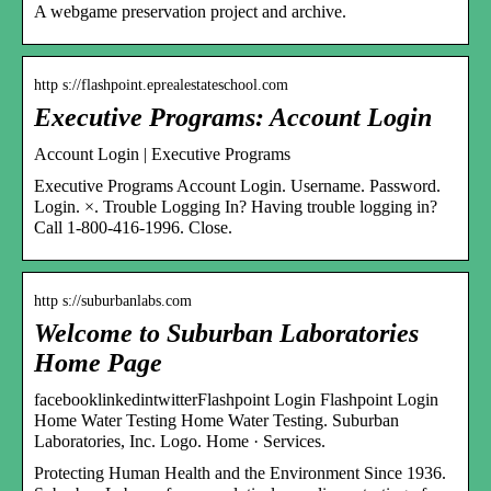
A webgame preservation project and archive.
http s://flashpoint.eprealestateschool.com
Executive Programs: Account Login
Account Login | Executive Programs
Executive Programs Account Login. Username. Password.
Login. ×. Trouble Logging In? Having trouble logging in?
Call 1-800-416-1996. Close.
http s://suburbanlabs.com
Welcome to Suburban Laboratories
Home Page
facebooklinkedintwitterFlashpoint Login Flashpoint Login
Home Water Testing Home Water Testing. Suburban
Laboratories, Inc. Logo. Home · Services.
Protecting Human Health and the Environment Since 1936.