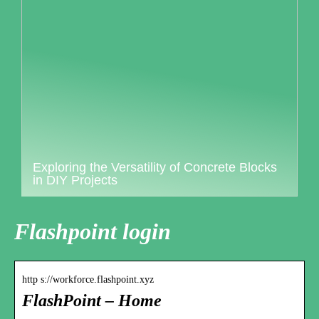
Exploring the Versatility of Concrete Blocks
in DIY Projects
Flashpoint login
http s://workforce.flashpoint.xyz
FlashPoint – Home