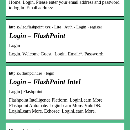
Home. Login. Please enter your email address and password
to log in. Email address: …
http s://iec.flashpoint.xyz › Lite › Auth › Login › register
Login – FlashPoint
Login
Login. Welcome Guest | Login. Email:*. Password:.
http s://flashpoint.io › login
Login – FlashPoint Intel
Login | Flashpoint
Flashpoint Intelligence Platform. LoginLearn More.
Flashpoint Automate. LoginLearn More. VulnDB.
LoginLearn More. Echosec. LoginLearn More.