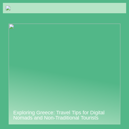
Exploring Greece: Travel Tips for Digital
Nomads and Non-Traditional Tourists