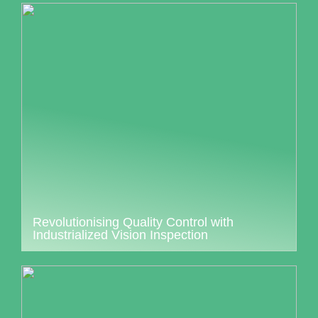
Revolutionising Quality Control with
Industrialized Vision Inspection