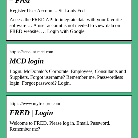
– Fred
Register User Account – St. Louis Fed
Access the FRED API to integrate data with your favorite
software … A user account is not needed to view data on
FRED website. … Login with Google.
http s://account.mcd.com
MCD login
Login. McDonald’s Corporate. Employees, Consultants and
Suppliers. Forgot username? Remember me. Passwordless
login. Forgot password? Login.
http s://www.myfredpro.com
FRED | Login
Welcome to FRED. Please log in. Email. Password.
Remember me?