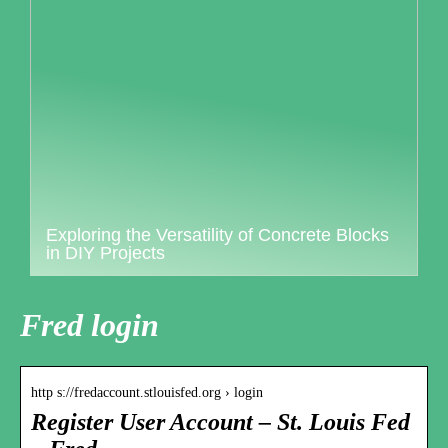
Exploring the Versatility of Concrete Blocks
in DIY Projects
Fred login
http s://fredaccount.stlouisfed.org › login
Register User Account – St. Louis Fed