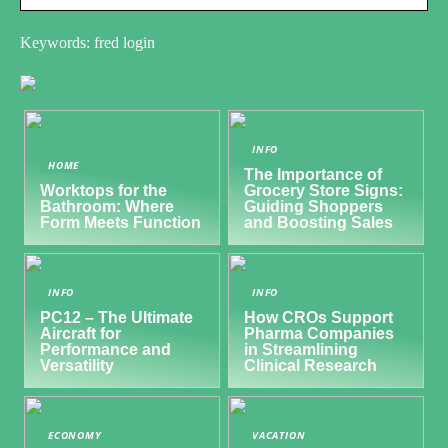
Keywords: fred login
INFO
HOME
The Importance of
Worktops for the
Grocery Store Signs:
Bathroom: Where
Guiding Shoppers
Form Meets Function
and Boosting Sales
INFO
INFO
PC12 – The Ultimate
How CROs Support
Aircraft for
Pharma Companies
Performance and
in Streamlining
Versatility
Clinical Research
ECONOMY
VACATION