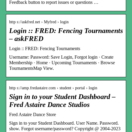
Feedback button to report issues or questions …
http s://askfred.net › Myfred › login
Login :: FRED: Fencing Tournaments
– askFRED
Login :: FRED: Fencing Tournaments
Username: Password: Save Login, Forgot login · Create
Membership · Home · Upcoming Tournaments · Browse
TournamentsMap View.
http s://amp.fredastaire.com › student › portal › login
Sign in to your Student Dashboard –
Fred Astaire Dance Studios
Fred Astaire Dance Store
Sign in to your Student Dashboard. User Name. Password.
show. Forgot username/password? Copyright @ 2004-2023