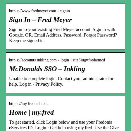
http s://www.fredmeyer.com › signin
Sign In – Fred Meyer
Sign in to your existing Fred Meyer account. Sign in with
Google. OR. Email Address. Password. Forgot Password?
Keep me signed in.
http s://accounts.inkling.com › login › siteSlug=fredatmcd
McDonalds SSO – Inkling
Unable to complete login. Contact your administrator for
help. Log in · Privacy Policy.
http s://my.fredonia.edu
Home | my.fred
To get started, click Login below and use your Fredonia
eServices ID. Login · Get help using my.fred. Use the Give