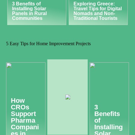
3 Benefits of
Exploring Greece:
Installing Solar
Travel Tips for Digital
Panels in Rural
Nomads and Non-
Communities
Traditional Tourists
5 Easy Tips for Home Improvement Projects
How
CROs
3
Support
Benefits
Pharma
of
Compani
Installing
es in
Solar