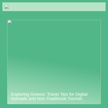
Exploring Greece: Travel Tips for Digital
Nomads and Non-Traditional Tourists