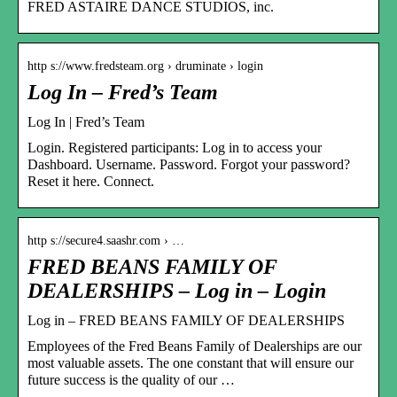
FRED ASTAIRE DANCE STUDIOS, inc.
http s://www.fredsteam.org › druminate › login
Log In – Fred’s Team
Log In | Fred’s Team
Login. Registered participants: Log in to access your
Dashboard. Username. Password. Forgot your password?
Reset it here. Connect.
http s://secure4.saashr.com › …
FRED BEANS FAMILY OF
DEALERSHIPS – Log in – Login
Log in – FRED BEANS FAMILY OF DEALERSHIPS
Employees of the Fred Beans Family of Dealerships are our
most valuable assets. The one constant that will ensure our
future success is the quality of our …