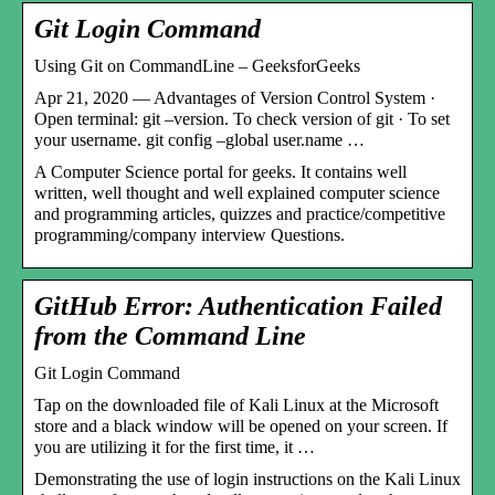
Git Login Command
Using Git on CommandLine – GeeksforGeeks
Apr 21, 2020 — Advantages of Version Control System ·
Open terminal: git –version. To check version of git · To set
your username. git config –global user.name …
A Computer Science portal for geeks. It contains well
written, well thought and well explained computer science
and programming articles, quizzes and practice/competitive
programming/company interview Questions.
GitHub Error: Authentication Failed
from the Command Line
Git Login Command
Tap on the downloaded file of Kali Linux at the Microsoft
store and a black window will be opened on your screen. If
you are utilizing it for the first time, it …
Demonstrating the use of login instructions on the Kali Linux