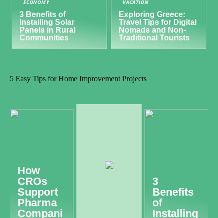
ECONOMY
VACATION
3 Benefits of
Exploring Greece:
Installing Solar
Travel Tips for Digital
Panels in Rural
Nomads and Non-
Communities
Traditional Tourists
5 Easy Tips for Home Improvement Projects
How
CROs
3
Support
Benefits
Pharma
of
Compani
Installing