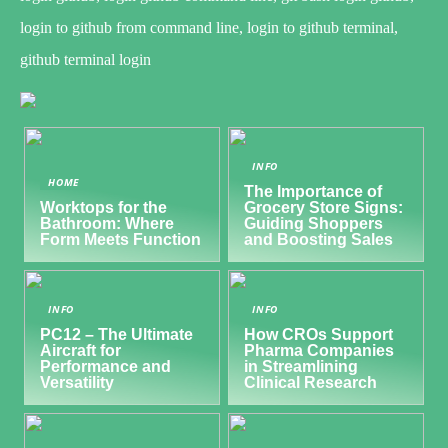
login to github from command line, login to github terminal,
github terminal login
INFO
HOME
The Importance of
Worktops for the
Grocery Store Signs:
Bathroom: Where
Guiding Shoppers
Form Meets Function
and Boosting Sales
INFO
INFO
PC12 – The Ultimate
How CROs Support
Aircraft for
Pharma Companies
Performance and
in Streamlining
Versatility
Clinical Research