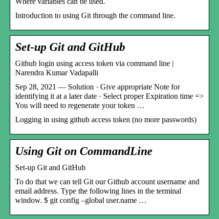
Where variables can be used.
Introduction to using Git through the command line.
Set-up Git and GitHub
Github login using access token via command line |
Narendra Kumar Vadapalli
Sep 28, 2021 — Solution · Give appropriate Note for
identifying it at a later date · Select proper Expiration time =>
You will need to regenerate your token …
Logging in using github access token (no more passwords)
Using Git on CommandLine
Set-up Git and GitHub
To do that we can tell Git our Github account username and
email address. Type the following lines in the terminal
window. $ git config –global user.name …