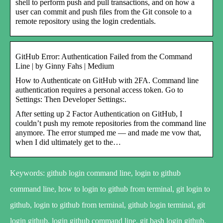
shell to perform push and pull transactions, and on how a
user can commit and push files from the Git console to a
remote repository using the login credentials.
GitHub Error: Authentication Failed from the Command
Line | by Ginny Fahs | Medium
How to Authenticate on GitHub with 2FA. Command line
authentication requires a personal access token. Go to
Settings: Then Developer Settings:.
After setting up 2 Factor Authentication on GitHub, I
couldn’t push my remote repositories from the command line
anymore. The error stumped me — and made me vow that,
when I did ultimately get to the…
Keywords: github login command line, login to github
command line, how to login to github from terminal, git login to
github, login to github from terminal, github login terminal, git
login github, login github command line, git bash login github,