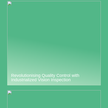
Revolutionising Quality Control with
Industrialized Vision Inspection