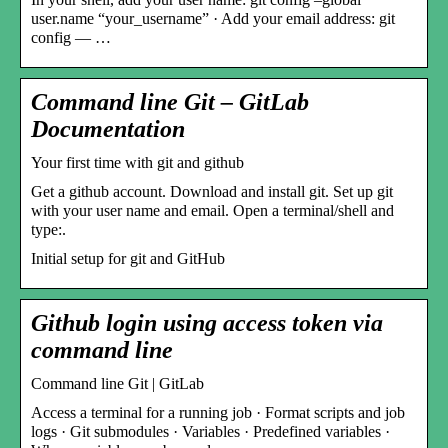
user.name “your_username” · Add your email address: git
config — …
Command line Git – GitLab
Documentation
Your first time with git and github
Get a github account. Download and install git. Set up git
with your user name and email. Open a terminal/shell and
type:.
Initial setup for git and GitHub
Github login using access token via
command line
Command line Git | GitLab
Access a terminal for a running job · Format scripts and job
logs · Git submodules · Variables · Predefined variables ·