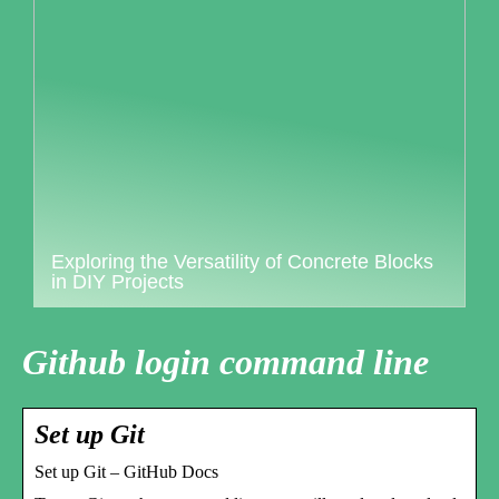
Exploring the Versatility of Concrete Blocks
in DIY Projects
Github login command line
Set up Git
Set up Git – GitHub Docs