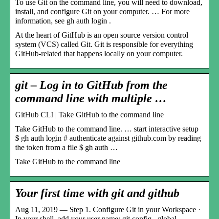
To use Git on the command line, you will need to download,
install, and configure Git on your computer. … For more
information, see gh auth login .
At the heart of GitHub is an open source version control
system (VCS) called Git. Git is responsible for everything
GitHub-related that happens locally on your computer.
git – Log in to GitHub from the
command line with multiple …
GitHub CLI | Take GitHub to the command line
Take GitHub to the command line. … start interactive setup
$ gh auth login # authenticate against github.com by reading
the token from a file $ gh auth …
Take GitHub to the command line
Your first time with git and github
Aug 11, 2019 — Step 1. Configure Git in your Workspace ·
In your shell, add your user name: git config –global