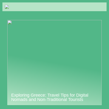
Exploring Greece: Travel Tips for Digital
Nomads and Non-Traditional Tourists