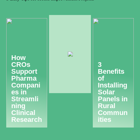
How
CROs
3
Support
Benefits
Pharma
of
Compani
Installing
es in
Solar
Streamli
Panels in
ning
Rural
Clinical
Commun
Research
ities