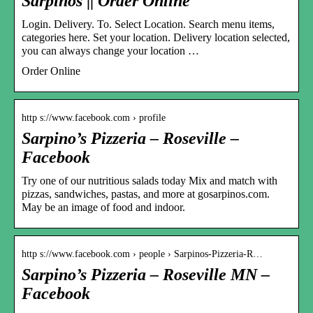
Sarpinos || Order Online
Login. Delivery. To. Select Location. Search menu items,
categories here. Set your location. Delivery location selected,
you can always change your location …
Order Online
http s://www.facebook.com › profile
Sarpino’s Pizzeria – Roseville –
Facebook
Try one of our nutritious salads today Mix and match with
pizzas, sandwiches, pastas, and more at gosarpinos.com.
May be an image of food and indoor.
http s://www.facebook.com › people › Sarpinos-Pizzeria-R…
Sarpino’s Pizzeria – Roseville MN –
Facebook