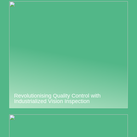
Revolutionising Quality Control with
Industrialized Vision Inspection