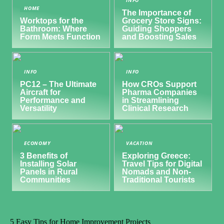
HOME
The Importance of
Worktops for the
Grocery Store Signs:
Bathroom: Where
Guiding Shoppers
Form Meets Function
and Boosting Sales
INFO
INFO
PC12 – The Ultimate
How CROs Support
Aircraft for
Pharma Companies
Performance and
in Streamlining
Versatility
Clinical Research
ECONOMY
VACATION
3 Benefits of
Exploring Greece:
Installing Solar
Travel Tips for Digital
Panels in Rural
Nomads and Non-
Communities
Traditional Tourists
5 Easy Tips for Home Improvement Projects