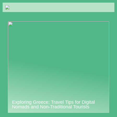
Exploring Greece: Travel Tips for Digital
Nomads and Non-Traditional Tourists