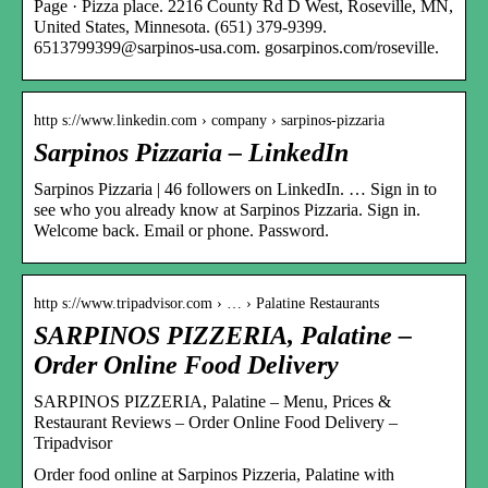
Page · Pizza place. 2216 County Rd D West, Roseville, MN,
United States, Minnesota. (651) 379-9399.
6513799399@sarpinos-usa.com. gosarpinos.com/roseville.
http s://www.linkedin.com › company › sarpinos-pizzaria
Sarpinos Pizzaria – LinkedIn
Sarpinos Pizzaria | 46 followers on LinkedIn. … Sign in to
see who you already know at Sarpinos Pizzaria. Sign in.
Welcome back. Email or phone. Password.
http s://www.tripadvisor.com › … › Palatine Restaurants
SARPINOS PIZZERIA, Palatine –
Order Online Food Delivery
SARPINOS PIZZERIA, Palatine – Menu, Prices &
Restaurant Reviews – Order Online Food Delivery –
Tripadvisor
Order food online at Sarpinos Pizzeria, Palatine with