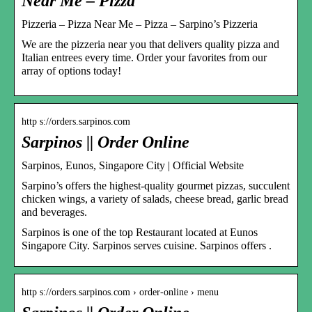
Near Me – Pizza
Pizzeria – Pizza Near Me – Pizza – Sarpino’s Pizzeria
We are the pizzeria near you that delivers quality pizza and
Italian entrees every time. Order your favorites from our
array of options today!
http s://orders.sarpinos.com
Sarpinos || Order Online
Sarpinos, Eunos, Singapore City | Official Website
Sarpino’s offers the highest-quality gourmet pizzas, succulent
chicken wings, a variety of salads, cheese bread, garlic bread
and beverages.
Sarpinos is one of the top Restaurant located at Eunos
Singapore City. Sarpinos serves cuisine. Sarpinos offers .
http s://orders.sarpinos.com › order-online › menu