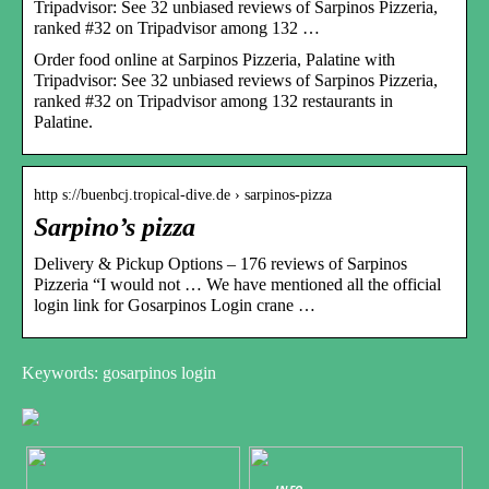
Tripadvisor: See 32 unbiased reviews of Sarpinos Pizzeria,
ranked #32 on Tripadvisor among 132 …
Order food online at Sarpinos Pizzeria, Palatine with
Tripadvisor: See 32 unbiased reviews of Sarpinos Pizzeria,
ranked #32 on Tripadvisor among 132 restaurants in
Palatine.
http s://buenbcj.tropical-dive.de › sarpinos-pizza
Sarpino’s pizza
Delivery & Pickup Options – 176 reviews of Sarpinos
Pizzeria “I would not … We have mentioned all the official
login link for Gosarpinos Login crane …
Keywords: gosarpinos login
INFO