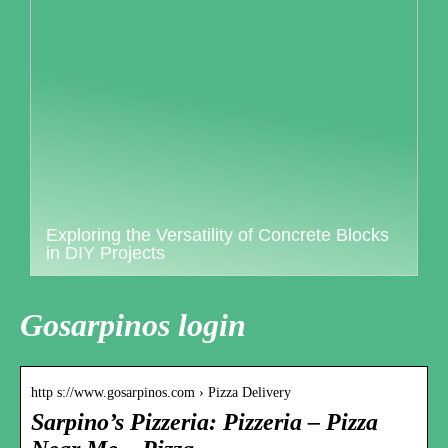
Exploring the Versatility of Concrete Blocks
in DIY Projects
Gosarpinos login
http s://www.gosarpinos.com › Pizza Delivery
Sarpino’s Pizzeria: Pizzeria – Pizza