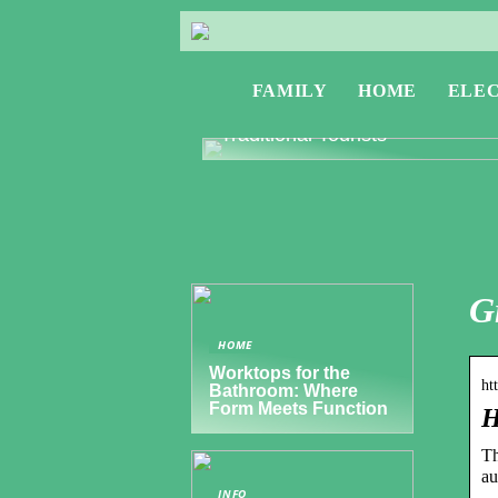
FAMILY
HOME
ELE
Exploring Greece: Travel Tips f
Digital Nomads and Non-
Traditional Tourists
G
HOME
Worktops for the
ht
Bathroom: Where
Form Meets Function
H
Th
au
INFO