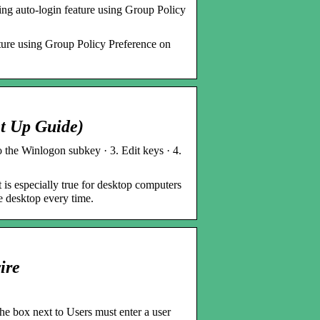
ing auto-login feature using Group Policy
eature using Group Policy Preference on
t Up Guide)
the Winlogon subkey · 3. Edit keys · 4.
 is especially true for desktop computers
e desktop every time.
ire
 box next to Users must enter a user