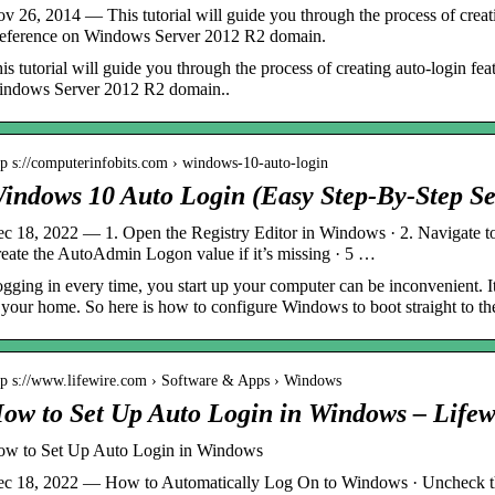
v 26, 2014 — This tutorial will guide you through the process of creat
eference on Windows Server 2012 R2 domain.
is tutorial will guide you through the process of creating auto-login f
ndows Server 2012 R2 domain..
tp s://computerinfobits.com › windows-10-auto-login
indows 10 Auto Login (Easy Step-By-Step Se
c 18, 2022 — 1. Open the Registry Editor in Windows · 2. Navigate to 
eate the AutoAdmin Logon value if it’s missing · 5 …
gging in every time, you start up your computer can be inconvenient. It
 your home. So here is how to configure Windows to boot straight to th
tp s://www.lifewire.com › Software & Apps › Windows
ow to Set Up Auto Login in Windows – Lifew
w to Set Up Auto Login in Windows
c 18, 2022 — How to Automatically Log On to Windows · Uncheck the