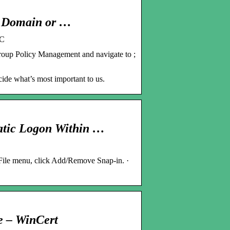
0 Domain or …
PC
oup Policy Management and navigate to ;
cide what’s most important to us.
atic Logon Within …
 File menu, click Add/Remove Snap-in. ·
e – WinCert