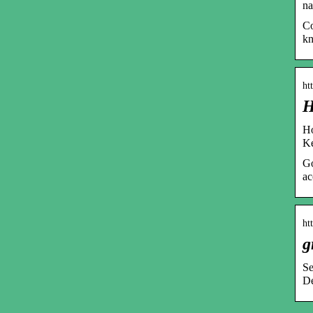
na
Co
k
ht
H
Ho
Ke
Go
ac
ht
g
Se
De