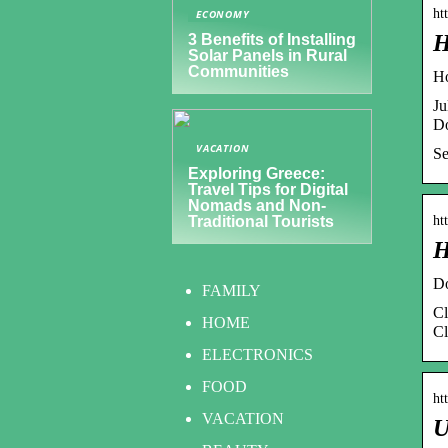
ht
ECONOMY
H
3 Benefits of Installing
Solar Panels in Rural
Communities
Ho
Ju
Do
VACATION
Se
Exploring Greece:
Travel Tips for Digital
Nomads and Non-
ht
Traditional Tourists
H
Do
FAMILY
Cl
HOME
Cl
ELECTRONICS
FOOD
ht
VACATION
U