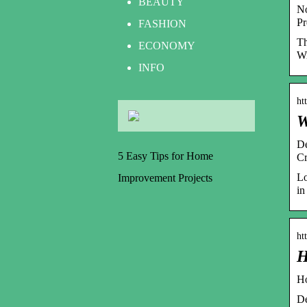
BEAUTY
No
Pr
FASHION
Th
ECONOMY
Wi
INFO
ht
W
De
5 Easy Tips for Home
Cr
Lo
Improvement Projects
in
ht
H
Ho
De