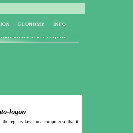
ION
ECONOMY
INFO
oring the Versatility of
rete Blocks in DIY Projects
uto-logon
the registry keys on a computer so that it