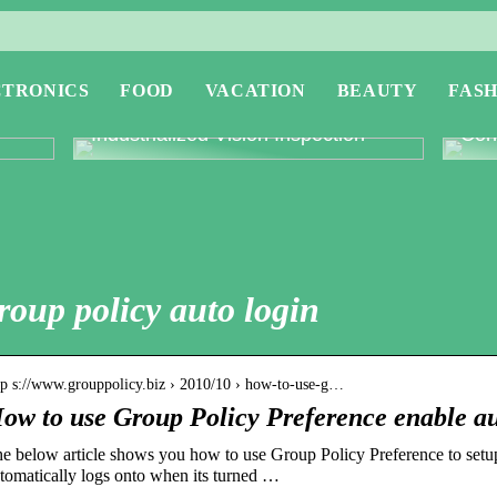
CTRONICS
FOOD
VACATION
BEAUTY
FASH
or
Revolutionising Quality Control with
Expl
Industrialized Vision Inspection
Conc
roup policy auto login
tp s://www.grouppolicy.biz › 2010/10 › how-to-use-g…
ow to use Group Policy Preference enable a
e below article shows you how to use Group Policy Preference to setup 
tomatically logs onto when its turned …