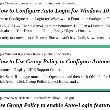
tp s://www.online-tech-tips.com › windows-10 › confi…
ow to Configure Auto-Login for Windows 1
w to Configure Auto-Login for Windows 10 Domain or Workgroup 
l 26, 2021 — Enable Auto-Login for Windows 10 PC in a Domain ; Gr
mains > ; YourDomain > ; Group Policy Objects. Once …
curity or convenience. It seems like we can’t have both, so we must de
tp s://support.hpe.com › hpesc › public › docDisplay
ow to Use Group Policy to Configure Autom
cument Display | HPE Support Center
ick Start, Run, type mmc in the Open box, and then click OK. · In the
ick Add. · Click Group Policy Object Editor, and …
tp s://www.wincert.net › microsoft-windows › use-gro…
se Group Policy to enable Auto-Login featur