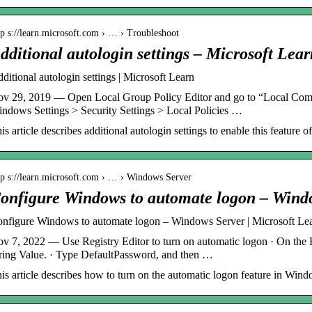
tp s://learn.microsoft.com › … › Troubleshoot
dditional autologin settings – Microsoft Lear
ditional autologin settings | Microsoft Learn
v 29, 2019 — Open Local Group Policy Editor and go to “Local Comp
ndows Settings > Security Settings > Local Policies …
is article describes additional autologin settings to enable this feature
tp s://learn.microsoft.com › … › Windows Server
onfigure Windows to automate logon – Wind
nfigure Windows to automate logon – Windows Server | Microsoft Le
v 7, 2022 — Use Registry Editor to turn on automatic logon · On the E
ring Value. · Type DefaultPassword, and then …
is article describes how to turn on the automatic logon feature in Windo