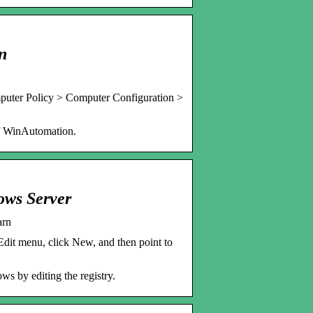
n
uter Policy > Computer Configuration >
 of WinAutomation.
ows Server
arn
dit menu, click New, and then point to
ws by editing the registry.