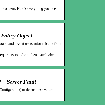
’t a concern. Here’s everything you need to
 Policy Object …
gon and logout users automatically from
quire users to be authenticated when
? – Server Fault
nfiguration) to delete these values: