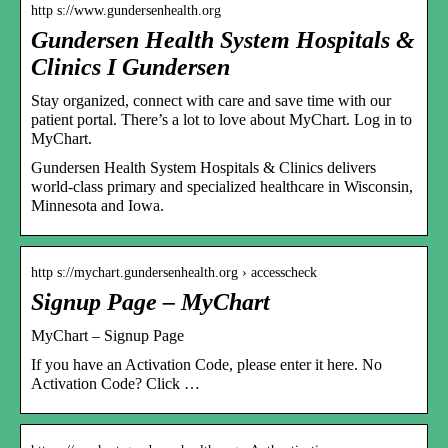
http s://www.gundersenhealth.org
Gundersen Health System Hospitals &
Clinics I Gundersen
Stay organized, connect with care and save time with our
patient portal. There’s a lot to love about MyChart. Log in to
MyChart.
Gundersen Health System Hospitals & Clinics delivers
world-class primary and specialized healthcare in Wisconsin,
Minnesota and Iowa.
http s://mychart.gundersenhealth.org › accesscheck
Signup Page – MyChart
MyChart – Signup Page
If you have an Activation Code, please enter it here. No
Activation Code? Click …