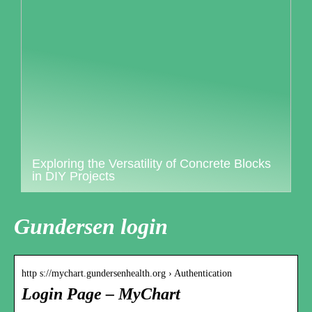
Exploring the Versatility of Concrete Blocks
in DIY Projects
Gundersen login
http s://mychart.gundersenhealth.org › Authentication
Login Page – MyChart