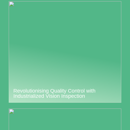
Revolutionising Quality Control with
Industrialized Vision Inspection