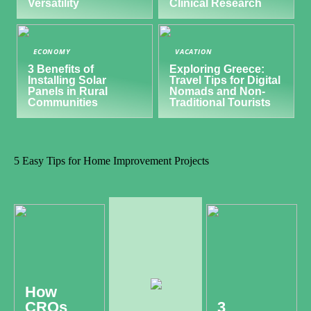
Versatility
Clinical Research
ECONOMY
VACATION
3 Benefits of
Exploring Greece:
Installing Solar
Travel Tips for Digital
Panels in Rural
Nomads and Non-
Communities
Traditional Tourists
5 Easy Tips for Home Improvement Projects
How
CROs
3