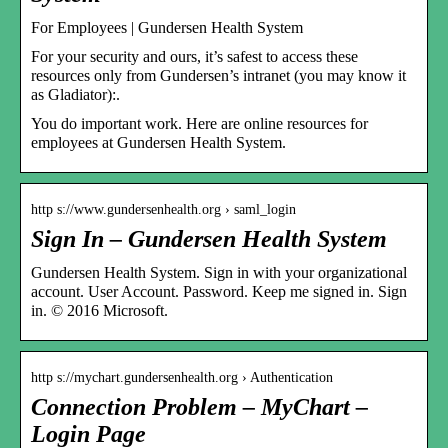
For Employees | Gundersen Health System
For your security and ours, it’s safest to access these
resources only from Gundersen’s intranet (you may know it
as Gladiator):.
You do important work. Here are online resources for
employees at Gundersen Health System.
http s://www.gundersenhealth.org › saml_login
Sign In – Gundersen Health System
Gundersen Health System. Sign in with your organizational
account. User Account. Password. Keep me signed in. Sign
in. © 2016 Microsoft.
http s://mychart.gundersenhealth.org › Authentication
Connection Problem – MyChart –
Login Page