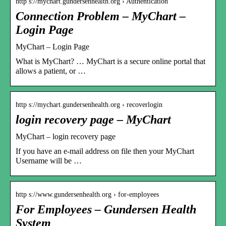
http s://mychart.gundersenhealth.org › Authentication
Connection Problem – MyChart –
Login Page
MyChart – Login Page
What is MyChart? … MyChart is a secure online portal that
allows a patient, or …
http s://mychart.gundersenhealth.org › recoverlogin
login recovery page – MyChart
MyChart – login recovery page
If you have an e-mail address on file then your MyChart
Username will be …
http s://www.gundersenhealth.org › for-employees
For Employees – Gundersen Health
System