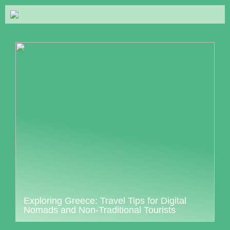
Exploring Greece: Travel Tips for Digital
Nomads and Non-Traditional Tourists