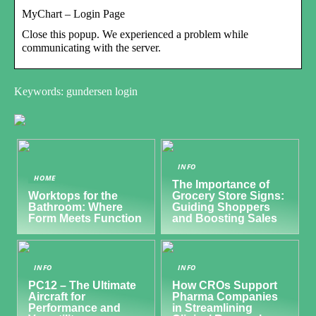
MyChart – Login Page
Close this popup. We experienced a problem while
communicating with the server.
Keywords: gundersen login
INFO
HOME
The Importance of
Worktops for the
Grocery Store Signs:
Bathroom: Where
Guiding Shoppers
Form Meets Function
and Boosting Sales
INFO
INFO
PC12 – The Ultimate
How CROs Support
Aircraft for
Pharma Companies
Performance and
in Streamlining