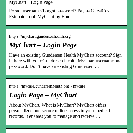
MyChart – Login Page
Forgot username?Forgot password? Pay as GuestCost
Estimate Tool. MyChart by Epic.
http s://mychart.gundersenhealth.org
MyChart – Login Page
Have an existing Gundersen Health MyChart account? Sign
in here with your Gundersen Health MyChart username and
password. Don’t have an existing Gundersen …
http s://mycare.gundersenhealth.org › mycare
Login Page – MyChart
About MyChart. What is MyChart? MyChart offers
personalized and secure online access to your medical
records. It enables you to manage and receive …