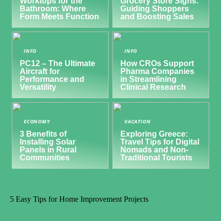
Worktops for the
Grocery Store Signs:
Bathroom: Where
Guiding Shoppers
Form Meets Function
and Boosting Sales
INFO
INFO
PC12 – The Ultimate
How CROs Support
Aircraft for
Pharma Companies
Performance and
in Streamlining
Versatility
Clinical Research
ECONOMY
VACATION
3 Benefits of
Exploring Greece:
Installing Solar
Travel Tips for Digital
Panels in Rural
Nomads and Non-
Communities
Traditional Tourists
5 Easy Tips for Home Improvement Projects