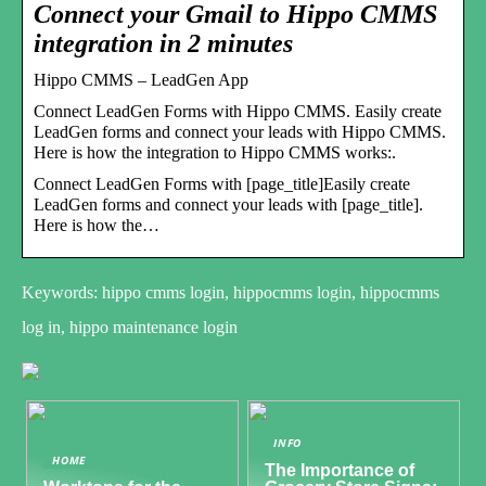
Connect your Gmail to Hippo CMMS
integration in 2 minutes
Hippo CMMS – LeadGen App
Connect LeadGen Forms with Hippo CMMS. Easily create
LeadGen forms and connect your leads with Hippo CMMS.
Here is how the integration to Hippo CMMS works:.
Connect LeadGen Forms with [page_title]Easily create
LeadGen forms and connect your leads with [page_title].
Here is how the…
Keywords: hippo cmms login, hippocmms login, hippocmms
log in, hippo maintenance login
INFO
HOME
The Importance of