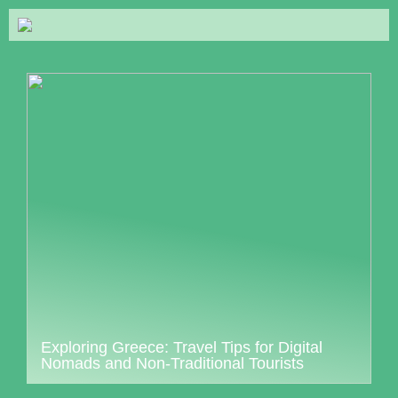
Exploring Greece: Travel Tips for Digital
Nomads and Non-Traditional Tourists