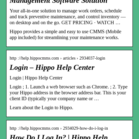
Management Software Solution
Your all-in-one solution to manage work orders, schedule
and track preventive maintenance, and control inventory —
on desktop and on the go. GET PRICING · WATCH …
Hippo provides a simple and easy to use CMMS (Mobile
app included) for streamlining your maintenance works.
http ://help.hippocmms.com › articles › 2934037-login
Login – Hippo Help Center
Login | Hippo Help Center
Login ; 1. Launch a web browser such as Chrome. ; 2. Type
your Hippo address in the browser address bar. This is your
client ID (typically your company name or …
Learn about the Login to Hippo.
http ://help.hippocmms.com › 2934029-how-do-i-log-in
How Do I Log In? | Hippo Help