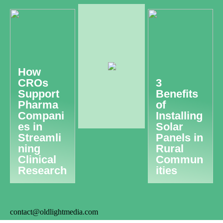
How
CROs
3
Support
Benefits
Pharma
of
Compani
Installing
es in
Solar
Streamli
Panels in
ning
Rural
Clinical
Commun
Research
ities
contact@oldlightmedia.com