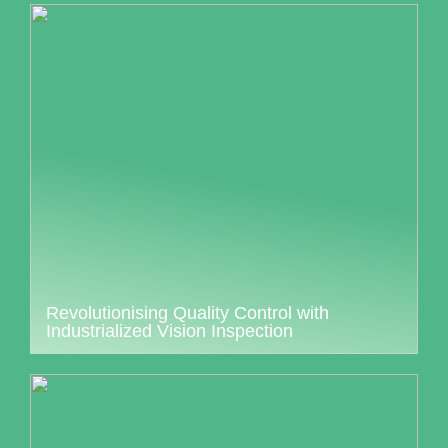
Revolutionising Quality Control with
Industrialized Vision Inspection