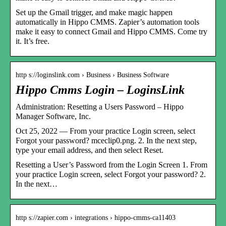
Set up the Gmail trigger, and make magic happen
automatically in Hippo CMMS. Zapier’s automation tools
make it easy to connect Gmail and Hippo CMMS. Come try
it. It’s free.
http s://loginslink.com › Business › Business Software
Hippo Cmms Login – LoginsLink
Administration: Resetting a Users Password – Hippo
Manager Software, Inc.
Oct 25, 2022 — From your practice Login screen, select
Forgot your password? mceclip0.png. 2. In the next step,
type your email address, and then select Reset.
Resetting a User’s Password from the Login Screen 1. From
your practice Login screen, select Forgot your password? 2.
In the next…
http s://zapier.com › integrations › hippo-cmms-ca11403