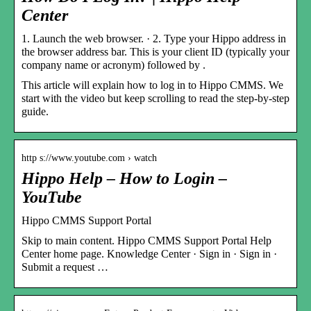
Center
1. Launch the web browser. · 2. Type your Hippo address in
the browser address bar. This is your client ID (typically your
company name or acronym) followed by .
This article will explain how to log in to Hippo CMMS. We
start with the video but keep scrolling to read the step-by-step
guide.
http s://www.youtube.com › watch
Hippo Help – How to Login –
YouTube
Hippo CMMS Support Portal
Skip to main content. Hippo CMMS Support Portal Help
Center home page. Knowledge Center · Sign in · Sign in ·
Submit a request …