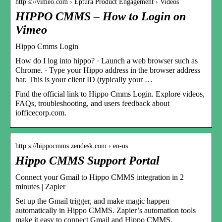
http s://vimeo.com › Eptura Product Engagement › Videos
HIPPO CMMS – How to Login on
Vimeo
Hippo Cmms Login
How do I log into hippo? · Launch a web browser such as
Chrome. · Type your Hippo address in the browser address
bar. This is your client ID (typically your …
Find the official link to Hippo Cmms Login. Explore videos,
FAQs, troubleshooting, and users feedback about
iofficecorp.com.
http s://hippocmms.zendesk.com › en-us
Hippo CMMS Support Portal
Connect your Gmail to Hippo CMMS integration in 2
minutes | Zapier
Set up the Gmail trigger, and make magic happen
automatically in Hippo CMMS. Zapier’s automation tools
make it easy to connect Gmail and Hippo CMMS.