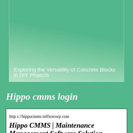
Exploring the Versatility of Concrete Blocks
in DIY Projects
Hippo cmms login
http s://hippocmms.iofficecorp.com
Hippo CMMS | Maintenance