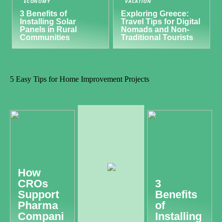
ECONOMY
VACATION
3 Benefits of
Exploring Greece:
Installing Solar
Travel Tips for Digital
Panels in Rural
Nomads and Non-
Communities
Traditional Tourists
5 Easy Tips for Home Improvement Projects
How
CROs
3
Support
Benefits
Pharma
of
Compani
Installing