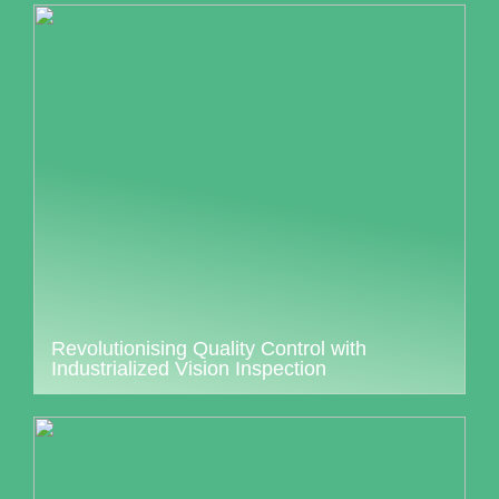
Revolutionising Quality Control with
Industrialized Vision Inspection