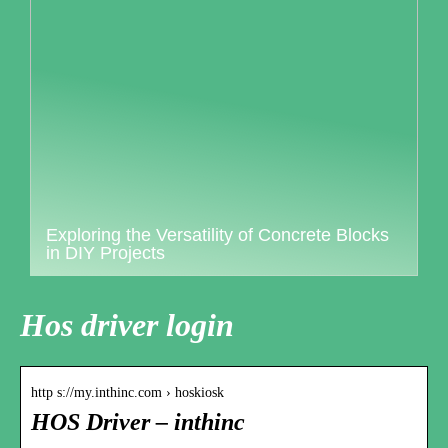
Exploring the Versatility of Concrete Blocks
in DIY Projects
Hos driver login
http s://my.inthinc.com › hoskiosk
HOS Driver – inthinc