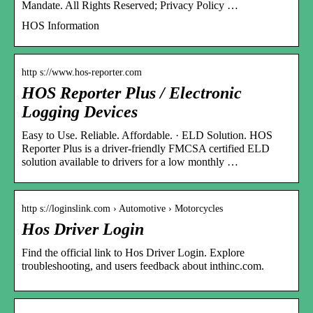
Mandate. All Rights Reserved; Privacy Policy …
HOS Information
http s://www.hos-reporter.com
HOS Reporter Plus / Electronic
Logging Devices
Easy to Use. Reliable. Affordable. · ELD Solution. HOS
Reporter Plus is a driver-friendly FMCSA certified ELD
solution available to drivers for a low monthly …
http s://loginslink.com › Automotive › Motorcycles
Hos Driver Login
Find the official link to Hos Driver Login. Explore
troubleshooting, and users feedback about inthinc.com.