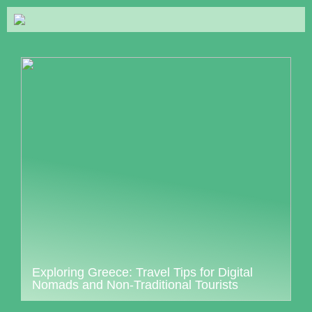
Exploring Greece: Travel Tips for Digital
Nomads and Non-Traditional Tourists