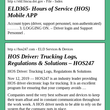
http s://eld.fmcsa.dot.gov › File › Index
ELD365- Hours of Service (HOS)
Mobile APP
Account types (driver, support personnel, non-authenticated)
. . . . . . 3. LOGGING ON. – Driver login and Support
Personnel .
http s://hos247.com › ELD Services & Devices
HOS Driver: Trucking Logs,
Regulations & Solutions – HOS247
HOS Driver: Trucking Logs, Regulations & Solutions
Nov 12, 2019 — HOS247 is an industry leader providing
HOS driver electronic logs for trucking. It is an excellent
program for ensuring that your company avoids …
Companies need the very best software and devices to keep
their team afloat and in constant communication throughout
the work week. A HOS driver needs to be able to rely on the
system that the company puts in place.