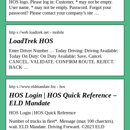
HOS logo. Please log in: Customer, * may not be empty.
User name, * may not be empty. Password. Forgot your
password? Please contact your company’s site …
http s://web.loadtrek.net › mobile
LoadTrek HOS
Enter Driver Number … Today Driving: Driving Available:
Today On Duty: On Duty Available: Save, Cancel.
CANCEL. VALIDATE. CONFIRM ROUTE. REJECT.
BACK …
http s://www.eldmandate.biz › hos
HOS Login | HOS Quick Reference –
ELD Mandate
HOS Login | HOS Quick Reference
Number of trucks in fleet*. Message (max 100 charcters).
wait. ELD Mandate. Driving Forward. ©2023 ELD