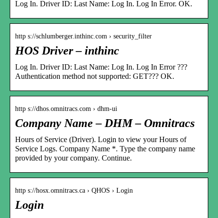
Log In. Driver ID: Last Name: Log In. Log In Error. OK.
http s://schlumberger.inthinc.com › security_filter
HOS Driver – inthinc
Log In. Driver ID: Last Name: Log In. Log In Error ???
Authentication method not supported: GET??? OK.
http s://dhos.omnitracs.com › dhm-ui
Company Name – DHM – Omnitracs
Hours of Service (Driver). Login to view your Hours of
Service Logs. Company Name *. Type the company name
provided by your company. Continue.
http s://hosx.omnitracs.ca › QHOS › Login
Login