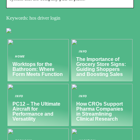
Keywords: hos driver login
INFO
HOME
The Importance of
Worktops for the
Grocery Store Signs:
Bathroom: Where
Guiding Shoppers
Form Meets Function
and Boosting Sales
INFO
INFO
PC12 – The Ultimate
How CROs Support
Aircraft for
Pharma Companies
Performance and
in Streamlining
Versatility
Clinical Research