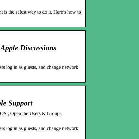
t is the safest way to do it. Here’s how to
 Apple Discussions
ers log in as guests, and change network
le Support
acOS ; Open the Users & Groups
ers log in as guests, and change network