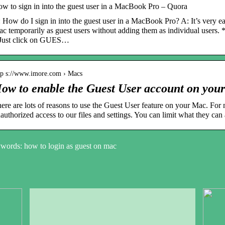
w to sign in into the guest user in a MacBook Pro – Quora
 How do I sign in into the guest user in a MacBook Pro? A: It’s very ea
c temporarily as guest users without adding them as individual users. 
Just click on GUES…
tp s://www.imore.com › Macs
ow to enable the Guest User account on you
ere are lots of reasons to use the Guest User feature on your Mac. For m
authorized access to our files and settings. You can limit what they can
words: how to login as guest on mac