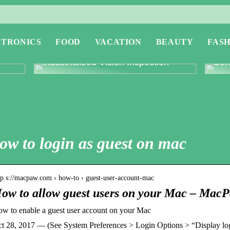
CTRONICS
FOOD
VACATION
BEAUTY
FASH
or
Revolutionising Quality Control with
Expl
Industrialized Vision Inspection
Conc
ow to login as guest on mac
tp s://macpaw.com › how-to › guest-user-account-mac
ow to allow guest users on your Mac – Mac
w to enable a guest user account on your Mac
t 28, 2017 — (See System Preferences > Login Options > “Display lo