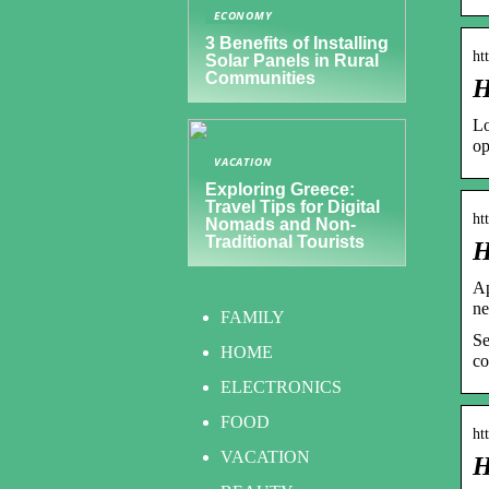
ECONOMY
3 Benefits of Installing
ht
Solar Panels in Rural
Communities
H
Lo
op
VACATION
Exploring Greece:
Travel Tips for Digital
ht
Nomads and Non-
Traditional Tourists
H
Ap
ne
FAMILY
Se
HOME
co
ELECTRONICS
FOOD
ht
VACATION
H