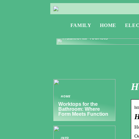
FAMILY
HOME
ELE
Exploring Greece: Travel Tips f
Digital Nomads and Non-
Traditional Tourists
H
HOME
Worktops for the
ht
Bathroom: Where
Form Meets Function
H
Ho
Oc
INFO