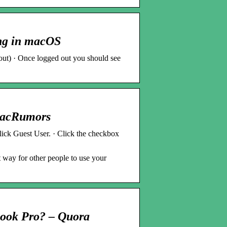
ing in macOS
gout) · Once logged out you should see
MacRumors
ick Guest User. · Click the checkbox
 way for other people to use your
cBook Pro? – Quora