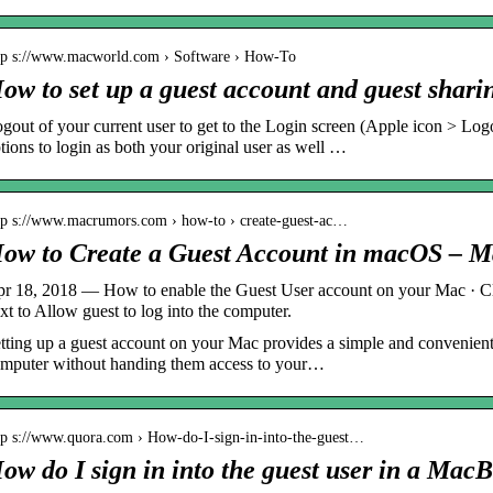
tp s://www.macworld.com › Software › How-To
ow to set up a guest account and guest shar
gout of your current user to get to the Login screen (Apple icon > Lo
tions to login as both your original user as well …
tp s://www.macrumors.com › how-to › create-guest-ac…
ow to Create a Guest Account in macOS – 
r 18, 2018 — How to enable the Guest User account on your Mac · Cl
xt to Allow guest to log into the computer.
tting up a guest account on your Mac provides a simple and convenient
mputer without handing them access to your…
tp s://www.quora.com › How-do-I-sign-in-into-the-guest…
ow do I sign in into the guest user in a Ma