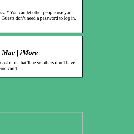
sy. * You can let other people use your
* Guests don’t need a password to log in.
r Mac | iMore
ost of us that’ll be so others don’t have
 and can’t