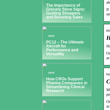
ab
The Importance of
Grocery Store Signs:
If
Guiding Shoppers
se
and Boosting Sales
ht
INFO
H
PC12 – The Ultimate
Ho
Aircraft for
Performance and
On
Versatility
ac
INFO
ht
How CROs Support
C
Pharma Companies in
Streamlining Clinical
Ma
Research
pr
On
ac