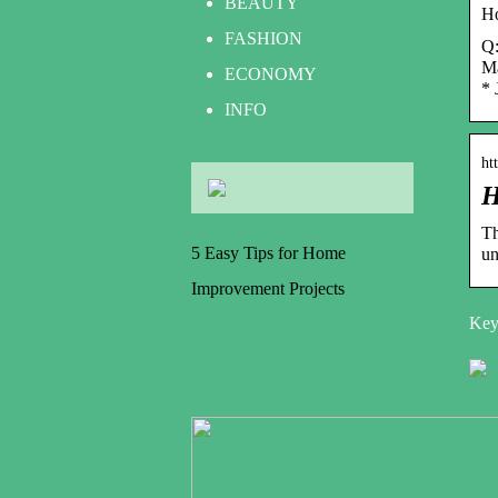
BEAUTY
Ho
FASHION
Q:
Ma
ECONOMY
* 
INFO
ht
H
Th
5 Easy Tips for Home
un
Improvement Projects
Key