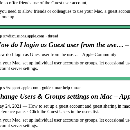
le to offer friends use of the Guest user account, …
 you need to allow friends or colleagues to use your Mac, a guest accoun
t one up.
tp s://discussions.apple.com › thread
ow do I login as Guest user from the use… –
w do I login as Guest user from the use… – Apple Community
 your Mac, set up individual user accounts or groups, let occasional us
count server settings.
tp s://support.apple.com › guide › mac-help › mac
hange Users & Groups settings on Mac – App
y 24, 2021 — How to set up a guest account and guest sharing in m
eference pane. · Click the Guest Users in the users list.
 your Mac, set up individual user accounts or groups, let occasional us
count server settings.