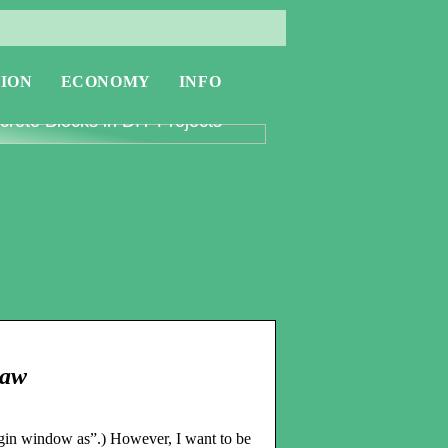
ION
ECONOMY
INFO
oring the Versatility of
rete Blocks in DIY Projects
Paw
gin window as”.) However, I want to be