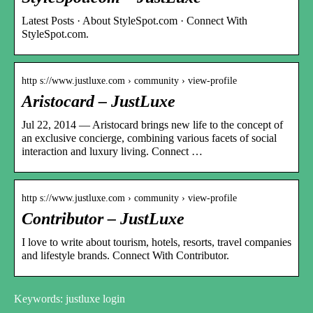
Latest Posts · About StyleSpot.com · Connect With
StyleSpot.com.
http s://www.justluxe.com › community › view-profile
Aristocard – JustLuxe
Jul 22, 2014 — Aristocard brings new life to the concept of
an exclusive concierge, combining various facets of social
interaction and luxury living. Connect …
http s://www.justluxe.com › community › view-profile
Contributor – JustLuxe
I love to write about tourism, hotels, resorts, travel companies
and lifestyle brands. Connect With Contributor.
Keywords: justluxe login