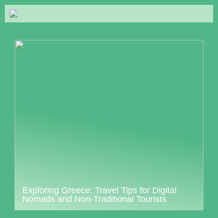
Exploring Greece: Travel Tips for Digital
Nomads and Non-Traditional Tourists