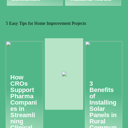
5 Easy Tips for Home Improvement Projects
How
CROs
3
Support
Benefits
Pharma
of
Compani
Installing
es in
Solar
Streamli
Panels in
ning
Rural
Clinical
Commun