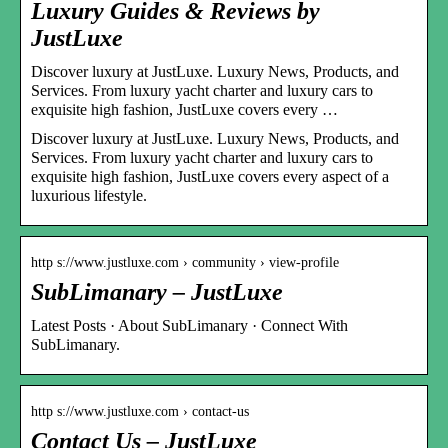
Luxury Guides & Reviews by
JustLuxe
Discover luxury at JustLuxe. Luxury News, Products, and
Services. From luxury yacht charter and luxury cars to
exquisite high fashion, JustLuxe covers every …
Discover luxury at JustLuxe. Luxury News, Products, and
Services. From luxury yacht charter and luxury cars to
exquisite high fashion, JustLuxe covers every aspect of a
luxurious lifestyle.
http s://www.justluxe.com › community › view-profile
SubLimanary – JustLuxe
Latest Posts · About SubLimanary · Connect With
SubLimanary.
http s://www.justluxe.com › contact-us
Contact Us – JustLuxe