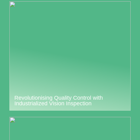
Revolutionising Quality Control with
Industrialized Vision Inspection