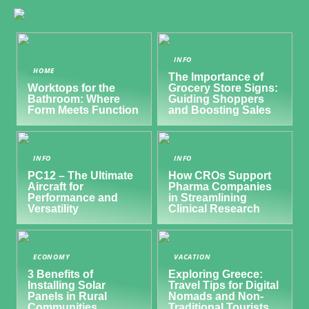
INFO
HOME
The Importance of
Worktops for the
Grocery Store Signs:
Bathroom: Where
Guiding Shoppers
Form Meets Function
and Boosting Sales
INFO
INFO
PC12 – The Ultimate
How CROs Support
Aircraft for
Pharma Companies
Performance and
in Streamlining
Versatility
Clinical Research
ECONOMY
VACATION
3 Benefits of
Exploring Greece:
Installing Solar
Travel Tips for Digital
Panels in Rural
Nomads and Non-
Communities
Traditional Tourists