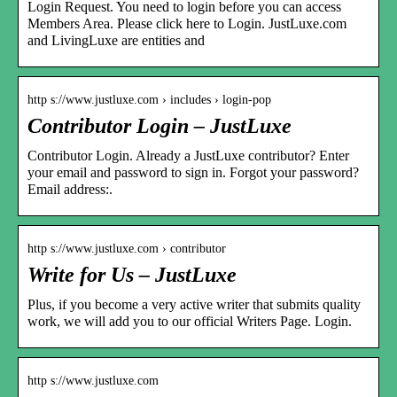
Login Request. You need to login before you can access
Members Area. Please click here to Login. JustLuxe.com
and LivingLuxe are entities and
http s://www.justluxe.com › includes › login-pop
Contributor Login – JustLuxe
Contributor Login. Already a JustLuxe contributor? Enter
your email and password to sign in. Forgot your password?
Email address:.
http s://www.justluxe.com › contributor
Write for Us – JustLuxe
Plus, if you become a very active writer that submits quality
work, we will add you to our official Writers Page. Login.
http s://www.justluxe.com