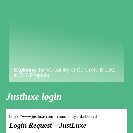
Exploring the Versatility of Concrete Blocks
in DIY Projects
Justluxe login
http s://www.justluxe.com › community › dashboard
Login Request – JustLuxe