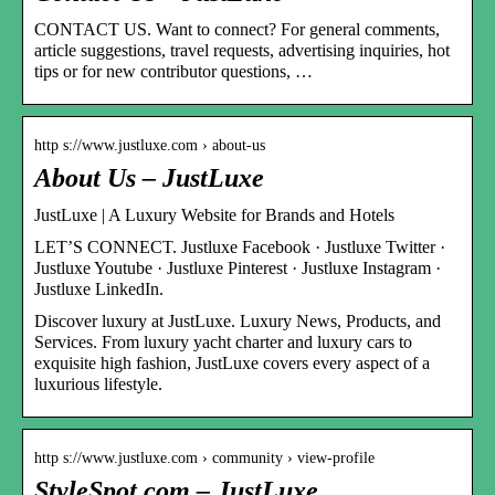
CONTACT US. Want to connect? For general comments,
article suggestions, travel requests, advertising inquiries, hot
tips or for new contributor questions, …
http s://www.justluxe.com › about-us
About Us – JustLuxe
JustLuxe | A Luxury Website for Brands and Hotels
LET’S CONNECT. Justluxe Facebook · Justluxe Twitter ·
Justluxe Youtube · Justluxe Pinterest · Justluxe Instagram ·
Justluxe LinkedIn.
Discover luxury at JustLuxe. Luxury News, Products, and
Services. From luxury yacht charter and luxury cars to
exquisite high fashion, JustLuxe covers every aspect of a
luxurious lifestyle.
http s://www.justluxe.com › community › view-profile
StyleSpot.com – JustLuxe