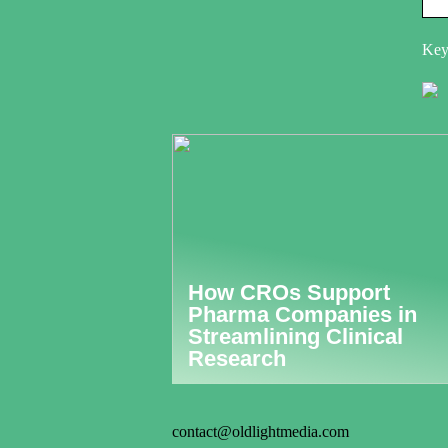
Key
How CROs Support
Pharma Companies in
Streamlining Clinical
Research
contact@oldlightmedia.com