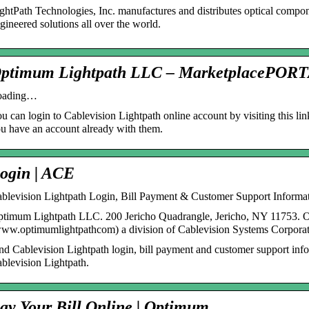
ghtPath Technologies, Inc. manufactures and distributes optical compo
gineered solutions all over the world.
ptimum Lightpath LLC – MarketplacePOR
oading…
u can login to Cablevision Lightpath online account by visiting this lin
u have an account already with them.
ogin | ACE
blevision Lightpath Login, Bill Payment & Customer Support Informa
timum Lightpath LLC. 200 Jericho Quadrangle, Jericho, NY 11753. 
ww.optimumlightpathcom) a division of Cablevision Systems Corpora
nd Cablevision Lightpath login, bill payment and customer support inf
blevision Lightpath.
ay Your Bill Online | Optimum