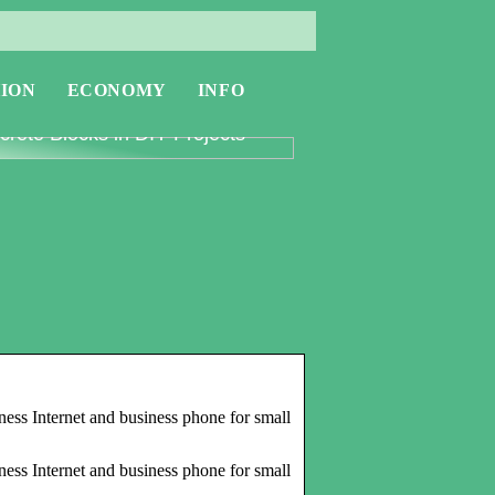
ION
ECONOMY
INFO
oring the Versatility of
rete Blocks in DIY Projects
ness Internet and business phone for small
ness Internet and business phone for small