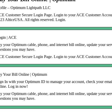
ofile – Optimum Lightpath LLC
E Customer Secure Login Page. Login to your ACE Customer Accoun
23 AlticeUSA. All rights reserved. Login.
gin | ACE
y your Optimum cable, phone, and internet bill online, update your serv
estions you may have.
E Customer Secure Login Page. Login to your ACE Customer Accou
y Your Bill Online | Optimum
gn In with your Optimum ID to manage your account, check your email
line. Log in now!
y your Optimum cable, phone, and internet bill online, update your serv
estions you may have.