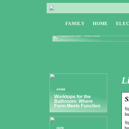
FAMILY
HOME
ELE
Exploring Greece: Travel Tips f
Digital Nomads and Non-
Traditional Tourists
L
HOME
Worktops for the
S
Bathroom: Where
Form Meets Function
Si
bu
Si
bu
INFO