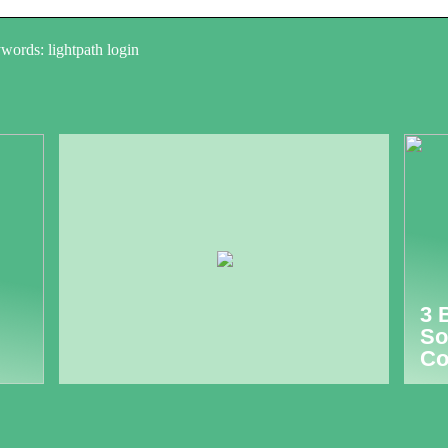
words: lightpath login
3 
So
Co