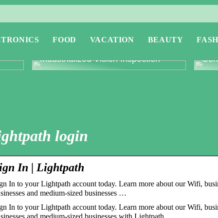
CTRONICS
FOOD
VACATION
BEAUTY
FASH
or
Revolutionising Quality Control with
Expl
Industrialized Vision Inspection
Conc
ightpath login
ign In | Lightpath
gn In to your Lightpath account today. Learn more about our Wifi, busi
sinesses and medium-sized businesses …
gn In to your Lightpath account today. Learn more about our Wifi, busi
sinesses and medium-sized businesses with Lightpath.