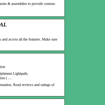
nents & assemblies to provide custom-
TAL
k and access all the features. Make sure
tion
Optimum Lightpath,
tion ( …
ormation. Read reviews and ratings of