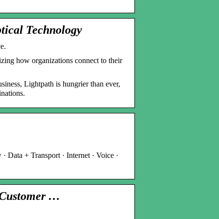
tical Technology
e.
ing how organizations connect to their
siness, Lightpath is hungrier than ever,
inations.
· Data + Transport · Internet · Voice ·
& Customer …