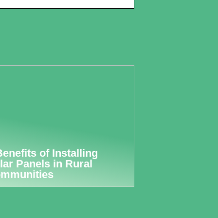
Benefits of Installing
lar Panels in Rural
mmunities