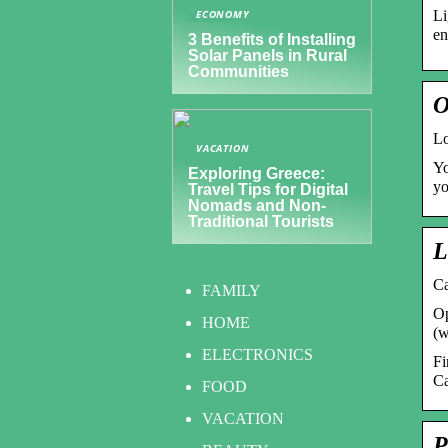
Li
ECONOMY
en
3 Benefits of Installing
Solar Panels in Rural
Communities
O
L
VACATION
Yo
Exploring Greece:
yo
Travel Tips for Digital
Nomads and Non-
Traditional Tourists
L
Ca
FAMILY
Op
HOME
(w
ELECTRONICS
Fi
Ca
FOOD
VACATION
P