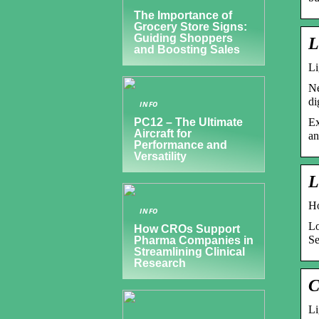
The Importance of
Grocery Store Signs:
Guiding Shoppers
L
and Boosting Sales
Li
Ne
di
INFO
Ex
PC12 – The Ultimate
Aircraft for
an
Performance and
Versatility
L
Ho
INFO
Lo
How CROs Support
Se
Pharma Companies in
Streamlining Clinical
Research
C
Li