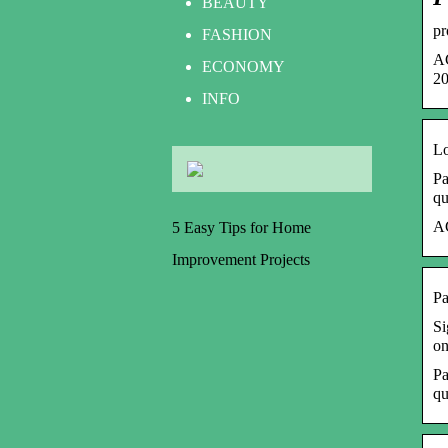
BEAUTY
pr
FASHION
AC
ECONOMY
20
INFO
Lo
Pa
qu
AC
5 Easy Tips for Home
Improvement Projects
Pa
Si
on
Pa
qu