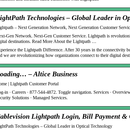
ightPath Technologies – Global Leader in Op
ghtpath – Next Generation Network, Next Generation Customer Servic
xt-Gen Network. Next-Gen Customer Service. Lightpath is revolutioniz
gital destinations. Read More About the Lightpath …
perience the Lightpath Difference. After 30 years in the connectivity bu
d we are revolutionizing how organizations connect to their digital dest
oading… – Altice Business
me | Lightpath Customer Portal
g-in · Careers · 877-544-4872. Toggle navigation. Services · Overview 
curity Solutions · Managed Services.
ablevision Lightpath Login, Bill Payment 
ghtPath Technologies – Global Leader in Optical Technology