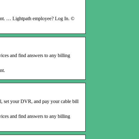
t. … Lightpath employee? Log In. ©
ices and find answers to any billing
nt.
, set your DVR, and pay your cable bill
ices and find answers to any billing