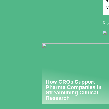
H
Al
Keyw
How CROs Support
Pharma Companies in
Streamlining Clinical
Research