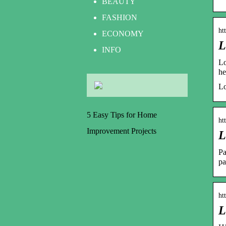
BEAUTY
FASHION
ht
ECONOMY
L
INFO
Lo
h
Lo
5 Easy Tips for Home
ht
Improvement Projects
L
Pa
pa
ht
L