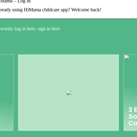
iMama – Log In
ready using HiMama childcare app? Welcome back!
ords: log in here, sign in here
3 
So
Co