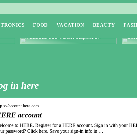
CTRONICS
FOOD
VACATION
BEAUTY
FASH
or
Revolutionising Quality Control with
Expl
Industrialized Vision Inspection
Conc
og in here
tp s://account.here.com
ERE account
lcome to HERE. Register for a HERE account. Sign in with your HER
ur password? Click here. Save your sign-in info in …