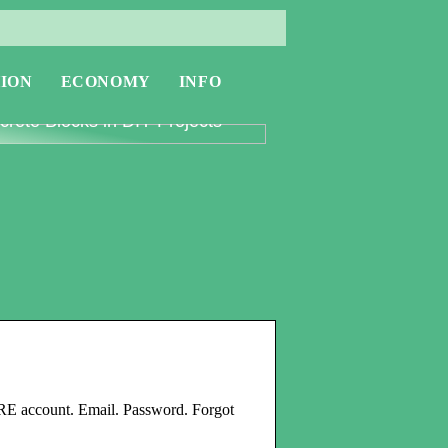
ION
ECONOMY
INFO
oring the Versatility of
rete Blocks in DIY Projects
E account. Email. Password. Forgot