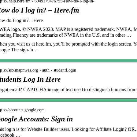
tp s://help.here.fm › 6949179476755-How-do-I-log-in-
ow do I log in? – Here.fm
w do I log in? – Here
EA logo. © NWEA 2023. MAP is a registered trademark. NWEA, 
ading Fluency are trademarks of NWEA in the U.S. and in other …
en you visit us at here.fm, you’ll be prompted with the login screen. Yo
ogle The sign-in…
tp s://sso.mapnwea.org › auth › studentLogin
tudents Log In Here
rgot email? CAPTCHA image of text used to distinguish humans from 
tp s://accounts.google.com
oogle Accounts: Sign in
is login is for Website Builder users. Looking for Affiliate Login? OR.
acebook …