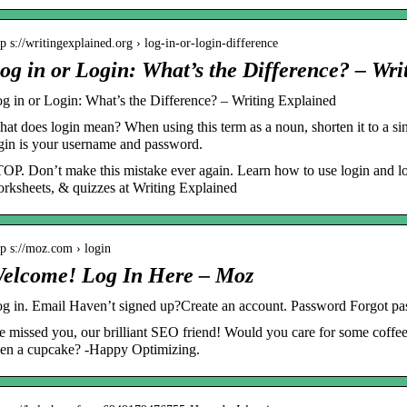
tp s://writingexplained.org › log-in-or-login-difference
og in or Login: What’s the Difference? – Wri
g in or Login: What’s the Difference? – Writing Explained
at does login mean? When using this term as a noun, shorten it to a s
gin is your username and password.
OP. Don’t make this mistake ever again. Learn how to use login and log
rksheets, & quizzes at Writing Explained
tp s://moz.com › login
elcome! Log In Here – Moz
g in. Email Haven’t signed up?Create an account. Password Forgot 
 missed you, our brilliant SEO friend! Would you care for some coffee, 
en a cupcake? -Happy Optimizing.