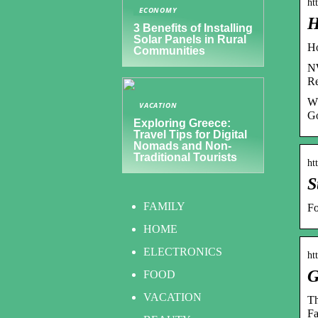
ht
ECONOMY
H
3 Benefits of Installing
Solar Panels in Rural
Ho
Communities
NW
Re
Wh
VACATION
Go
Exploring Greece:
Travel Tips for Digital
Nomads and Non-
Traditional Tourists
ht
S
FAMILY
Fo
HOME
ELECTRONICS
ht
G
FOOD
VACATION
Th
F