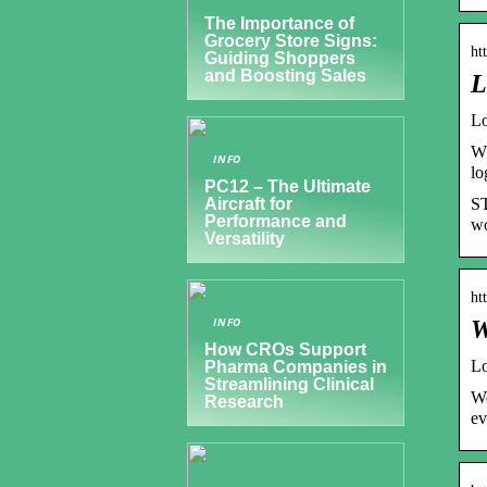
The Importance of
Grocery Store Signs:
ht
Guiding Shoppers
and Boosting Sales
L
Lo
Wh
INFO
lo
PC12 – The Ultimate
ST
Aircraft for
Performance and
wo
Versatility
ht
INFO
W
How CROs Support
Lo
Pharma Companies in
Streamlining Clinical
We
Research
ev