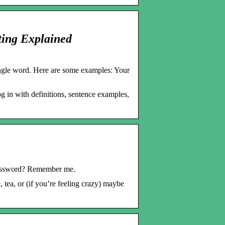
ting Explained
ingle word. Here are some examples: Your
 in with definitions, sentence examples,
password? Remember me.
tea, or (if you’re feeling crazy) maybe