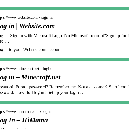
tp s://www.website.com › sign-in
og in | Website.com
g in. Sign in with Microsoft Logo. No Microsoft account?Sign up for f
ere …
g in to your Website.com account
tp s://www.minecraft.net › login
og in – Minecraft.net
ssword. Forgot password? Remember me. Not a customer? Start here. I 
ssword. How do I log in? Set up your login …
tp s://www.himama.com › login
og In – HiMama