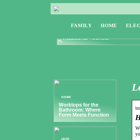
FAMILY
HOME
ELE
Exploring Greece: Travel Tips f
Digital Nomads and Non-
Traditional Tourists
L
HOME
Worktops for the
ht
Bathroom: Where
Form Meets Function
H
We
yo
INFO