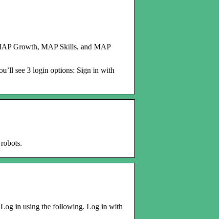
MAP Growth, MAP Skills, and MAP
u’ll see 3 login options: Sign in with
robots.
 Log in using the following. Log in with