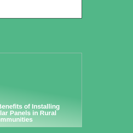
Benefits of Installing
lar Panels in Rural
mmunities