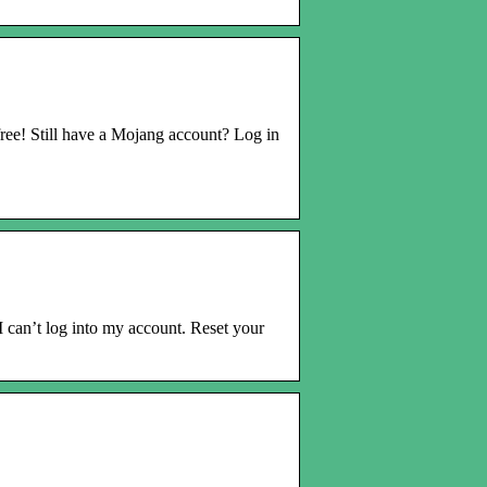
ree! Still have a Mojang account? Log in
can’t log into my account. Reset your