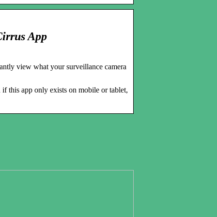
Cirrus App
stantly view what your surveillance camera
 this app only exists on mobile or tablet,