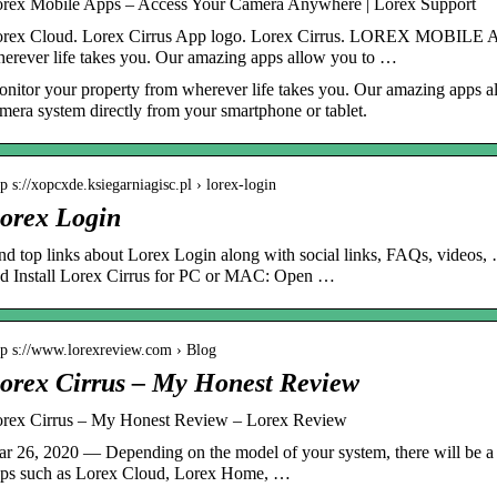
rex Mobile Apps – Access Your Camera Anywhere | Lorex Support
rex Cloud. Lorex Cirrus App logo. Lorex Cirrus. LOREX MOBILE AP
erever life takes you. Our amazing apps allow you to …
nitor your property from wherever life takes you. Our amazing apps al
mera system directly from your smartphone or tablet.
tp s://xopcxde.ksiegarniagisc.pl › lorex-login
orex Login
nd top links about Lorex Login along with social links, FAQs, vide
d Install Lorex Cirrus for PC or MAC: Open …
tp s://www.lorexreview.com › Blog
orex Cirrus – My Honest Review
rex Cirrus – My Honest Review – Lorex Review
r 26, 2020 — Depending on the model of your system, there will be a 
ps such as Lorex Cloud, Lorex Home, …