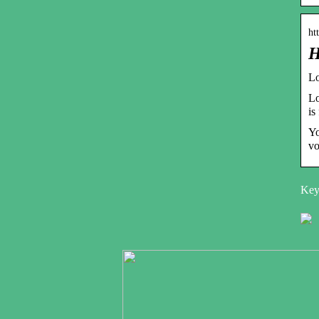
ht
H
Lo
Lo
is
Yo
vo
Keyw