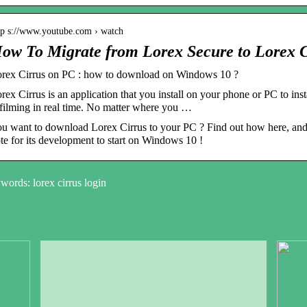
tp s://www.youtube.com › watch
ow To Migrate from Lorex Secure to Lorex 
rex Cirrus on PC : how to download on Windows 10 ?
rex Cirrus is an application that you install on your phone or PC to in
 filming in real time. No matter where you …
u want to download Lorex Cirrus to your PC ? Find out how here, and if
te for its development to start on Windows 10 !
ords: lorex cirrus login