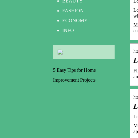
BEAUTY
Lo
Lo
FASHION
wh
ECONOMY
Mo
INFO
ca
ht
L
5 Easy Tips for Home
Fi
an
Improvement Projects
ht
L
Lo
Ma
ap