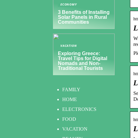
ECONOMY
3 Benefits of Installing
Solar Panels in Rural
ht
Communities
L
Wi
re
VACATION
Pl
Exploring Greece:
Travel Tips for Digital
Nomads and Non-
Traditional Tourists
ht
L
FAMILY
Se
Do
HOME
ELECTRONICS
FOOD
ht
L
VACATION