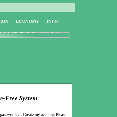
ION
ECONOMY
INFO
oring the Versatility of
rete Blocks in DIY Projects
re-Free System
r password. … Create my account. Please