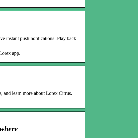
e instant push notifications -Play back
Lorex app.
, and learn more about Lorex Cirrus.
ywhere