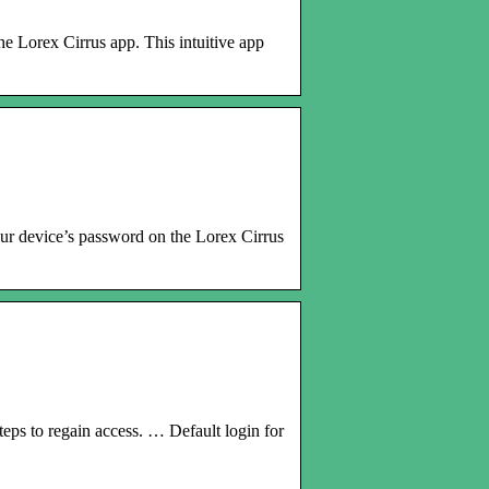
e Lorex Cirrus app. This intuitive app
ur device’s password on the Lorex Cirrus
teps to regain access. … Default login for