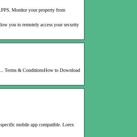
PS. Monitor your property from
low you to remotely access your security
os, … Terms & ConditionsHow to Download
specific mobile app compatible. Lorex