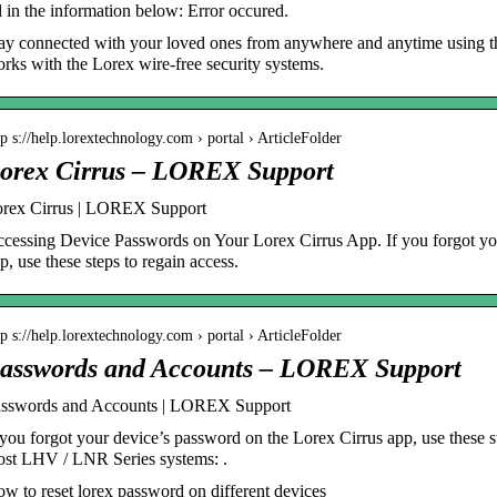
ll in the information below: Error occured.
ay connected with your loved ones from anywhere and anytime using th
rks with the Lorex wire-free security systems.
tp s://help.lorextechnology.com › portal › ArticleFolder
orex Cirrus – LOREX Support
rex Cirrus | LOREX Support
cessing Device Passwords on Your Lorex Cirrus App. If you forgot yo
p, use these steps to regain access.
tp s://help.lorextechnology.com › portal › ArticleFolder
asswords and Accounts – LOREX Support
sswords and Accounts | LOREX Support
 you forgot your device’s password on the Lorex Cirrus app, use these s
st LHV / LNR Series systems: .
w to reset lorex password on different devices