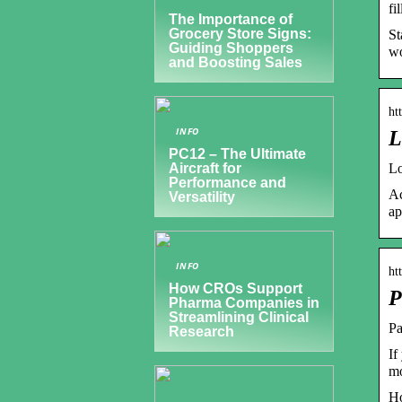
fi
The Importance of
Grocery Store Signs:
St
Guiding Shoppers
wo
and Boosting Sales
ht
INFO
L
PC12 – The Ultimate
Lo
Aircraft for
Performance and
Ac
Versatility
ap
INFO
ht
How CROs Support
P
Pharma Companies in
Streamlining Clinical
Pa
Research
If
mo
Ho