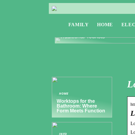
FAMILY
HOME
ELE
Exploring Greece: Travel Tips f
Digital Nomads and Non-
Traditional Tourists
L
HOME
Worktops for the
ht
Bathroom: Where
Form Meets Function
L
Lo
Lo
INFO