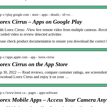
tp s://play.google.com › store › apps › details › id=co…
orex Cirrus – Apps on Google Play
th Lorex Cirrus: -View live remote video from multiple cameras -Receiv
corded video to review detected activities
ease check product documentation to ensure you download the correct 
tp s://apps.apple.com › app › lorex-cirrus
orex Cirrus on the App Store
p 30, 2022 — Read reviews, compare customer ratings, see screenshots
wnload Lorex Cirrus and enjoy it on your …
tp s://www.lorex.ca › pages › apps-software
orex Mobile Apps – Access Your Camera An