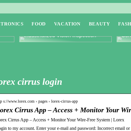
CTRONICS
FOOD
VACATION
BEAUTY
FASH
or
Revolutionising Quality Control with
Expl
Industrialized Vision Inspection
Conc
orex cirrus login
tp s://www.lorex.com › pages › lorex-cirrus-app
orex Cirrus App – Access + Monitor Your Wi
rex Cirrus App – Access + Monitor Your Wire-Free System | Lorex
gin to my account. Enter your e-mail and password: Incorrect email o