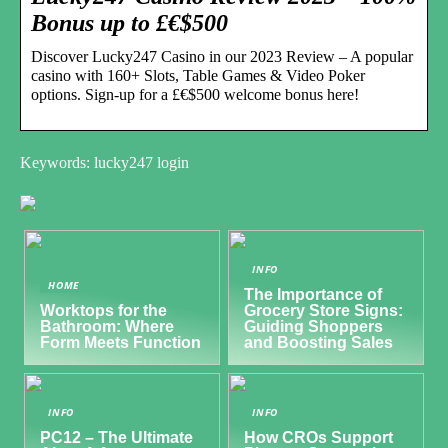
Bonus up to £€$500
Discover Lucky247 Casino in our 2023 Review – A popular
casino with 160+ Slots, Table Games & Video Poker
options. Sign-up for a £€$500 welcome bonus here!
Keywords: lucky247 login
INFO
HOME
The Importance of
Worktops for the
Grocery Store Signs:
Bathroom: Where
Guiding Shoppers
Form Meets Function
and Boosting Sales
INFO
INFO
PC12 – The Ultimate
How CROs Support