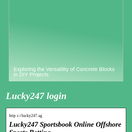
Exploring the Versatility of Concrete Blocks
in DIY Projects
Lucky247 login
http s://lucky247.ag
Lucky247 Sportsbook Online Offshore