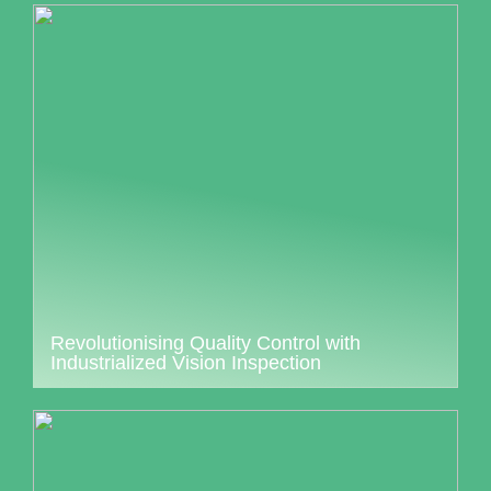
Revolutionising Quality Control with
Industrialized Vision Inspection