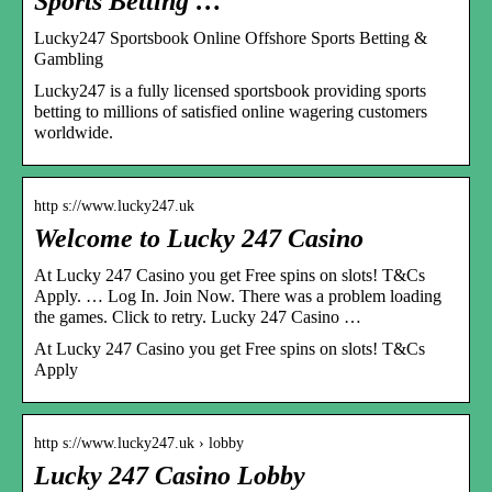
Sports Betting …
Lucky247 Sportsbook Online Offshore Sports Betting &
Gambling
Lucky247 is a fully licensed sportsbook providing sports
betting to millions of satisfied online wagering customers
worldwide.
http s://www.lucky247.uk
Welcome to Lucky 247 Casino
At Lucky 247 Casino you get Free spins on slots! T&Cs
Apply. … Log In. Join Now. There was a problem loading
the games. Click to retry. Lucky 247 Casino …
At Lucky 247 Casino you get Free spins on slots! T&Cs
Apply
http s://www.lucky247.uk › lobby
Lucky 247 Casino Lobby