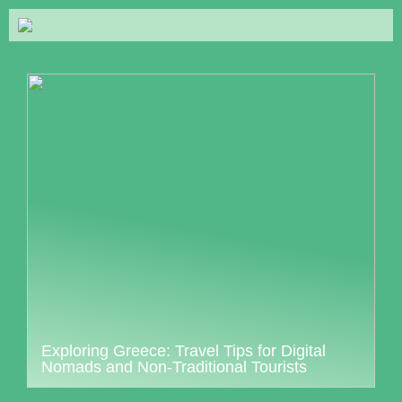
Exploring Greece: Travel Tips for Digital
Nomads and Non-Traditional Tourists