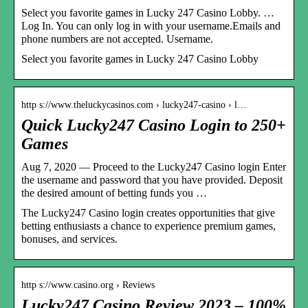
Select you favorite games in Lucky 247 Casino Lobby. …
Log In. You can only log in with your username.Emails and
phone numbers are not accepted. Username.
Select you favorite games in Lucky 247 Casino Lobby
http s://www.theluckycasinos.com › lucky247-casino › l…
Quick Lucky247 Casino Login to 250+
Games
Aug 7, 2020 — Proceed to the Lucky247 Casino login Enter
the username and password that you have provided. Deposit
the desired amount of betting funds you …
The Lucky247 Casino login creates opportunities that give
betting enthusiasts a chance to experience premium games,
bonuses, and services.
http s://www.casino.org › Reviews
Lucky247 Casino Review 2023 – 100%