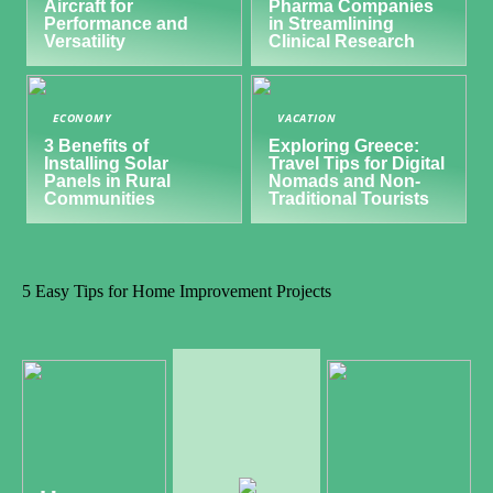
Aircraft for
Pharma Companies
Performance and
in Streamlining
Versatility
Clinical Research
ECONOMY
VACATION
3 Benefits of
Exploring Greece:
Installing Solar
Travel Tips for Digital
Panels in Rural
Nomads and Non-
Communities
Traditional Tourists
5 Easy Tips for Home Improvement Projects