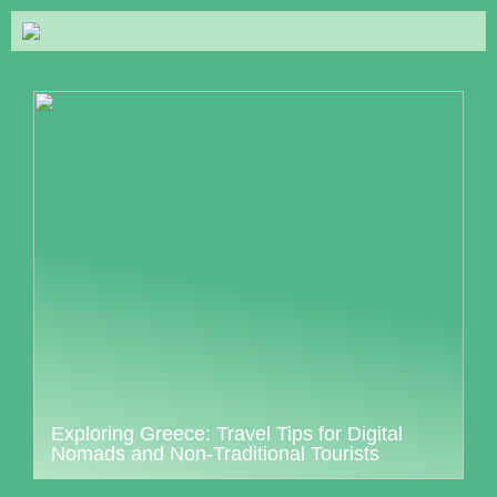
Exploring Greece: Travel Tips for Digital
Nomads and Non-Traditional Tourists