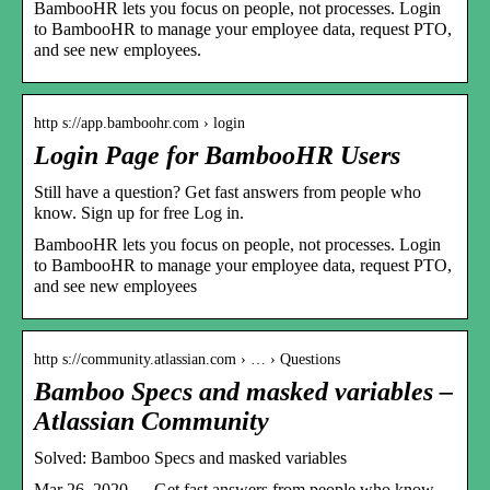
BambooHR lets you focus on people, not processes. Login
to BambooHR to manage your employee data, request PTO,
and see new employees.
http s://app.bamboohr.com › login
Login Page for BambooHR Users
Still have a question? Get fast answers from people who
know. Sign up for free Log in.
BambooHR lets you focus on people, not processes. Login
to BambooHR to manage your employee data, request PTO,
and see new employees
http s://community.atlassian.com › … › Questions
Bamboo Specs and masked variables –
Atlassian Community
Solved: Bamboo Specs and masked variables
Mar 26, 2020 — Get fast answers from people who know.