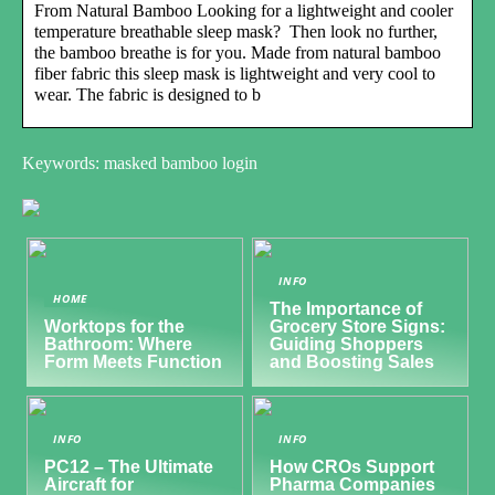
From Natural Bamboo Looking for a lightweight and cooler
temperature breathable sleep mask? Then look no further,
the bamboo breathe is for you. Made from natural bamboo
fiber fabric this sleep mask is lightweight and very cool to
wear. The fabric is designed to b
Keywords: masked bamboo login
INFO
HOME
The Importance of
Worktops for the
Grocery Store Signs:
Bathroom: Where
Guiding Shoppers
Form Meets Function
and Boosting Sales
INFO
INFO
PC12 – The Ultimate
How CROs Support
Aircraft for
Pharma Companies