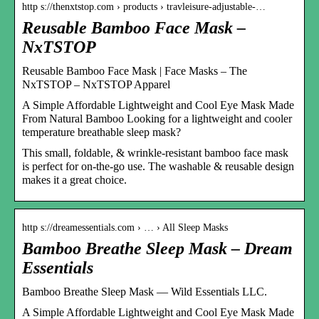
http s://thenxtstop.com › products › travleisure-adjustable-…
Reusable Bamboo Face Mask –
NxTSTOP
Reusable Bamboo Face Mask | Face Masks – The
NxTSTOP – NxTSTOP Apparel
A Simple Affordable Lightweight and Cool Eye Mask Made
From Natural Bamboo Looking for a lightweight and cooler
temperature breathable sleep mask?
This small, foldable, & wrinkle-resistant bamboo face mask
is perfect for on-the-go use. The washable & reusable design
makes it a great choice.
http s://dreamessentials.com › … › All Sleep Masks
Bamboo Breathe Sleep Mask – Dream
Essentials
Bamboo Breathe Sleep Mask — Wild Essentials LLC.
A Simple Affordable Lightweight and Cool Eye Mask Made