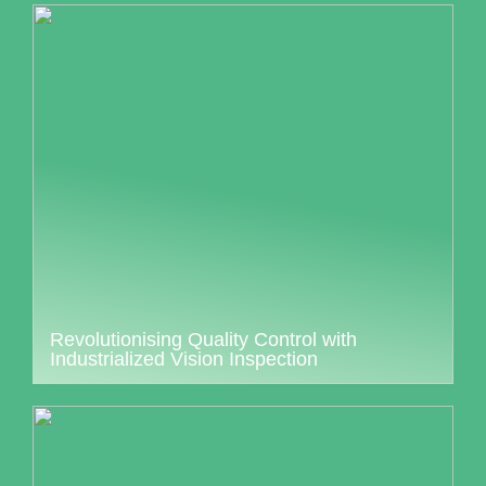
Revolutionising Quality Control with
Industrialized Vision Inspection