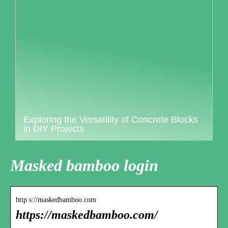
Exploring the Versatility of Concrete Blocks
in DIY Projects
Masked bamboo login
http s://maskedbamboo.com
https://maskedbamboo.com/