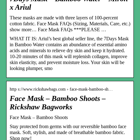
x Ariul
These masks are made with three layers of 100-percent
cotton fabric. Face Mask FAQs (Sizing, Materials, Care, etc.)
show more… Face Mask FAQs ***PLEASE …
WHAT IT IS: Ariul’s best global seller line, the 7Days Mask
in Bamboo Water contains an abundance of essential amino
acids and minerals to relieve dry skin and keep it hydrated.
10-20 minutes of this mask will replenish collagen, improve
skin elasticity, and prevent moisture loss. Your skin will be
looking plumper, smo
http s://www.rickshawbags.com › face-mask-bamboo-sh…
Face Mask – Bamboo Shoots –
Rickshaw Bagworks
Face Mask – Bamboo Shoots
Stay protected from germs with our reversible bamboo face
mask. Soft, stylish, and made of breathable bamboo fabric.
Shop now!