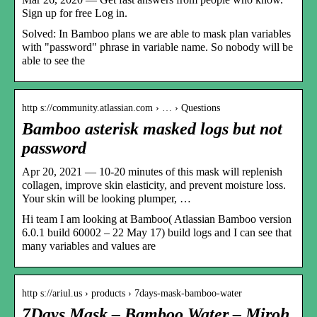
Sign up for free Log in.
Solved: In Bamboo plans we are able to mask plan variables
with "password" phrase in variable name. So nobody will be
able to see the
http s://community.atlassian.com › … › Questions
Bamboo asterisk masked logs but not
password
Apr 20, 2021 — 10-20 minutes of this mask will replenish
collagen, improve skin elasticity, and prevent moisture loss.
Your skin will be looking plumper, …
Hi team I am looking at Bamboo( Atlassian Bamboo version
6.0.1 build 60002 – 22 May 17) build logs and I can see that
many variables and values are
http s://ariul.us › products › 7days-mask-bamboo-water
7Days Mask – Bamboo Water – Miroh