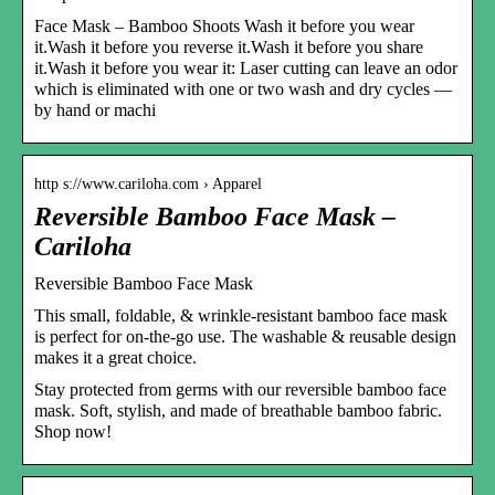
Face Mask – Bamboo Shoots Wash it before you wear
it.Wash it before you reverse it.Wash it before you share
it.Wash it before you wear it: Laser cutting can leave an odor
which is eliminated with one or two wash and dry cycles —
by hand or machi
http s://www.cariloha.com › Apparel
Reversible Bamboo Face Mask –
Cariloha
Reversible Bamboo Face Mask
This small, foldable, & wrinkle-resistant bamboo face mask
is perfect for on-the-go use. The washable & reusable design
makes it a great choice.
Stay protected from germs with our reversible bamboo face
mask. Soft, stylish, and made of breathable bamboo fabric.
Shop now!