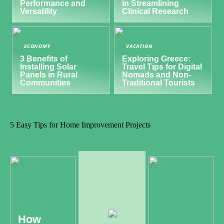
Performance and
in Streamlining
Versatility
Clinical Research
ECONOMY
VACATION
3 Benefits of
Exploring Greece:
Installing Solar
Travel Tips for Digital
Panels in Rural
Nomads and Non-
Communities
Traditional Tourists
5 Easy Tips for Home Improvement Projects
How