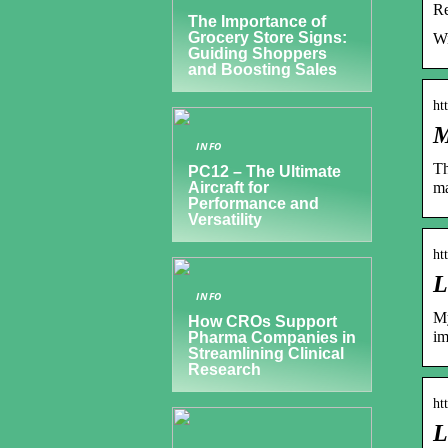
Re
The Importance of
Grocery Store Signs:
Wi
Guiding Shoppers
and Boosting Sales
ht
M
INFO
Th
PC12 – The Ultimate
ma
Aircraft for
Performance and
Versatility
ht
L
INFO
My
How CROs Support
im
Pharma Companies in
Streamlining Clinical
Research
ht
L