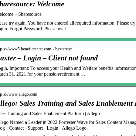
haresource: Welcome
lcome – Sharesource
ease try again. You have not entered all required information. Please t
gin. Forgot Password. Please wait.
tp s://www5.benefitcenter.com › baxterebc
axter – Login – Client not found
gin. Important: To access your Health and Welfare benefits informatio
rch 31, 2021 for your pension/retirement …
tp s://www.allego.com
llego: Sales Training and Sales Enablement 
les Training and Sales Enablement Platform | Allego
lego Named a Leader in 2022 Forrester Wave for Sales Content Manage
og · Contact · Support · Login · Allego Logo.