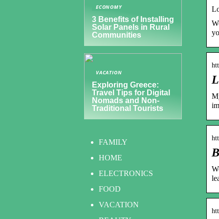
ECONOMY
Lo
3 Benefits of Installing
We
Solar Panels in Rural
y
Communities
ht
VACATION
L
Exploring Greece:
Travel Tips for Digital
My
Nomads and Non-
im
Traditional Tourists
ht
FAMILY
B
HOME
We
ELECTRONICS
le
FOOD
VACATION
ht