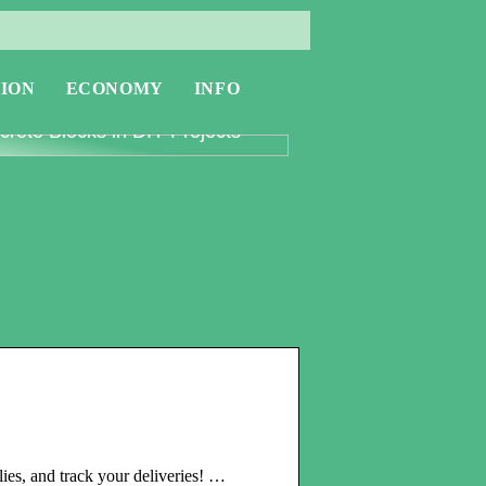
ION
ECONOMY
INFO
oring the Versatility of
rete Blocks in DIY Projects
ies, and track your deliveries! …