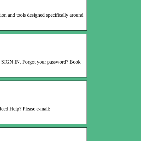
on and tools designed specifically around
. SIGN IN. Forgot your password? Book
eed Help? Please e-mail: