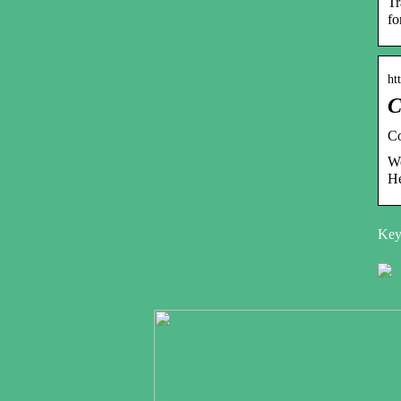
Tr
fo
ht
C
Co
We
He
Keyw