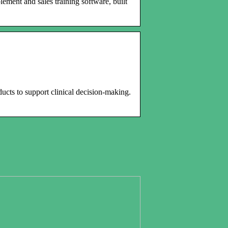
ment and sales training software, built
ducts to support clinical decision-making.