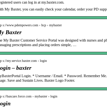
gistered users can log in at my.baxter.com.
th My Baxter, you can easily check your calendar, order your PD suppli
tp s://www.pdempowers.com › hcp › mybaxter
y Baxter
e My Baxter Customer Service Portal was designed with nurses and p
naging prescriptions and placing orders simple, …
tp s://my.service.baxter.com › login
ogin – baxter
BaxterPortal Login. * Username / Email. * Password. Remember Me
age. Save and Sustain Lives. Baxter Logo Footer.
tp s://baxcare.force.com › mybaxter › login
ogin