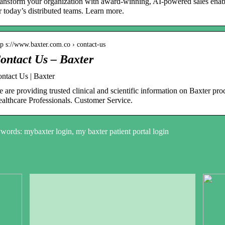
ansform your organization with award-winning, AI-powered sales enable
r today’s distributed teams. Learn more.
tp s://www.baxter.com.co › contact-us
ontact Us – Baxter
ntact Us | Baxter
 are providing trusted clinical and scientific information on Baxter pro
althcare Professionals. Customer Service.
ords: mybaxter login, my baxter patient portal login