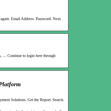
ry again. Email Address. Password. Next.
n, … Continue to login here through
Platform
ment Solutions. Get the Report. Search.