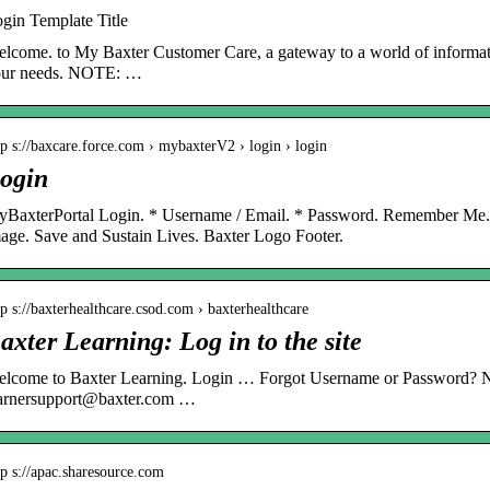
gin Template Title
lcome. to My Baxter Customer Care, a gateway to a world of informati
our needs. NOTE: …
tp s://baxcare.force.com › mybaxterV2 › login › login
ogin
BaxterPortal Login. * Username / Email. * Password. Remember Me
age. Save and Sustain Lives. Baxter Logo Footer.
tp s://baxterhealthcare.csod.com › baxterhealthcare
axter Learning: Log in to the site
lcome to Baxter Learning. Login … Forgot Username or Password? N
arnersupport@baxter.com …
tp s://apac.sharesource.com