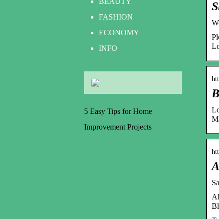
BEAUTY
S
FASHION
We
ECONOMY
Pl
Lo
INFO
ht
B
Lo
5 Easy Tips for Home
Ma
Improvement Projects
ht
A
Sa
Al
Bl