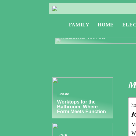
FAMILY
HOME
ELE
Exploring Greece: Travel Tips f
Digital Nomads and Non-
Traditional Tourists
M
HOME
Worktops for the
ht
Bathroom: Where
Form Meets Function
M
My
Wi
INFO