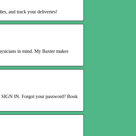
es, and track your deliveries!
hysicians in mind. My Baxter makes
. SIGN IN. Forgot your password? Book