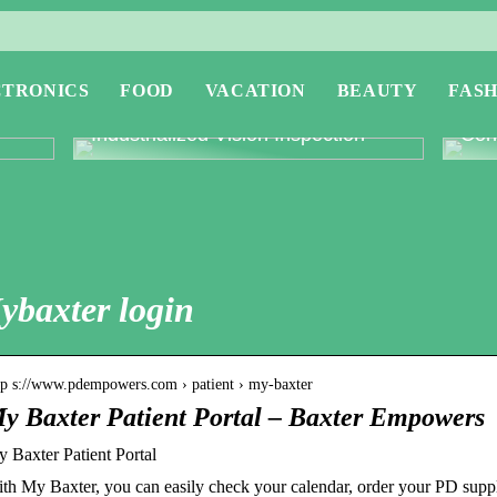
CTRONICS
FOOD
VACATION
BEAUTY
FASH
or
Revolutionising Quality Control with
Expl
Industrialized Vision Inspection
Conc
ybaxter login
tp s://www.pdempowers.com › patient › my-baxter
y Baxter Patient Portal – Baxter Empowers
 Baxter Patient Portal
th My Baxter, you can easily check your calendar, order your PD suppl