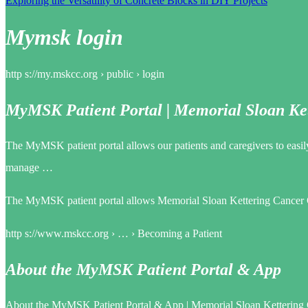
Exploring the Versatility of Concrete Blocks in DIY Projects
Mymsk login
http s://my.mskcc.org › public › login
MyMSK Patient Portal | Memorial Sloan Ke
The MyMSK patient portal allows our patients and caregivers to easily
manage …
The MyMSK patient portal allows Memorial Sloan Kettering Cancer Cen
http s://www.mskcc.org › … › Becoming a Patient
About the MyMSK Patient Portal & App
About the MyMSK Patient Portal & App | Memorial Sloan Kettering 