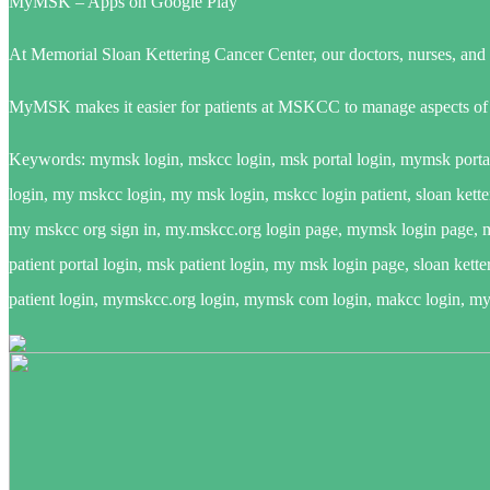
MyMSK – Apps on Google Play
At Memorial Sloan Kettering Cancer Center, our doctors, nurses, and sp
MyMSK makes it easier for patients at MSKCC to manage aspects of t
Keywords: mymsk login, mskcc login, msk portal login, mymsk portal 
login, my mskcc login, my msk login, mskcc login patient, sloan ketter
my mskcc org sign in, my.mskcc.org login page, mymsk login page, mym
patient portal login, msk patient login, my msk login page, sloan kett
patient login, mymskcc.org login, mymsk com login, makcc login, my m