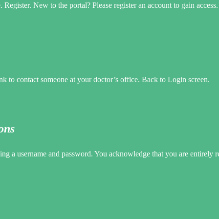
egister. New to the portal? Please register an account to gain access.
 to contact someone at your doctor’s office. Back to Login screen.
ons
uding a username and password. You acknowledge that you are entirely 