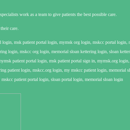
ecialists work as a team to give patients the best possible care.
heir care.
login, msk patient portal login, mymsk org login, mskcc portal login,
ing login, mskcc org login, memorial sloan kettering login, sloan ketter
sk patient portal login, msk patient portal sign in, mymsk.org login, 
ering patient login, mskcc.org login, my mskcc patient login, memorial s
skcc patient portal login, sloan portal login, memorial sloan login