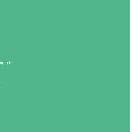
g in to
.