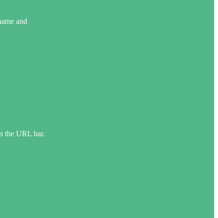
rname and
in the URL bar.