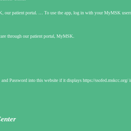
K, our patient portal. … To use the app, log in with your MyMSK use
 care through our patient portal, MyMSK.
d Password into this website if it displays https://ssofed.mskcc.org/ 
Center