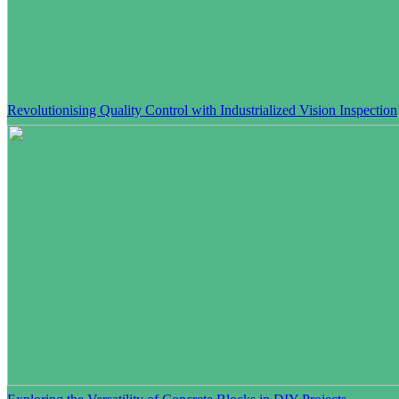
Revolutionising Quality Control with Industrialized Vision Inspection