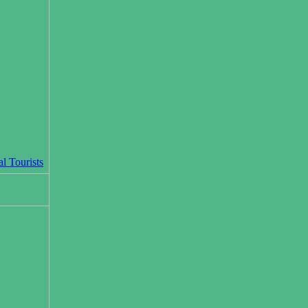
l Tourists