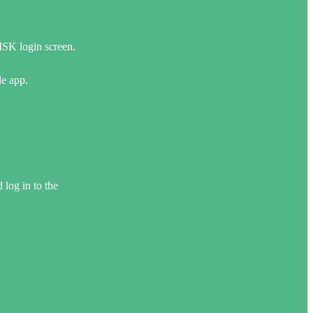
SK login screen.
e app.
log in to the