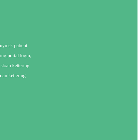
 mymsk patient
ing portal login,
sloan kettering
loan kettering