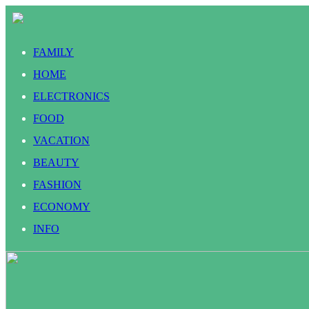
FAMILY
HOME
ELECTRONICS
FOOD
VACATION
BEAUTY
FASHION
ECONOMY
INFO