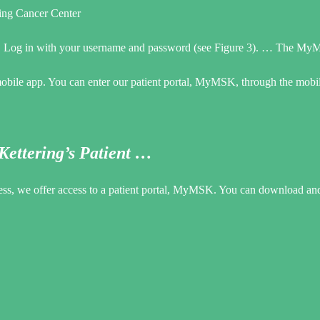
ng Cancer Center
 … Log in with your username and password (see Figure 3). … The MyM
bile app. You can enter our patient portal, MyMSK, through the mobil
ettering’s Patient …
cess, we offer access to a patient portal, MyMSK. You can download and 