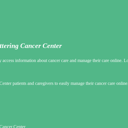
ttering Cancer Center
 access information about cancer care and manage their care online. Lo
ter patients and caregivers to easily manage their cancer care online
Cancer Center