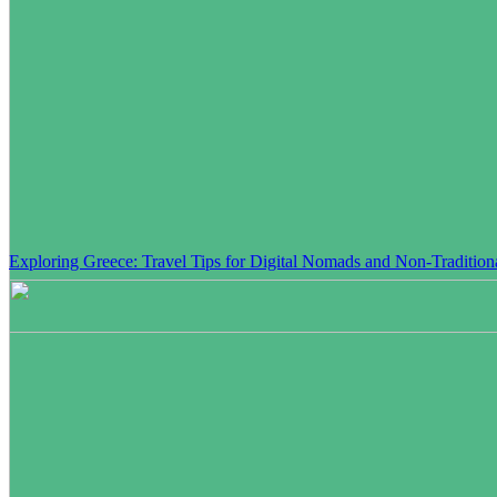
Exploring Greece: Travel Tips for Digital Nomads and Non-Traditiona