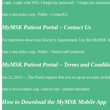
Login. Login with SSO. I forgot my password · I forgot my username. R
http s://my.mskcc.org › Public › ContactUs
MyMSK Patient Portal – Contact Us
For Questions about your Doctor’s Appointment. Use this MyMSK link
http s://my.mskcc.org › Public › TermsAndConditions
MyMSK Patient Portal – Terms and Conditi
Jan 23, 2023 — The Portal requires that you set up an account, incl
http s://www.mskcc.org › cancer-care › patient-education
How to Download the MyMSK Mobile App