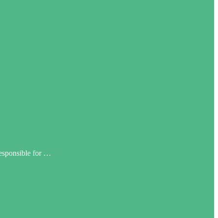
responsible for …