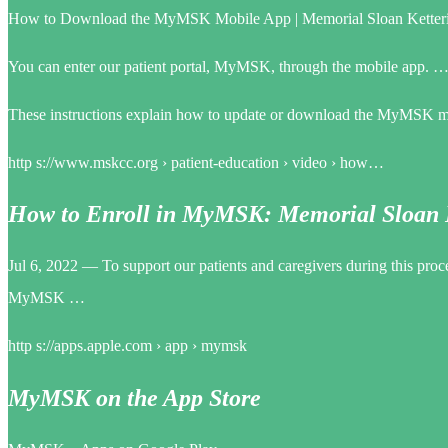
How to Download the MyMSK Mobile App | Memorial Sloan Ketteri
You can enter our patient portal, MyMSK, through the mobile app.
These instructions explain how to update or download the MyMSK mo
http s://www.mskcc.org › patient-education › video › how…
How to Enroll in MyMSK: Memorial Sloan K
Jul 6, 2022 — To support our patients and caregivers during this pro
MyMSK …
http s://apps.apple.com › app › mymsk
MyMSK on the App Store