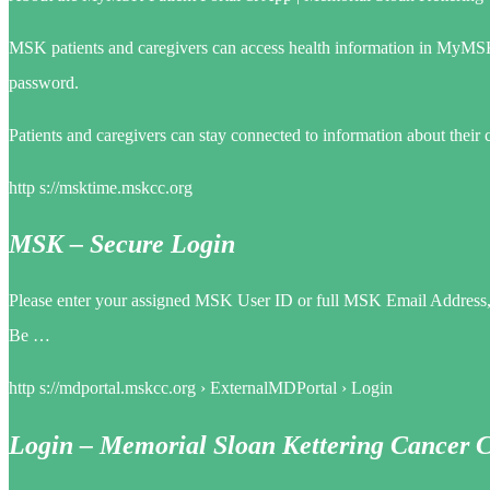
MSK patients and caregivers can access health information in MyMS
password.
Patients and caregivers can stay connected to information about their
http s://msktime.mskcc.org
MSK – Secure Login
Please enter your assigned MSK User ID or full MSK Email Address, an
Be …
http s://mdportal.mskcc.org › ExternalMDPortal › Login
Login – Memorial Sloan Kettering Cancer 