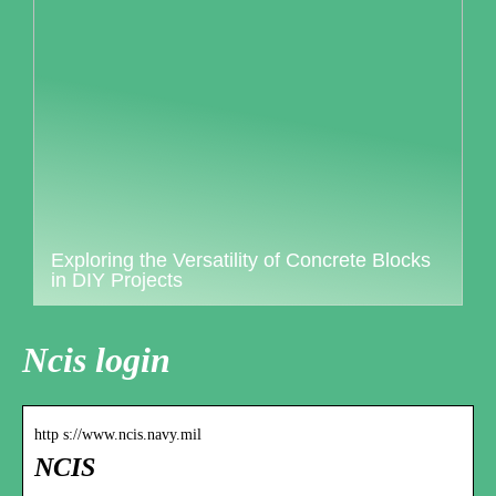
Exploring the Versatility of Concrete Blocks
in DIY Projects
Ncis login
http s://www.ncis.navy.mil
NCIS