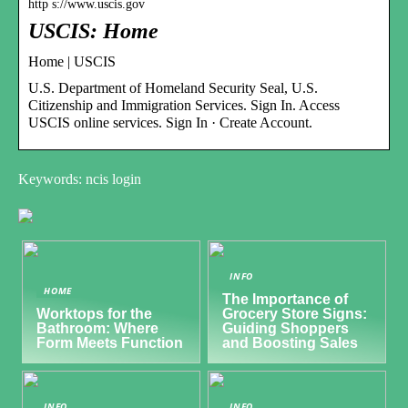
http s://www.uscis.gov
USCIS: Home
Home | USCIS
U.S. Department of Homeland Security Seal, U.S.
Citizenship and Immigration Services. Sign In. Access
USCIS online services. Sign In · Create Account.
Keywords: ncis login
INFO
HOME
The Importance of
Worktops for the
Grocery Store Signs:
Bathroom: Where
Guiding Shoppers
Form Meets Function
and Boosting Sales
INFO
INFO