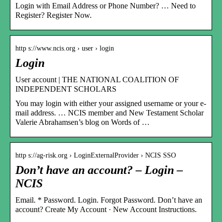
Login with Email Address or Phone Number? … Need to
Register? Register Now.
http s://www.ncis.org › user › login
Login
User account | THE NATIONAL COALITION OF
INDEPENDENT SCHOLARS
You may login with either your assigned username or your e-
mail address. … NCIS member and New Testament Scholar
Valerie Abrahamsen’s blog on Words of …
http s://ag-risk.org › LoginExternalProvider › NCIS SSO
Don’t have an account? – Login –
NCIS
Email. * Password. Login. Forgot Password. Don’t have an
account? Create My Account · New Account Instructions.