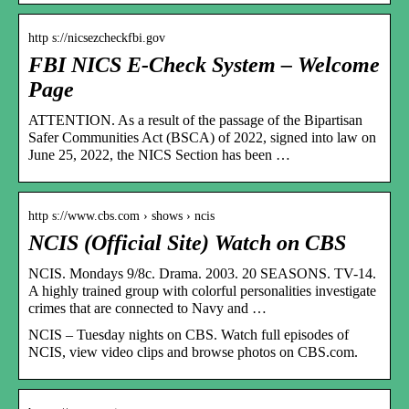
http s://nicsezcheckfbi.gov
FBI NICS E-Check System – Welcome
Page
ATTENTION. As a result of the passage of the Bipartisan
Safer Communities Act (BSCA) of 2022, signed into law on
June 25, 2022, the NICS Section has been …
http s://www.cbs.com › shows › ncis
NCIS (Official Site) Watch on CBS
NCIS. Mondays 9/8c. Drama. 2003. 20 SEASONS. TV-14.
A highly trained group with colorful personalities investigate
crimes that are connected to Navy and …
NCIS – Tuesday nights on CBS. Watch full episodes of
NCIS, view video clips and browse photos on CBS.com.