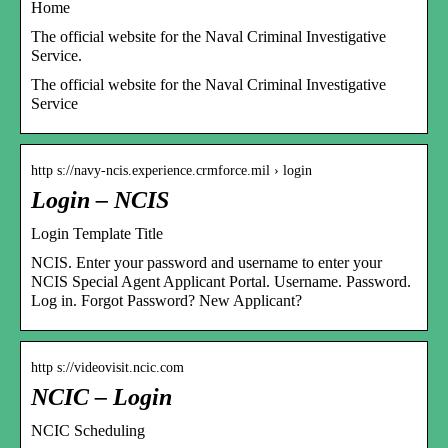
Home
The official website for the Naval Criminal Investigative
Service.
The official website for the Naval Criminal Investigative
Service
http s://navy-ncis.experience.crmforce.mil › login
Login – NCIS
Login Template Title
NCIS. Enter your password and username to enter your
NCIS Special Agent Applicant Portal. Username. Password.
Log in. Forgot Password? New Applicant?
http s://videovisit.ncic.com
NCIC – Login
NCIC Scheduling