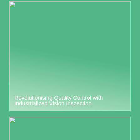
Revolutionising Quality Control with
Industrialized Vision Inspection