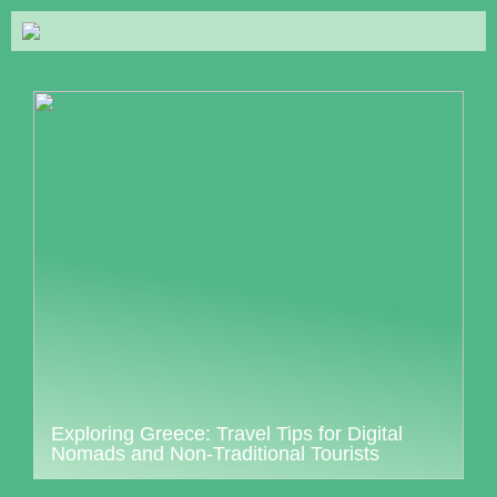
Exploring Greece: Travel Tips for Digital
Nomads and Non-Traditional Tourists