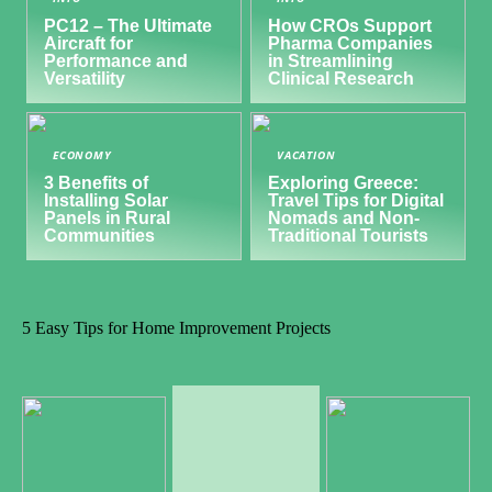
PC12 – The Ultimate
How CROs Support
Aircraft for
Pharma Companies
Performance and
in Streamlining
Versatility
Clinical Research
ECONOMY
VACATION
3 Benefits of
Exploring Greece:
Installing Solar
Travel Tips for Digital
Panels in Rural
Nomads and Non-
Communities
Traditional Tourists
5 Easy Tips for Home Improvement Projects