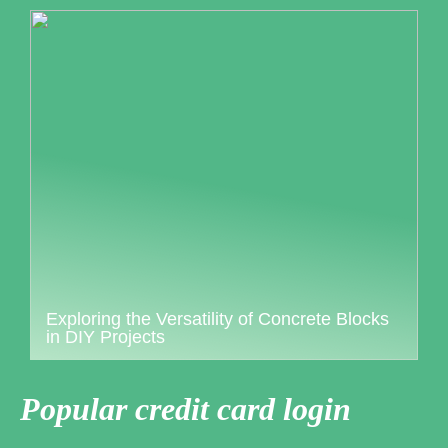
Exploring the Versatility of Concrete Blocks
in DIY Projects
Popular credit card login