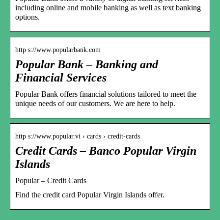
including online and mobile banking as well as text banking
options.
http s://www.popularbank.com
Popular Bank – Banking and
Financial Services
Popular Bank offers financial solutions tailored to meet the
unique needs of our customers. We are here to help.
http s://www.popular.vi › cards › credit-cards
Credit Cards – Banco Popular Virgin
Islands
Popular – Credit Cards
Find the credit card Popular Virgin Islands offer.