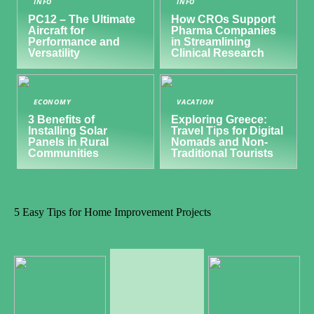
INFO
INFO
PC12 – The Ultimate
How CROs Support
Aircraft for
Pharma Companies
Performance and
in Streamlining
Versatility
Clinical Research
ECONOMY
VACATION
3 Benefits of
Exploring Greece:
Installing Solar
Travel Tips for Digital
Panels in Rural
Nomads and Non-
Communities
Traditional Tourists
5 Easy Tips for Home Improvement Projects