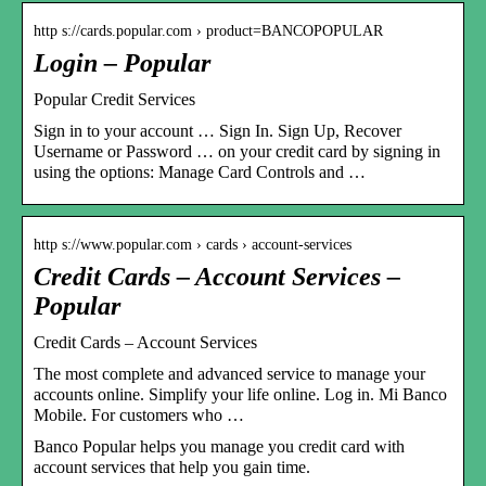
http s://cards.popular.com › product=BANCOPOPULAR
Login – Popular
Popular Credit Services
Sign in to your account … Sign In. Sign Up, Recover
Username or Password … on your credit card by signing in
using the options: Manage Card Controls and …
http s://www.popular.com › cards › account-services
Credit Cards – Account Services –
Popular
Credit Cards – Account Services
The most complete and advanced service to manage your
accounts online. Simplify your life online. Log in. Mi Banco
Mobile. For customers who …
Banco Popular helps you manage you credit card with
account services that help you gain time.