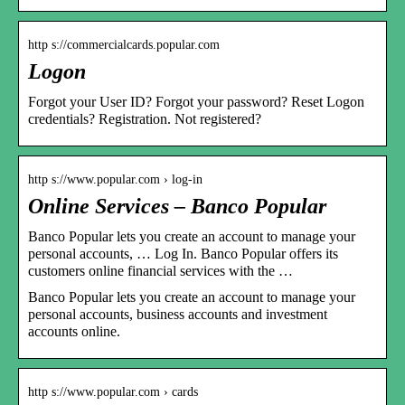
http s://commercialcards.popular.com
Logon
Forgot your User ID? Forgot your password? Reset Logon
credentials? Registration. Not registered?
http s://www.popular.com › log-in
Online Services – Banco Popular
Banco Popular lets you create an account to manage your
personal accounts, … Log In. Banco Popular offers its
customers online financial services with the …
Banco Popular lets you create an account to manage your
personal accounts, business accounts and investment
accounts online.
http s://www.popular.com › cards