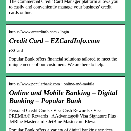
The Commercial Credit Card Manager platform allows you
to easily and conveniently manage your business’ credit
cards online.
http s://www.ezcardinfo.com › login
Credit Card – EZCardInfo.com
eZCard
Popular Bank offers financial solutions tailored to meet the
unique needs of our customers. We are here to help.
http s://www.popularbank.com › online-and-mobile
Online and Mobile Banking – Digital
Banking – Popular Bank
Personal Credit Cards · Visa Cash Rewards · Visa ​
PREMIA® Rewards · AAdvantage® Visa Signature Plus ·
JetBlue Mastercard · JetBlue Mastercard Eleva.
Popular Bank offers a variety of digital banking services