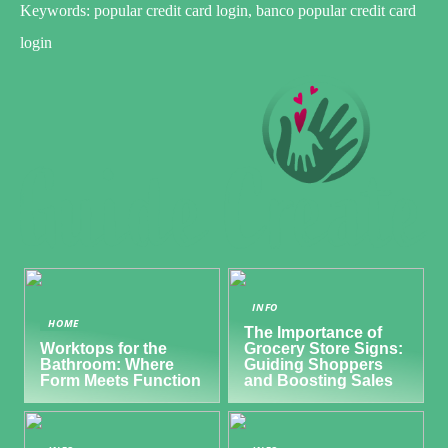
Keywords: popular credit card login, banco popular credit card
login
INFO
HOME
The Importance of
Worktops for the
Grocery Store Signs:
Bathroom: Where
Guiding Shoppers
Form Meets Function
and Boosting Sales