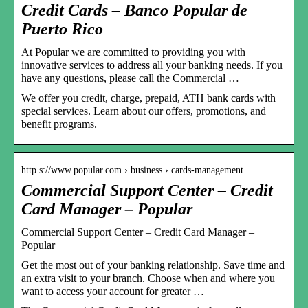
Credit Cards – Banco Popular de
Puerto Rico
At Popular we are committed to providing you with
innovative services to address all your banking needs. If you
have any questions, please call the Commercial …
We offer you credit, charge, prepaid, ATH bank cards with
special services. Learn about our offers, promotions, and
benefit programs.
http s://www.popular.com › business › cards-management
Commercial Support Center – Credit
Card Manager – Popular
Commercial Support Center – Credit Card Manager –
Popular
Get the most out of your banking relationship. Save time and
an extra visit to your branch. Choose when and where you
want to access your account for greater …