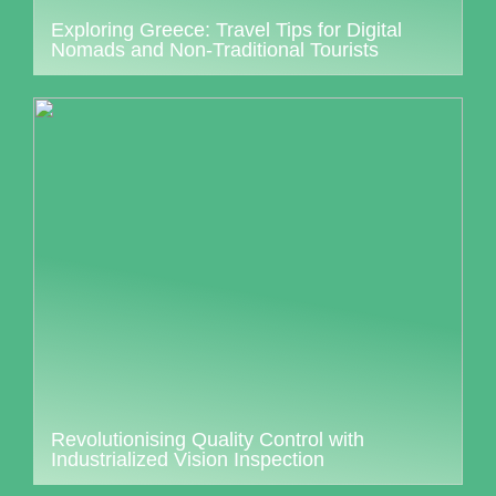
Exploring Greece: Travel Tips for Digital
Nomads and Non-Traditional Tourists
Revolutionising Quality Control with
Industrialized Vision Inspection