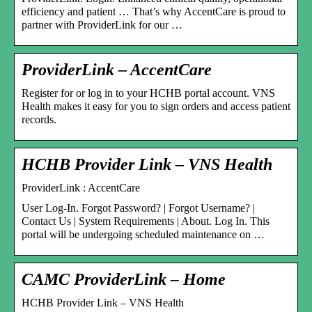
efficiency and patient … That’s why AccentCare is proud to
partner with ProviderLink for our …
ProviderLink – AccentCare
Register for or log in to your HCHB portal account. VNS
Health makes it easy for you to sign orders and access patient
records.
HCHB Provider Link – VNS Health
ProviderLink : AccentCare
User Log-In. Forgot Password? | Forgot Username? |
Contact Us | System Requirements | About. Log In. This
portal will be undergoing scheduled maintenance on …
CAMC ProviderLink – Home
HCHB Provider Link – VNS Health