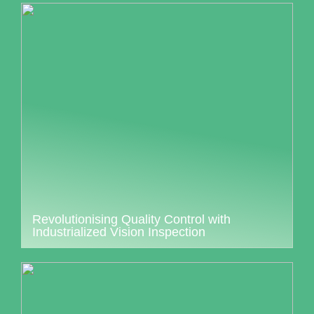
Revolutionising Quality Control with
Industrialized Vision Inspection