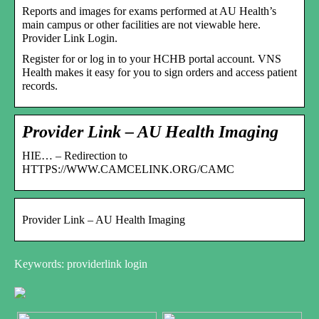
Reports and images for exams performed at AU Health’s
main campus or other facilities are not viewable here.
Provider Link Login.
Register for or log in to your HCHB portal account. VNS
Health makes it easy for you to sign orders and access patient
records.
Provider Link – AU Health Imaging
HIE… – Redirection to
HTTPS://WWW.CAMCELINK.ORG/CAMC
Provider Link – AU Health Imaging
Keywords: providerlink login