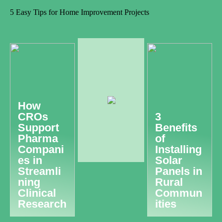
5 Easy Tips for Home Improvement Projects
How
CROs
3
Support
Benefits
Pharma
of
Compani
Installing
es in
Solar
Streamli
Panels in
ning
Rural
Clinical
Commun
Research
ities