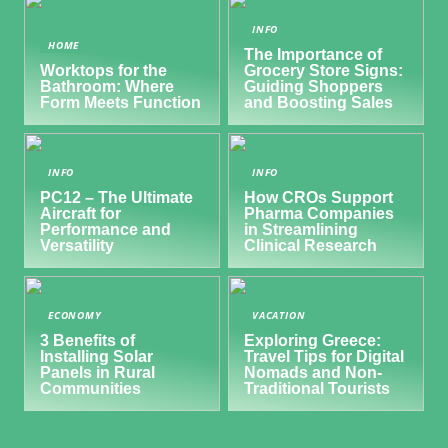
INFO
HOME
The Importance of
Worktops for the
Grocery Store Signs:
Bathroom: Where
Guiding Shoppers
Form Meets Function
and Boosting Sales
INFO
INFO
PC12 – The Ultimate
How CROs Support
Aircraft for
Pharma Companies
Performance and
in Streamlining
Versatility
Clinical Research
ECONOMY
VACATION
3 Benefits of
Exploring Greece:
Installing Solar
Travel Tips for Digital
Panels in Rural
Nomads and Non-
Communities
Traditional Tourists