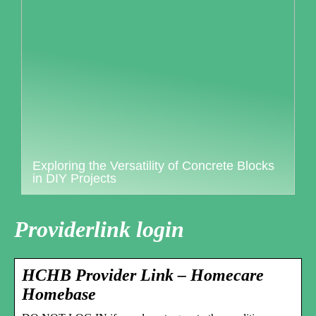
Exploring the Versatility of Concrete Blocks
in DIY Projects
Providerlink login
HCHB Provider Link – Homecare
Homebase