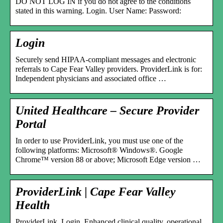
DO NOT LOG IN if you do not agree to the conditions
stated in this warning. Login. User Name: Password:
Login
Securely send HIPAA-compliant messages and electronic
referrals to Cape Fear Valley providers. ProviderLink is for:
Independent physicians and associated office …
United Healthcare – Secure Provider
Portal
In order to use ProviderLink, you must use one of the
following platforms: Microsoft® Windows®. Google
Chrome™ version 88 or above; Microsoft Edge version …
ProviderLink | Cape Fear Valley
Health
ProviderLink. Login. Enhanced clinical quality, operational