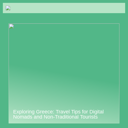
Exploring Greece: Travel Tips for Digital
Nomads and Non-Traditional Tourists