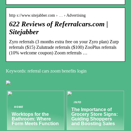
http s://www.sitejabber.com › … › Advertising
622 Reviews of Referralcars.com |
Sitejabber
Zyro referrals (3 months extra free on your Zyro plan) Zurp
referrals ($15) Zulutrade referrals ($100) ZooPlus referrals
(10% welcome coupon) Zoom referrals …
Keywords: referral cars zoom benefits login
INFO
HOME
The Importance of
Worktops for the
Grocery Store Signs:
Bathroom: Where
Guiding Shoppers
Form Meets Function
and Boosting Sales