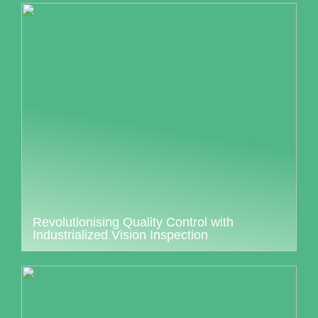
Revolutionising Quality Control with
Industrialized Vision Inspection