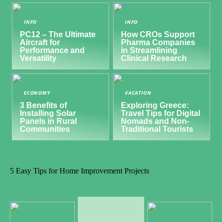
INFO
INFO
PC12 – The Ultimate
How CROs Support
Aircraft for
Pharma Companies
Performance and
in Streamlining
Versatility
Clinical Research
ECONOMY
VACATION
3 Benefits of
Exploring Greece:
Installing Solar
Travel Tips for Digital
Panels in Rural
Nomads and Non-
Communities
Traditional Tourists
5 Easy Tips for Home Improvement Projects