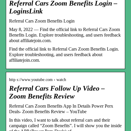
Referral Cars Zoom Benefits Login –
LoginsLink
Referral Cars Zoom Benefits Login
May 8, 2022 — Find the official link to Referral Cars Zoom
Benefits Login. Explore troubleshooting, and users feedback
about affiliatejoin.com.
Find the official link to Referral Cars Zoom Benefits Login.
Explore troubleshooting, and users feedback about
affiliatejoin.com.
http s://www.youtube.com › watch
Referral Cars Follow Up Video –
Zoom Benefits Review
Referral Cars Zoom Benefits App In Details Power Perx
Deals- Zoom Benefits Review – YouTube
In this video, I want to talk about referral cars and their
campaign called “Zoom Benefits”. I will show you the inside