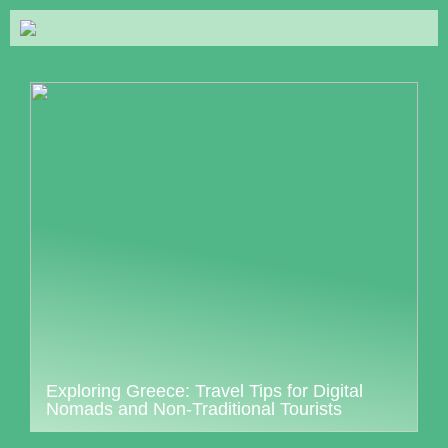
Exploring Greece: Travel Tips for Digital
Nomads and Non-Traditional Tourists