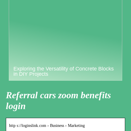
Exploring the Versatility of Concrete Blocks
in DIY Projects
Referral cars zoom benefits
login
http s://loginslink.com › Business › Marketing