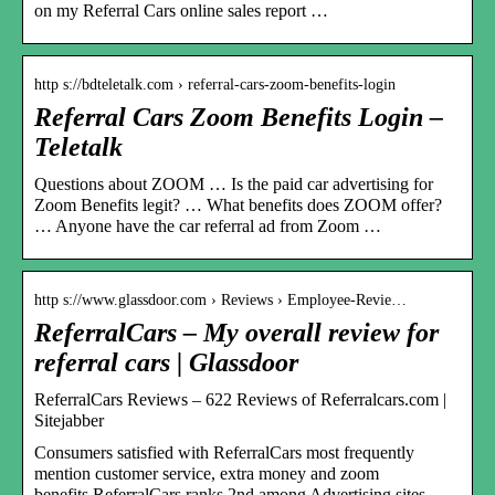
on my Referral Cars online sales report …
http s://bdteletalk.com › referral-cars-zoom-benefits-login
Referral Cars Zoom Benefits Login –
Teletalk
Questions about ZOOM … Is the paid car advertising for
Zoom Benefits legit? … What benefits does ZOOM offer?
… Anyone have the car referral ad from Zoom …
http s://www.glassdoor.com › Reviews › Employee-Revie…
ReferralCars – My overall review for
referral cars | Glassdoor
ReferralCars Reviews – 622 Reviews of Referralcars.com |
Sitejabber
Consumers satisfied with ReferralCars most frequently
mention customer service, extra money and zoom
benefits.ReferralCars ranks 2nd among Advertising sites …