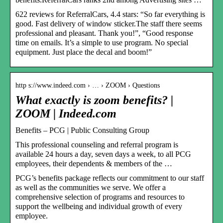
622 reviews for ReferralCars, 4.4 stars: “So far everything is
good. Fast delivery of window sticker.The staff there seems
professional and pleasant. Thank you!”, “Good response
time on emails. It’s a simple to use program. No special
equipment. Just place the decal and boom!”
http s://www.indeed.com › … › ZOOM › Questions
What exactly is zoom benefits? |
ZOOM | Indeed.com
Benefits – PCG | Public Consulting Group
This professional counseling and referral program is
available 24 hours a day, seven days a week, to all PCG
employees, their dependents & members of the …
PCG’s benefits package reflects our commitment to our staff
as well as the communities we serve. We offer a
comprehensive selection of programs and resources to
support the wellbeing and individual growth of every
employee.