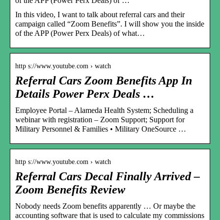
of the APP (Power Perx Deals) of …
In this video, I want to talk about referral cars and their
campaign called “Zoom Benefits”. I will show you the inside
of the APP (Power Perx Deals) of what…
http s://www.youtube.com › watch
Referral Cars Zoom Benefits App In
Details Power Perx Deals …
Employee Portal – Alameda Health System; Scheduling a
webinar with registration – Zoom Support; Support for
Military Personnel & Families • Military OneSource …
http s://www.youtube.com › watch
Referral Cars Decal Finally Arrived –
Zoom Benefits Review
Nobody needs Zoom benefits apparently … Or maybe the
accounting software that is used to calculate my commissions