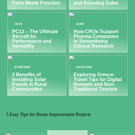
Form Meets Function
and Boosting Sales
INFO
INFO
PC12 – The Ultimate
How CROs Support
Aircraft for
Pharma Companies
Performance and
in Streamlining
Versatility
Clinical Research
ECONOMY
VACATION
3 Benefits of
Exploring Greece:
Installing Solar
Travel Tips for Digital
Panels in Rural
Nomads and Non-
Communities
Traditional Tourists
5 Easy Tips for Home Improvement Projects