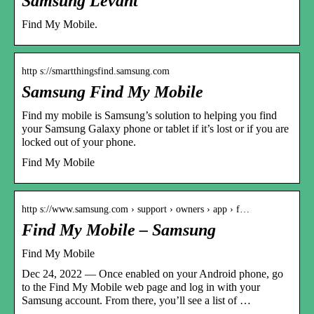
Samsung Levant
Find My Mobile.
http s://smartthingsfind.samsung.com
Samsung Find My Mobile
Find my mobile is Samsung’s solution to helping you find
your Samsung Galaxy phone or tablet if it’s lost or if you are
locked out of your phone.
Find My Mobile
http s://www.samsung.com › support › owners › app › f…
Find My Mobile – Samsung
Find My Mobile
Dec 24, 2022 — Once enabled on your Android phone, go
to the Find My Mobile web page and log in with your
Samsung account. From there, you’ll see a list of …