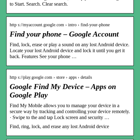
to Start. Search. Clear search.
http s://myaccount.google.com › intro › find-your-phone
Find your phone – Google Account
Find, lock, erase or play a sound on any lost Android device.
Locate your lost Android device and lock it until you get it
back. Features See your phone …
http s://play.google.com › store › apps › details
Google Find My Device – Apps on
Google Play
Find My Mobile allows you to manage your device in a
secure way by tracking and controlling your device remotely.
· Swipe to the and tap Lock screen and security …
Find, ring, lock, and erase any lost Android device