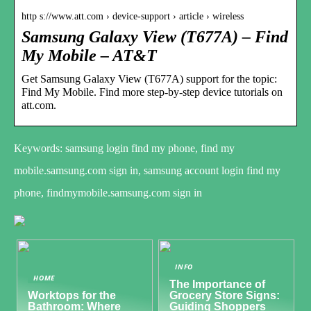
http s://www.att.com › device-support › article › wireless
Samsung Galaxy View (T677A) – Find
My Mobile – AT&T
Get Samsung Galaxy View (T677A) support for the topic:
Find My Mobile. Find more step-by-step device tutorials on
att.com.
Keywords: samsung login find my phone, find my
mobile.samsung.com sign in, samsung account login find my
phone, findmymobile.samsung.com sign in
INFO
HOME
The Importance of
Worktops for the
Grocery Store Signs:
Bathroom: Where
Guiding Shoppers