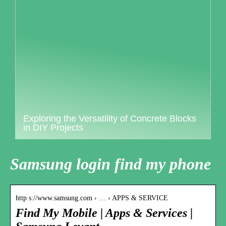
Exploring the Versatility of Concrete Blocks
in DIY Projects
Samsung login find my phone
http s://www.samsung.com › … › APPS & SERVICE
Find My Mobile | Apps & Services |