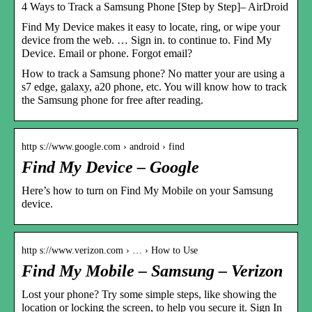
4 Ways to Track a Samsung Phone [Step by Step]– AirDroid
Find My Device makes it easy to locate, ring, or wipe your
device from the web. … Sign in. to continue to. Find My
Device. Email or phone. Forgot email?
How to track a Samsung phone? No matter your are using a
s7 edge, galaxy, a20 phone, etc. You will know how to track
the Samsung phone for free after reading.
http s://www.google.com › android › find
Find My Device – Google
Here’s how to turn on Find My Mobile on your Samsung
device.
http s://www.verizon.com › … › How to Use
Find My Mobile – Samsung – Verizon
Lost your phone? Try some simple steps, like showing the
location or locking the screen, to help you secure it. Sign In