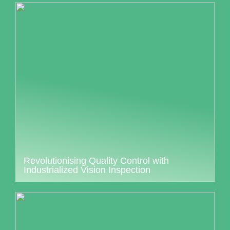
Revolutionising Quality Control with
Industrialized Vision Inspection