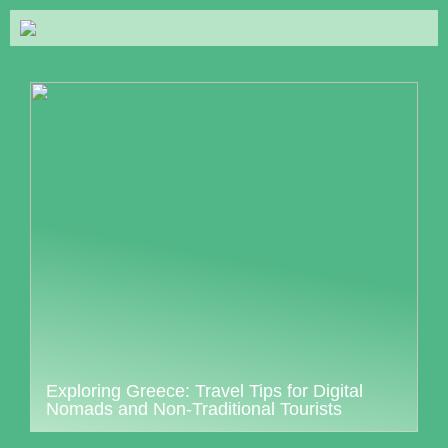
Exploring Greece: Travel Tips for Digital
Nomads and Non-Traditional Tourists