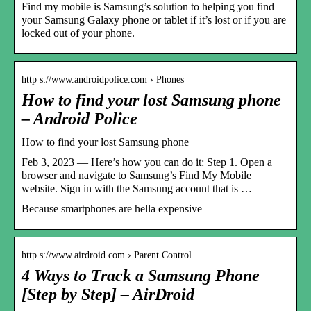
Find my mobile is Samsung’s solution to helping you find
your Samsung Galaxy phone or tablet if it’s lost or if you are
locked out of your phone.
http s://www.androidpolice.com › Phones
How to find your lost Samsung phone
– Android Police
How to find your lost Samsung phone
Feb 3, 2023 — Here’s how you can do it: Step 1. Open a
browser and navigate to Samsung’s Find My Mobile
website. Sign in with the Samsung account that is …
Because smartphones are hella expensive
http s://www.airdroid.com › Parent Control
4 Ways to Track a Samsung Phone
[Step by Step] – AirDroid