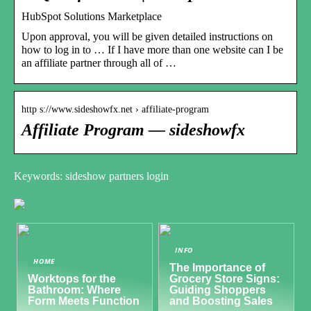
HubSpot Solutions Marketplace
Upon approval, you will be given detailed instructions on
how to log in to … If I have more than one website can I be
an affiliate partner through all of …
http s://www.sideshowfx.net › affiliate-program
Affiliate Program — sideshowfx
Keywords: sideshow partners login
INFO
HOME
The Importance of
Worktops for the
Grocery Store Signs:
Bathroom: Where
Guiding Shoppers
Form Meets Function
and Boosting Sales