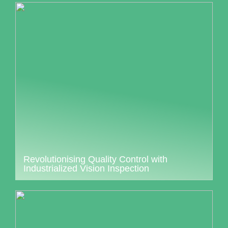
Revolutionising Quality Control with
Industrialized Vision Inspection