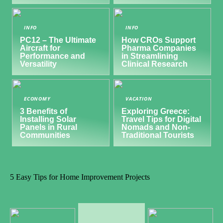
INFO
INFO
PC12 – The Ultimate
How CROs Support
Aircraft for
Pharma Companies
Performance and
in Streamlining
Versatility
Clinical Research
ECONOMY
VACATION
3 Benefits of
Exploring Greece:
Installing Solar
Travel Tips for Digital
Panels in Rural
Nomads and Non-
Communities
Traditional Tourists
5 Easy Tips for Home Improvement Projects