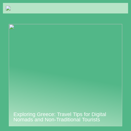
Exploring Greece: Travel Tips for Digital
Nomads and Non-Traditional Tourists