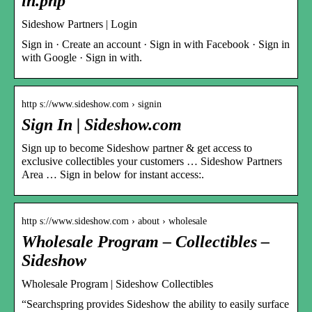
in.php
Sideshow Partners | Login
Sign in · Create an account · Sign in with Facebook · Sign in
with Google · Sign in with.
http s://www.sideshow.com › signin
Sign In | Sideshow.com
Sign up to become Sideshow partner & get access to
exclusive collectibles your customers … Sideshow Partners
Area … Sign in below for instant access:.
http s://www.sideshow.com › about › wholesale
Wholesale Program – Collectibles –
Sideshow
Wholesale Program | Sideshow Collectibles
“Searchspring provides Sideshow the ability to easily surface