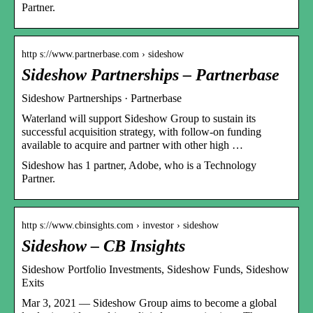
Partner.
http s://www.partnerbase.com › sideshow
Sideshow Partnerships – Partnerbase
Sideshow Partnerships · Partnerbase
Waterland will support Sideshow Group to sustain its
successful acquisition strategy, with follow-on funding
available to acquire and partner with other high …
Sideshow has 1 partner, Adobe, who is a Technology
Partner.
http s://www.cbinsights.com › investor › sideshow
Sideshow – CB Insights
Sideshow Portfolio Investments, Sideshow Funds, Sideshow
Exits
Mar 3, 2021 — Sideshow Group aims to become a global