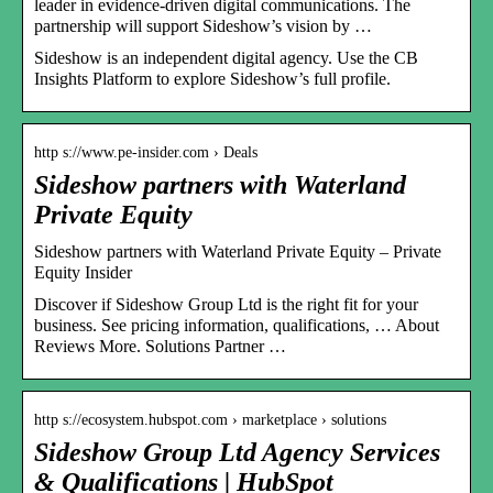
leader in evidence-driven digital communications. The
partnership will support Sideshow’s vision by …
Sideshow is an independent digital agency. Use the CB
Insights Platform to explore Sideshow’s full profile.
http s://www.pe-insider.com › Deals
Sideshow partners with Waterland
Private Equity
Sideshow partners with Waterland Private Equity – Private
Equity Insider
Discover if Sideshow Group Ltd is the right fit for your
business. See pricing information, qualifications, … About
Reviews More. Solutions Partner …
http s://ecosystem.hubspot.com › marketplace › solutions
Sideshow Group Ltd Agency Services
& Qualifications | HubSpot