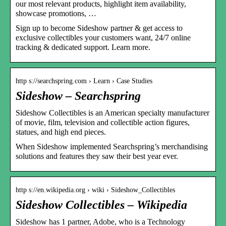
our most relevant products, highlight item availability,
showcase promotions, …
Sign up to become Sideshow partner & get access to
exclusive collectibles your customers want, 24/7 online
tracking & dedicated support. Learn more.
http s://searchspring.com › Learn › Case Studies
Sideshow – Searchspring
Sideshow Collectibles is an American specialty manufacturer
of movie, film, television and collectible action figures,
statues, and high end pieces.
When Sideshow implemented Searchspring’s merchandising
solutions and features they saw their best year ever.
http s://en.wikipedia.org › wiki › Sideshow_Collectibles
Sideshow Collectibles – Wikipedia
Sideshow has 1 partner, Adobe, who is a Technology