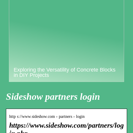
Exploring the Versatility of Concrete Blocks
in DIY Projects
Sideshow partners login
http s://www.sideshow.com › partners › login
https://www.sideshow.com/partners/log