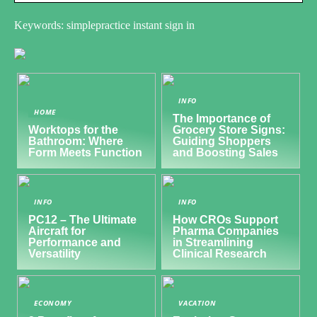
Keywords: simplepractice instant sign in
INFO
HOME
The Importance of
Worktops for the
Grocery Store Signs:
Bathroom: Where
Guiding Shoppers
Form Meets Function
and Boosting Sales
INFO
INFO
PC12 – The Ultimate
How CROs Support
Aircraft for
Pharma Companies
Performance and
in Streamlining
Versatility
Clinical Research
ECONOMY
VACATION