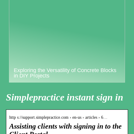
Exploring the Versatility of Concrete Blocks
in DIY Projects
Simplepractice instant sign in
http s://support.simplepractice.com › en-us › articles › 6…
Assisting clients with signing in to the