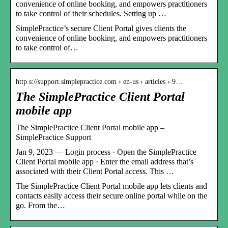
convenience of online booking, and empowers practitioners
to take control of their schedules. Setting up …
SimplePractice’s secure Client Portal gives clients the
convenience of online booking, and empowers practitioners
to take control of…
http s://support.simplepractice.com › en-us › articles › 9…
The SimplePractice Client Portal
mobile app
The SimplePractice Client Portal mobile app –
SimplePractice Support
Jan 9, 2023 — Login process · Open the SimplePractice
Client Portal mobile app · Enter the email address that’s
associated with their Client Portal access. This …
The SimplePractice Client Portal mobile app lets clients and
contacts easily access their secure online portal while on the
go. From the…