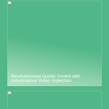
Revolutionising Quality Control with
Industrialized Vision Inspection