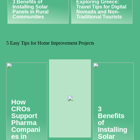
3 Benefits of
Exploring Greece:
Installing Solar
Travel Tips for Digital
Panels in Rural
Nomads and Non-
Communities
Traditional Tourists
5 Easy Tips for Home Improvement Projects
How
CROs
3
Support
Benefits
Pharma
of
Compani
Installing
es in
Solar