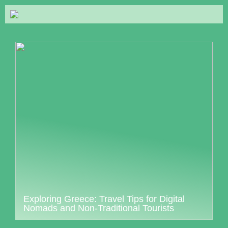
Exploring Greece: Travel Tips for Digital
Nomads and Non-Traditional Tourists