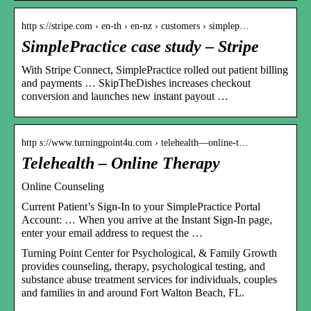
http s://stripe.com › en-th › en-nz › customers › simplep…
SimplePractice case study – Stripe
With Stripe Connect, SimplePractice rolled out patient billing
and payments … SkipTheDishes increases checkout
conversion and launches new instant payout …
http s://www.turningpoint4u.com › telehealth—online-t…
Telehealth – Online Therapy
Online Counseling
Current Patient’s Sign-In to your SimplePractice Portal
Account: … When you arrive at the Instant Sign-In page,
enter your email address to request the …
Turning Point Center for Psychological, & Family Growth
provides counseling, therapy, psychological testing, and
substance abuse treatment services for individuals, couples
and families in and around Fort Walton Beach, FL.