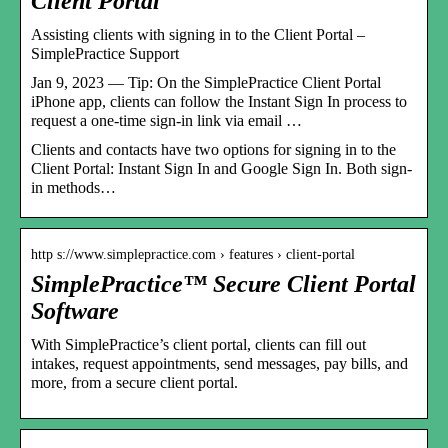
Client Portal
Assisting clients with signing in to the Client Portal –
SimplePractice Support
Jan 9, 2023 — Tip: On the SimplePractice Client Portal
iPhone app, clients can follow the Instant Sign In process to
request a one-time sign-in link via email …
Clients and contacts have two options for signing in to the
Client Portal: Instant Sign In and Google Sign In. Both sign-
in methods…
http s://www.simplepractice.com › features › client-portal
SimplePractice™ Secure Client Portal
Software
With SimplePractice’s client portal, clients can fill out
intakes, request appointments, send messages, pay bills, and
more, from a secure client portal.