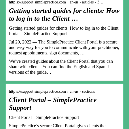
http s://support.simplepractice.com › en-us › articles › 3…
Getting started guides for clients: How
to log in to the Client …
Getting started guides for clients: How to log in to the Client
Portal – SimplePractice Support
Jul 20, 2022 — The SimplePractice Client Portal is a secure
and easy way for you to communicate with your practitioner,
request appointments, sign documents, …
We’ve created guides about the Client Portal that you can
share with clients. You can find the English and Spanish
versions of the guide…
http s://support.simplepractice.com › en-us › sections
Client Portal – SimplePractice
Support
Client Portal – SimplePractice Support
SimplePractice’s secure Client Portal gives clients the