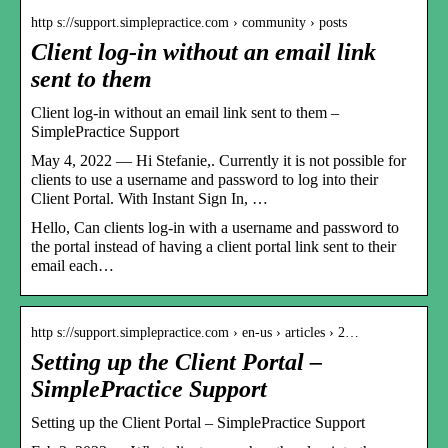
http s://support.simplepractice.com › community › posts
Client log-in without an email link
sent to them
Client log-in without an email link sent to them –
SimplePractice Support
May 4, 2022 — Hi Stefanie,. Currently it is not possible for
clients to use a username and password to log into their
Client Portal. With Instant Sign In, …
Hello, Can clients log-in with a username and password to
the portal instead of having a client portal link sent to their
email each…
http s://support.simplepractice.com › en-us › articles › 2…
Setting up the Client Portal –
SimplePractice Support
Setting up the Client Portal – SimplePractice Support