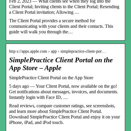
Feb 2, 2023 — What clients see when they log into the
Client Portal; Inviting clients to the Client Portal; Resending
a Client Portal invitation; Allowing …
The Client Portal provides a secure method for
communicating with your clients and their contacts. This
guide will walk you through the…
http s://apps.apple.com › app › simplepractice-client-por…
SimplePractice Client Portal on the
App Store – Apple
‎SimplePractice Client Portal on the App Store
5 days ago — Your Client Portal, now available on the go!
Get notifications about messages, invoices, and documents.
Instantly login with Face ID, …
Read reviews, compare customer ratings, see screenshots,
and learn more about SimplePractice Client Portal.
Download SimplePractice Client Portal and enjoy it on your
iPhone, iPad, and iPod touch.