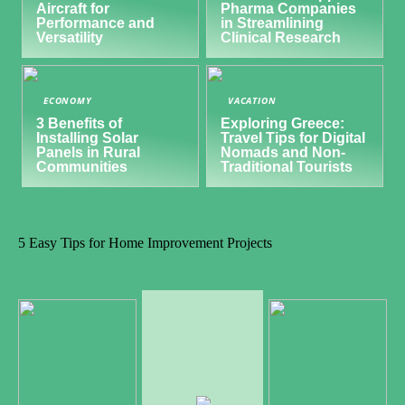
Aircraft for
Pharma Companies
Performance and
in Streamlining
Versatility
Clinical Research
ECONOMY
VACATION
3 Benefits of
Exploring Greece:
Installing Solar
Travel Tips for Digital
Panels in Rural
Nomads and Non-
Communities
Traditional Tourists
5 Easy Tips for Home Improvement Projects