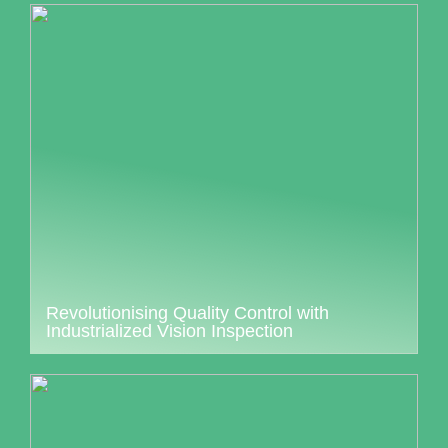
Revolutionising Quality Control with
Industrialized Vision Inspection