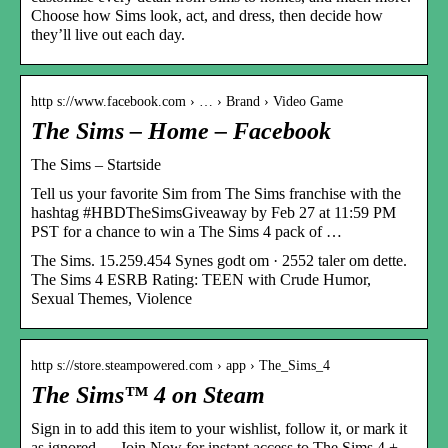
Choose how Sims look, act, and dress, then decide how
they’ll live out each day.
http s://www.facebook.com › … › Brand › Video Game
The Sims – Home – Facebook
The Sims – Startside
Tell us your favorite Sim from The Sims franchise with the
hashtag #HBDTheSimsGiveaway by Feb 27 at 11:59 PM
PST for a chance to win a The Sims 4 pack of …
The Sims. 15.259.454 Synes godt om · 2552 taler om dette.
The Sims 4 ESRB Rating: TEEN with Crude Humor,
Sexual Themes, Violence
http s://store.steampowered.com › app › The_Sims_4
The Sims™ 4 on Steam
Sign in to add this item to your wishlist, follow it, or mark it
as ignored … Join Now for instant access to The Sims 4 +