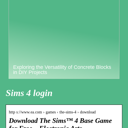
Exploring the Versatility of Concrete Blocks
in DIY Projects
Sims 4 login
http s://www.ea.com › games › the-sims-4 › download
Download The Sims™ 4 Base Game