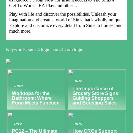
Get To Work – EA Play and other …
Play with life and discover the possibilities. Unleash your
imagination and create a world of Sims that’s wholly unique.
Explore and customize every detail from Sims to homes–and
much more.
Keywords: sims 4 login, sims4.com login
INFO
HOME
The Importance of
Worktops for the
Grocery Store Signs:
Bathroom: Where
Guiding Shoppers
Form Meets Function
and Boosting Sales
INFO
INFO
PC12 – The Ultimate
How CROs Support