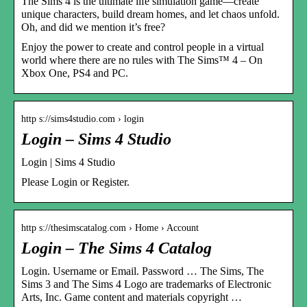
The Sims 4 is the ultimate life simulation game—create
unique characters, build dream homes, and let chaos unfold.
Oh, and did we mention it’s free?
Enjoy the power to create and control people in a virtual
world where there are no rules with The Sims™ 4 – On
Xbox One, PS4 and PC.
http s://sims4studio.com › login
Login – Sims 4 Studio
Login | Sims 4 Studio
Please Login or Register.
http s://thesimscatalog.com › Home › Account
Login – The Sims 4 Catalog
Login. Username or Email. Password … The Sims, The
Sims 3 and The Sims 4 Logo are trademarks of Electronic
Arts, Inc. Game content and materials copyright …