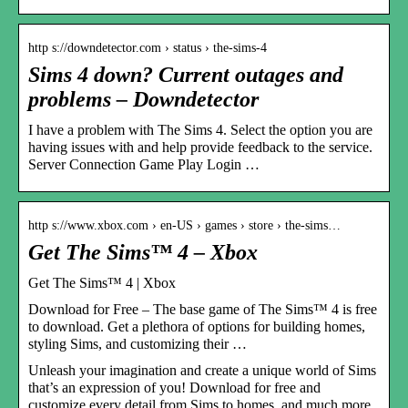
http s://downdetector.com › status › the-sims-4
Sims 4 down? Current outages and
problems – Downdetector
I have a problem with The Sims 4. Select the option you are
having issues with and help provide feedback to the service.
Server Connection Game Play Login …
http s://www.xbox.com › en-US › games › store › the-sims…
Get The Sims™ 4 – Xbox
Get The Sims™ 4 | Xbox
Download for Free – The base game of The Sims™ 4 is free
to download. Get a plethora of options for building homes,
styling Sims, and customizing their …
Unleash your imagination and create a unique world of Sims
that’s an expression of you! Download for free and
customize every detail from Sims to homes, and much more.