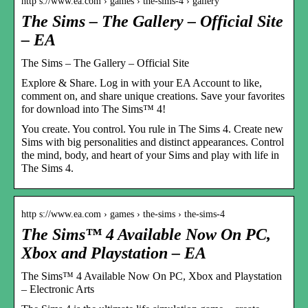
http s://www.ea.com › games › the-sims-4 › gallery
The Sims – The Gallery – Official Site
– EA
The Sims – The Gallery – Official Site
Explore & Share. Log in with your EA Account to like,
comment on, and share unique creations. Save your favorites
for download into The Sims™ 4!
You create. You control. You rule in The Sims 4. Create new
Sims with big personalities and distinct appearances. Control
the mind, body, and heart of your Sims and play with life in
The Sims 4.
http s://www.ea.com › games › the-sims › the-sims-4
The Sims™ 4 Available Now On PC,
Xbox and Playstation – EA
The Sims™ 4 Available Now On PC, Xbox and Playstation
– Electronic Arts