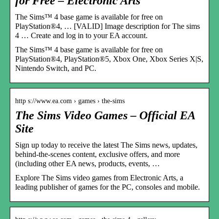
for Free – Electronic Arts
The Sims™ 4 base game is available for free on
PlayStation®4, … [VALID] Image description for The sims
4 … Create and log in to your EA account.
The Sims™ 4 base game is available for free on
PlayStation®4, PlayStation®5, Xbox One, Xbox Series X|S,
Nintendo Switch, and PC.
http s://www.ea.com › games › the-sims
The Sims Video Games – Official EA
Site
Sign up today to receive the latest The Sims news, updates,
behind-the-scenes content, exclusive offers, and more
(including other EA news, products, events, …
Explore The Sims video games from Electronic Arts, a
leading publisher of games for the PC, consoles and mobile.