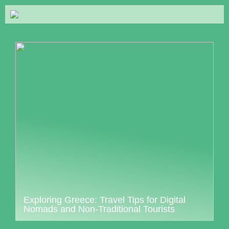
Exploring Greece: Travel Tips for Digital
Nomads and Non-Traditional Tourists