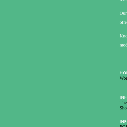
Our 
offe
Kno
modi
HO
Wor
IN
The
Sho
IN
PC1