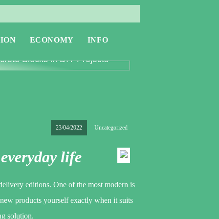
ION
ECONOMY
INFO
oring the Versatility of
rete Blocks in DIY Projects
23/04/2022
Uncategorized
 everyday life
elivery editions. One of the most modern is
 new products yourself exactly when it suits
ng solution.