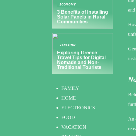
the 
ECONOMY
and 
3 Benefits of Installing
Solar Panels in Rural
Communities
Howe
unfa
VACATION
Gen
Exploring Greece:
Travel Tips for Digital
inst
Nomads and Non-
Traditional Tourists
No
FAMILY
Befo
HOME
furt
ELECTRONICS
FOOD
An e
VACATION
reas