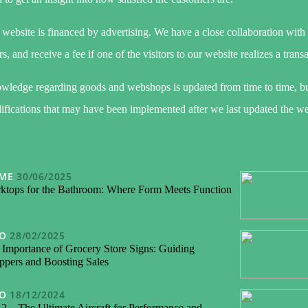
website is financed by advertising. We have a close collaboration with
rs, and receive a fee if one of the visitors to our website realizes a trans
wledge regarding goods and webshops is updated from time to time, bu
fications that may have been implemented after we last updated the we
ME
30/06/2025
ktops for the Bathroom: Where Form Meets Function
FO
28/02/2025
 Importance of Grocery Store Signs: Guiding
ppers and Boosting Sales
FO
18/12/2024
2 – The Ultimate Aircraft for Performance and