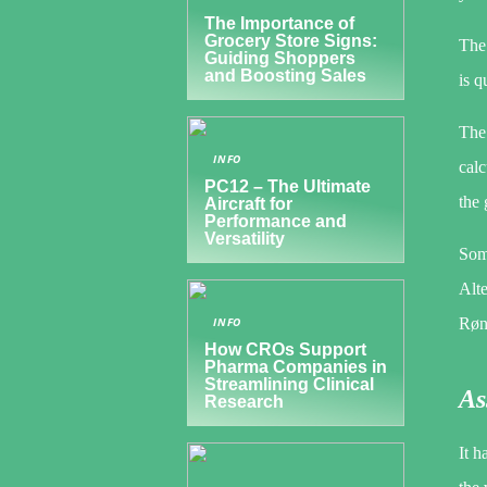
The Importance of
Grocery Store Signs:
The 
Guiding Shoppers
and Boosting Sales
is q
The 
INFO
calc
PC12 – The Ultimate
the 
Aircraft for
Performance and
Versatility
Some
Alte
Rønn
INFO
How CROs Support
Pharma Companies in
Streamlining Clinical
As
Research
It h