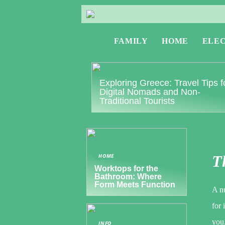
FAMILY
HOME
ELE
Exploring Greece: Travel Tips f
Digital Nomads and Non-
Traditional Tourists
HOME
Th
Worktops for the
Bathroom: Where
Form Meets Function
A n
for 
you.
INFO