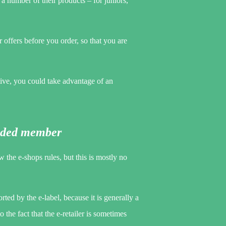
a number of their products – for juniors,
or offers before you order, so that you are
ive, you could take advantage of an
anded member
the e-shops rules, but this is mostly no
ted by the e-label, because it is generally a
 the fact that the e-retailer is sometimes