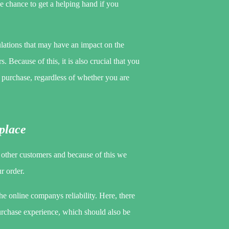
he chance to get a helping hand if you
ulations that may have an impact on the
 Because of this, it is also crucial that you
he purchase, regardless of whether you are
kplace
y other customers and because of this we
r order.
the online companys reliability. Here, there
urchase experience, which should also be