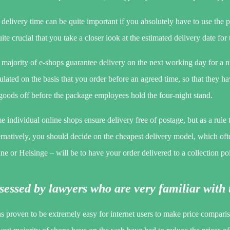
delivery time can be quite important if you absolutely have to use the p
uite crucial that you take a closer look at the estimated delivery date for
majority of e-shops guarantee delivery on the next working day for a n
ulated on the basis that you order before an agreed time, so that they ha
goods off before the package employees hold the four-night stand.
 individual online shops ensure delivery free of postage, but as a rule 
rnatively, you should decide on the cheapest delivery model, which oft
e or Helsinge – will be to have your order delivered to a collection poi
sessed by lawyers who are very familiar with 
as proven to be extremely easy for internet users to make price compari