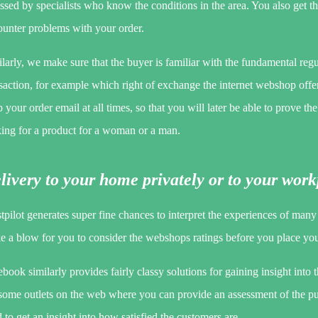
ssed by specialists who know the conditions in the area. You also get t
ounter problems with your order.
larly, we make sure that the buyer is familiar with the fundamental reg
saction, for example which right of exchange the internet webshop offers.
 your order email at all times, so that you will later be able to prove t
king for a product for a woman or a man.
livery to your home privately or to your wor
tpilot generates super fine chances to interpret the experiences of man
ke a blow for you to consider the webshops ratings before you place you
book similarly provides fairly classy solutions for gaining insight into 
 some outlets on the web where you can provide an assessment of the p
 to get an insight into how satisfied the customers are.