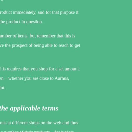
roduct immediately, and for that purpose it
 the product in question.
umber of items, but remember that this is
ve the prospect of being able to reach to get
this requires that you shop for a set amount.
en – whether you are close to Aarhus,
nt.
the applicable terms
sons at different shops on the web and thus