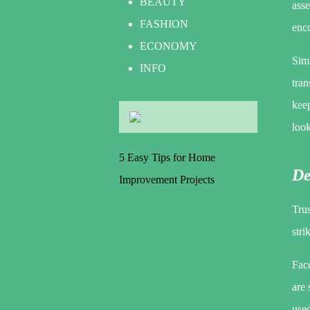
BEAUTY
asse
FASHION
enc
ECONOMY
Simi
INFO
tran
keep
loo
5 Easy Tips for Home
De
Improvement Projects
Trus
stri
Face
are
used