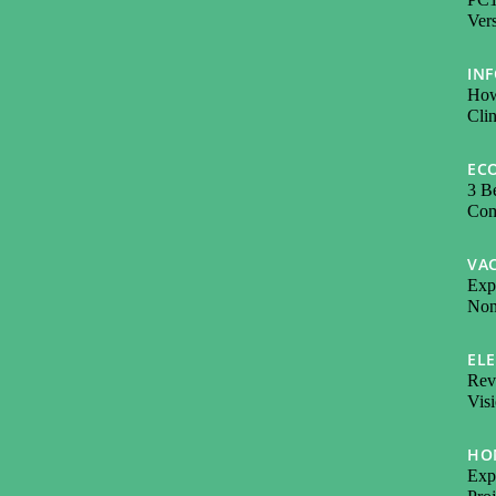
Vers
IN
How
Cli
EC
3 Be
Com
VA
Exp
Non-
EL
Revo
Visi
HO
Expl