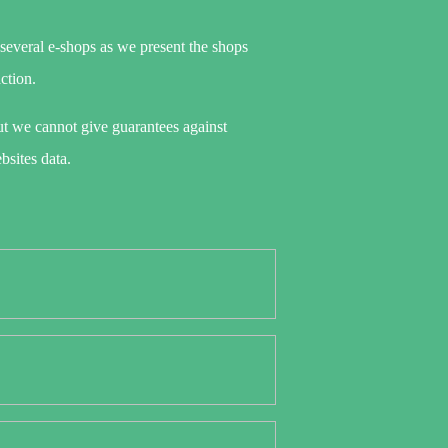
 several e-shops as we present the shops
action.
t we cannot give guarantees against
bsites data.