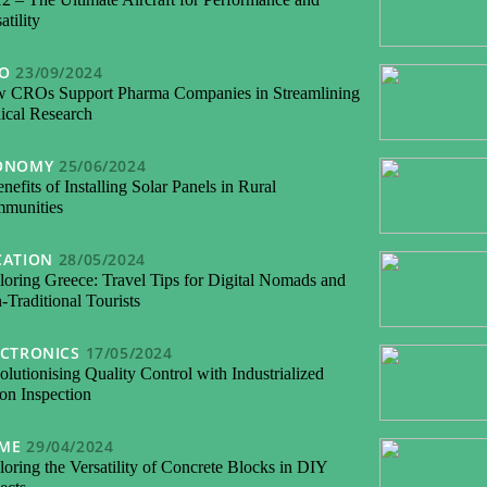
atility
FO
23/09/2024
 CROs Support Pharma Companies in Streamlining
nical Research
ONOMY
25/06/2024
nefits of Installing Solar Panels in Rural
munities
CATION
28/05/2024
loring Greece: Travel Tips for Digital Nomads and
Traditional Tourists
ECTRONICS
17/05/2024
lutionising Quality Control with Industrialized
on Inspection
ME
29/04/2024
oring the Versatility of Concrete Blocks in DIY