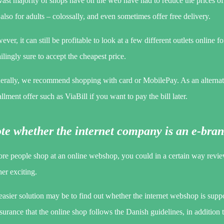
vast majority of shops have on the web have had to reduce the prices of 
also for adults – colossally, and even sometimes offer free delivery.
ver, it can still be profitable to look at a few different outlets online f
ilingly sure to accept the cheapest price.
erally, we recommend shopping with card or MobilePay. As an alternat
allment offer such as ViaBill if you want to pay the bill later.
te whether the internet company is an e-br
re people shop at an online webshop, you could in a certain way review 
her exciting.
asier solution may be to find out whether the internet webshop is suppor
surance that the online shop follows the Danish guidelines, in addition to