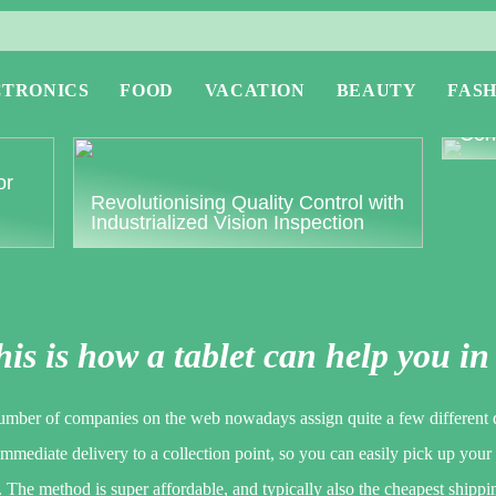
CTRONICS
FOOD
VACATION
BEAUTY
FASH
Expl
Conc
or
Revolutionising Quality Control with
Industrialized Vision Inspection
is is how a tablet can help you in
umber of companies on the web nowadays assign quite a few different d
immediate delivery to a collection point, so you can easily pick up your
 The method is super affordable, and typically also the cheapest shippi