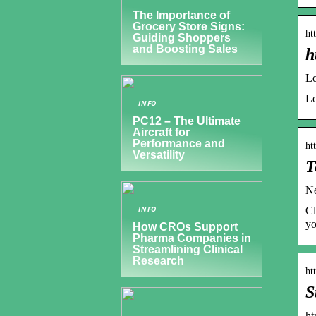
The Importance of
Grocery Store Signs:
ht
Guiding Shoppers
and Boosting Sales
h
Lo
Lo
INFO
PC12 – The Ultimate
Aircraft for
Performance and
ht
Versatility
T
Ne
INFO
Cl
yo
How CROs Support
Pharma Companies in
Streamlining Clinical
Research
ht
S
ht