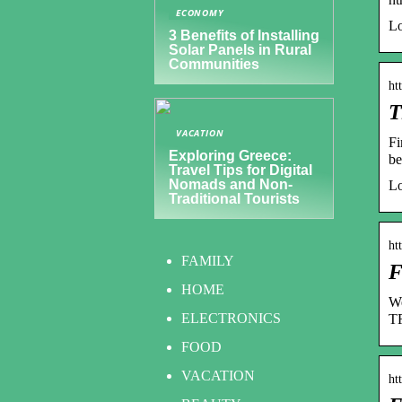
ECONOMY
Lo
3 Benefits of Installing
Solar Panels in Rural
Communities
ht
T
VACATION
Fi
Exploring Greece:
be
Travel Tips for Digital
Nomads and Non-
Lo
Traditional Tourists
ht
FAMILY
F
HOME
We
ELECTRONICS
TR
FOOD
VACATION
ht