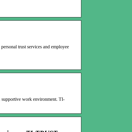
 personal trust services and employee
a supportive work environment. TI-