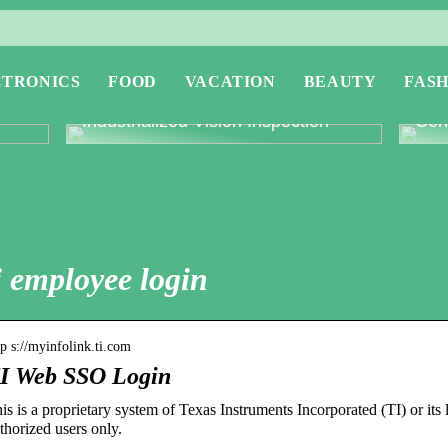
CTRONICS
FOOD
VACATION
BEAUTY
FASH
or
Revolutionising Quality Control with
Expl
Industrialized Vision Inspection
Conc
i employee login
tp s://myinfolink.ti.com
I Web SSO Login
is is a proprietary system of Texas Instruments Incorporated (TI) or its l
thorized users only.