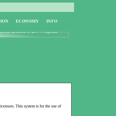
ION
ECONOMY
INFO
oring the Versatility of
rete Blocks in DIY Projects
icensors. This system is for the use of