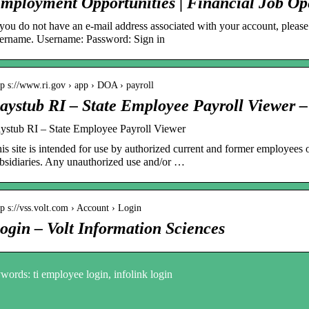
mployment Opportunities | Financial Job O
 you do not have an e-mail address associated with your account, plea
ername. Username: Password: Sign in
tp s://www.ri.gov › app › DOA › payroll
aystub RI – State Employee Payroll Viewer –
ystub RI – State Employee Payroll Viewer
is site is intended for use by authorized current and former employees 
bsidiaries. Any unauthorized use and/or …
tp s://vss.volt.com › Account › Login
ogin – Volt Information Sciences
ords: ti employee login, infolink login