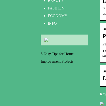
E
BEAUTY
FASHION
If
us
ECONOMY
INFO
ht
P
Pa
Th
5 Easy Tips for Home
su
Improvement Projects
ht
L
Keyw