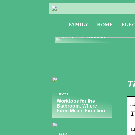
FAMILY
HOME
ELE
Exploring Greece: Travel Tips f
Digital Nomads and Non-
Traditional Tourists
T
HOME
Worktops for the
ht
Bathroom: Where
Form Meets Function
T
Th
au
INFO