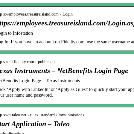
tp s://employees.treasureisland.com › Login
ttps://employees.treasureisland.com/Login.
gin to Infostation
g In. If you have an account on Fidelity.com, use the same username
tp s://nb.fidelity.com › public › ti
exas Instruments – NetBenefits Login Page
tBenefits Login Page – Texas Instruments
ick ‘Apply with LinkedIn’ or ‘Apply as Guest’ to quickly start your app
ur user name and password.
tp s://ti.taleo.net › ti_ex_standard › mysubmissions
tart Application – Taleo
mlredirection