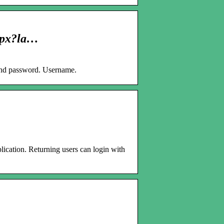
aspx?la…
 and password. Username.
lication. Returning users can login with