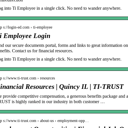
g into Ti Employee in a single click. No need to wander anywhere.
tp s://login-ed.com › ti-employee
i Employee Login
nd our secure documents portal, forms and links to great information on
nefits. Contact us for financial resources.
g into Ti Employee in a single click. No need to wander anywhere.
tp s://www.ti-trust.com › resources
inancial Resources | Quincy IL | TI-TRUST
 provide competitive compensation, a generous benefits package and 
UST is highly ranked in our industry in both customer …
tp s://www.ti-trust.com › about-us › employment-opp…