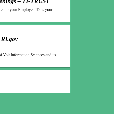
penings – TI-TRUST
se enter your Employee ID as your
 RI.gov
of Volt Information Sciences and its