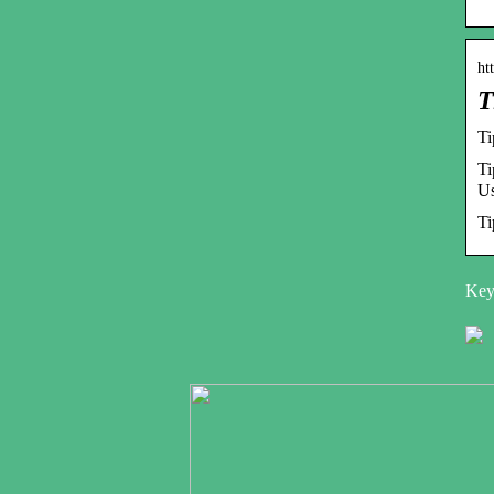
ht
T
Ti
Ti
Us
Ti
Key