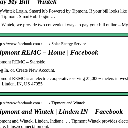
ay My Bill – Wintek
Wintek Login. SmartHub Powered by Tipmont. If your bill looks like 
 Tipmont. SmartHub Login …
 Wintek, we provide two convenient ways to pay your bill online – 
tp s://www.facebook.com › … › Solar Energy Service
ipmont REMC – Home | Facebook
pmont REMC – Startside
g In. or. Create New Account.
pmont REMC is an electric cooperative serving 25,000+ meters in wes
, Linden, IN, US 47955
tp s://www.facebook.com › … › Tipmont and Wintek
ipmont and Wintek | Linden IN – Facebook
pmont and Wintek, Linden, Indiana. … Tipmont Wintek provides electr
re: https://connect.tipmont.