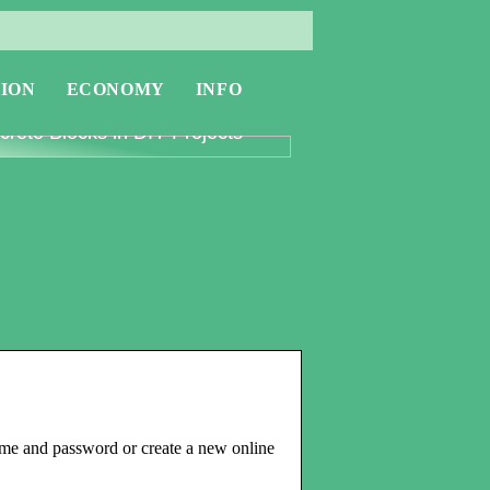
ION
ECONOMY
INFO
oring the Versatility of
rete Blocks in DIY Projects
ame and password or create a new online