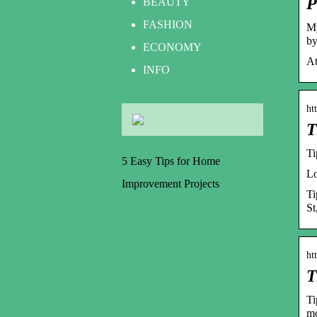
P
BEAUTY
FASHION
My
by
ECONOMY
At
INFO
ht
T
Ti
5 Easy Tips for Home
Lo
Improvement Projects
Ti
St
ht
T
Ti
mo