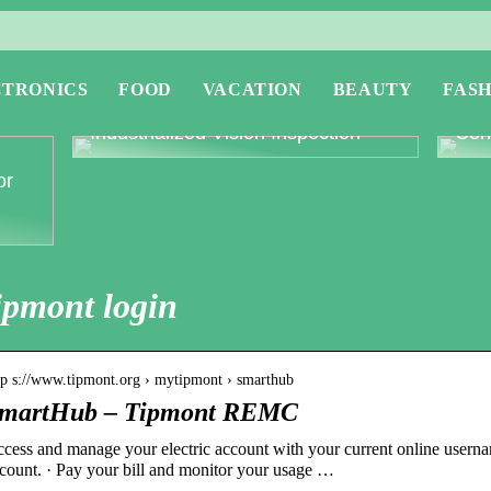
CTRONICS
FOOD
VACATION
BEAUTY
FASH
Revolutionising Quality Control with
Expl
Industrialized Vision Inspection
Conc
or
ipmont login
tp s://www.tipmont.org › mytipmont › smarthub
martHub – Tipmont REMC
cess and manage your electric account with your current online usern
count. · Pay your bill and monitor your usage …