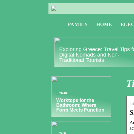
FAMILY
HOME
ELE
Exploring Greece: Travel Tips f
Digital Nomads and Non-
Traditional Tourists
T
HOME
Worktops for the
ht
Bathroom: Where
Form Meets Function
S
Ac
ac
INFO