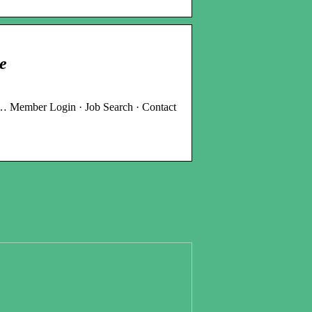
e
 … Member Login · Job Search · Contact