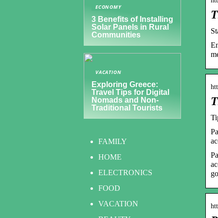
ht
ECONOMY
T
3 Benefits of Installing
Solar Panels in Rural
S
Communities
En
me
VACATION
Exploring Greece:
ht
Travel Tips for Digital
T
Nomads and Non-
Traditional Tourists
Ti
Pa
ac
FAMILY
Pa
HOME
ac
ELECTRONICS
go
FOOD
VACATION
ht