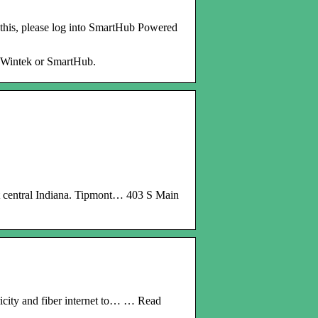
this, please log into SmartHub Powered
MyWintek or SmartHub.
t central Indiana. Tipmont… 403 S Main
icity and fiber internet to… … Read