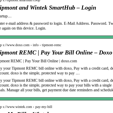
tp s://tipmont.smarthub.coop
ipmont and Wintek SmartHub – Login
tartup…
ter e-mail address & password to login. E-Mail Address. Password. 
 again on this device. Login.
tp s://www.doxo.com › info › tipmont-remc
ipmont REMC | Pay Your Bill Online – Doxo
pmont REMC | Pay Your Bill Online | doxo.com
y your Tipmont REMC bill online with doxo, Pay with a credit card, de
count. doxo is the simple, protected way to pay …
y your Tipmont REMC bill online with doxo, Pay with a credit card, de
count. doxo is the simple, protected way to pay your bills with a singl
als. Manage all your bills, get payment due date reminders and schedu
tp s://www.wintek.com › pay-my-bill