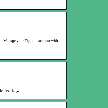
. Manage your Tipmont account with
 electricity.