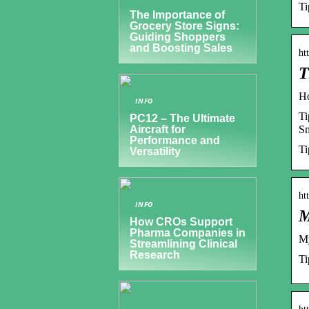
T
The Importance of
Grocery Store Signs:
Guiding Shoppers
and Boosting Sales
ht
T
H
INFO
Ti
PC12 – The Ultimate
S
Aircraft for
Performance and
T
Versatility
ht
INFO
M
How CROs Support
Pharma Companies in
M
Streamlining Clinical
Research
Ti