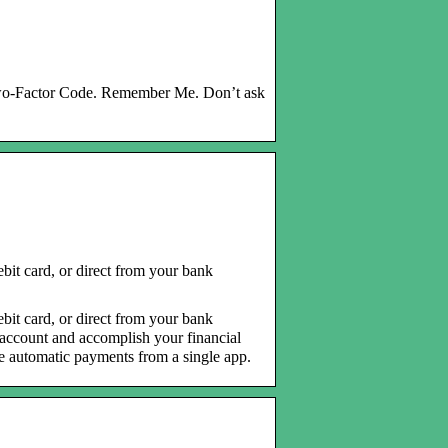
Two-Factor Code. Remember Me. Don’t ask
bit card, or direct from your bank
bit card, or direct from your bank
e account and accomplish your financial
le automatic payments from a single app.