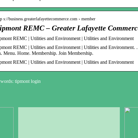
tp s://business.greaterlafayettecommerce.com › member
ipmont REMC – Greater Lafayette Commerc
pmont REMC | Utilities and Environment | Utilities and Environment
pmont REMC | Utilities and Environment | Utilities and Environment.
. Menu. Home. Membership. Join Membership.
pmont REMC | Utilities and Environment | Utilities and Environment
words: tipmont login