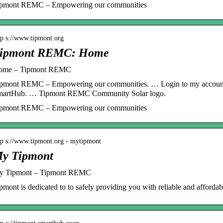
ipmont REMC – Empowering our communities
tp s://www.tipmont.org
ipmont REMC: Home
ome – Tipmont REMC
pmont REMC – Empowering our communities. … Login to my account
martHub. … Tipmont REMC Community Solar logo.
ipmont REMC – Empowering our communities
tp s://www.tipmont.org › mytipmont
y Tipmont
y Tipmont – Tipmont REMC
pmont is dedicated to to safely providing you with reliable and affordable