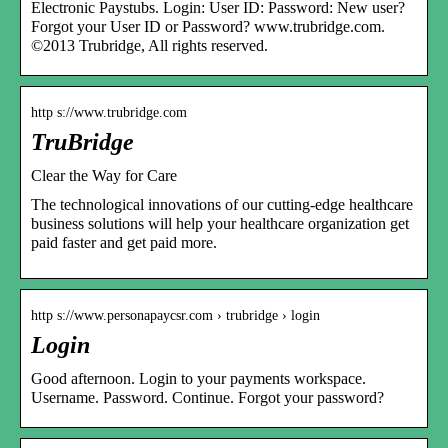
Electronic Paystubs. Login: User ID: Password: New user?
Forgot your User ID or Password? www.trubridge.com.
©2013 Trubridge, All rights reserved.
http s://www.trubridge.com
TruBridge
Clear the Way for Care
The technological innovations of our cutting-edge healthcare
business solutions will help your healthcare organization get
paid faster and get paid more.
http s://www.personapaycsr.com › trubridge › login
Login
Good afternoon. Login to your payments workspace.
Username. Password. Continue. Forgot your password?