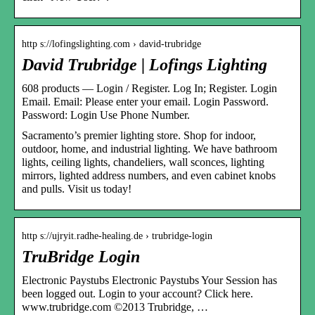
http s://lofingslighting.com › david-trubridge
David Trubridge | Lofings Lighting
608 products — Login / Register. Log In; Register. Login
Email. Email: Please enter your email. Login Password.
Password: Login Use Phone Number.
Sacramento’s premier lighting store. Shop for indoor,
outdoor, home, and industrial lighting. We have bathroom
lights, ceiling lights, chandeliers, wall sconces, lighting
mirrors, lighted address numbers, and even cabinet knobs
and pulls. Visit us today!
http s://ujryit.radhe-healing.de › trubridge-login
TruBridge Login
Electronic Paystubs Electronic Paystubs Your Session has
been logged out. Login to your account? Click here.
www.trubridge.com ©2013 Trubridge, …