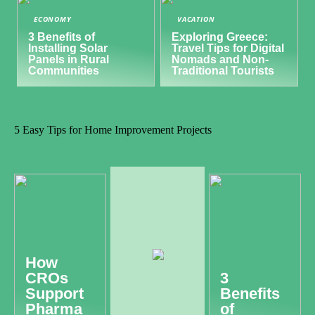
ECONOMY
VACATION
3 Benefits of
Exploring Greece:
Installing Solar
Travel Tips for Digital
Panels in Rural
Nomads and Non-
Communities
Traditional Tourists
5 Easy Tips for Home Improvement Projects
How
CROs
3
Support
Benefits
Pharma
of