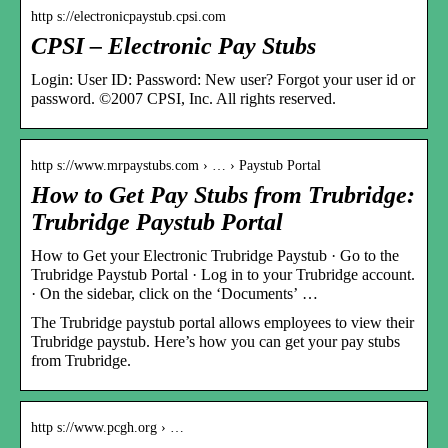
http s://electronicpaystub.cpsi.com
CPSI – Electronic Pay Stubs
Login: User ID: Password: New user? Forgot your user id or
password. ©2007 CPSI, Inc. All rights reserved.
http s://www.mrpaystubs.com › … › Paystub Portal
How to Get Pay Stubs from Trubridge:
Trubridge Paystub Portal
How to Get your Electronic Trubridge Paystub · Go to the
Trubridge Paystub Portal · Log in to your Trubridge account.
· On the sidebar, click on the ‘Documents’ …
The Trubridge paystub portal allows employees to view their
Trubridge paystub. Here’s how you can get your pay stubs
from Trubridge.
http s://www.pcgh.org › …