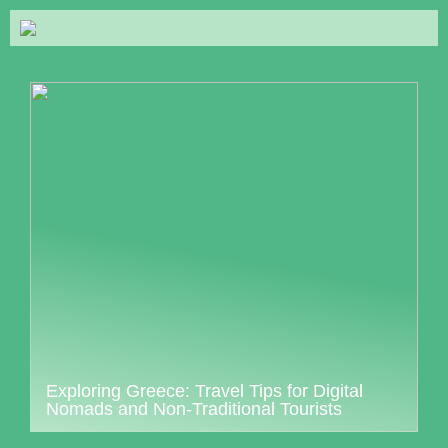
Exploring Greece: Travel Tips for Digital
Nomads and Non-Traditional Tourists