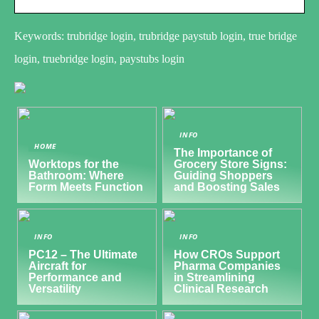
Keywords: trubridge login, trubridge paystub login, true bridge
login, truebridge login, paystubs login
INFO
HOME
The Importance of
Worktops for the
Grocery Store Signs:
Bathroom: Where
Guiding Shoppers
Form Meets Function
and Boosting Sales
INFO
INFO
PC12 – The Ultimate
How CROs Support
Aircraft for
Pharma Companies
Performance and
in Streamlining
Versatility
Clinical Research