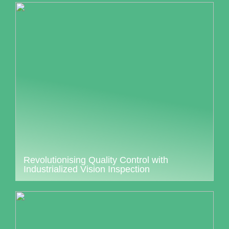
Revolutionising Quality Control with
Industrialized Vision Inspection