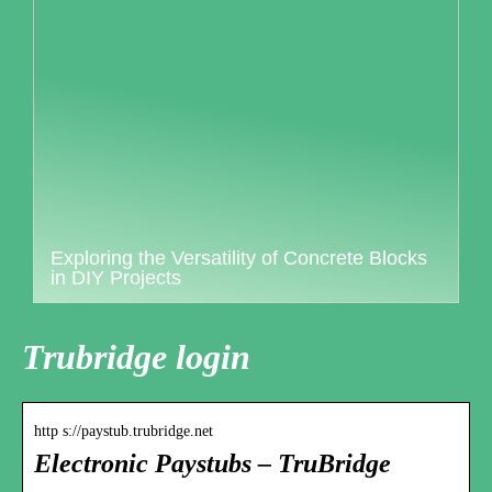
Exploring the Versatility of Concrete Blocks
in DIY Projects
Trubridge login
http s://paystub.trubridge.net
Electronic Paystubs – TruBridge