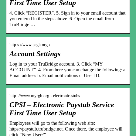
First Time User Setup
4. Click “REGISTER”. 5. Sign in to your email account that
you entered in the steps above. 6. Open the email from
TruBridge …
http s://www.pcgh.org › …
Account Settings
Log in to your TruBridge account. 3. Click “MY
ACCOUNT”. 4. From here you can change the following: a.
Email address b. Email notifications c. User ID.
http ://www.myrgh.org › electronic-stubs
CPSI – Electronic Paystub Service
First Time User Setup
Employees will go to the following web site:
https://paystub.trubridge.net. Once there, the employee will
click “New User?”.