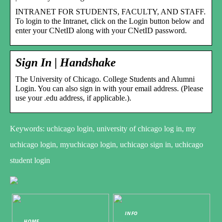
INTRANET FOR STUDENTS, FACULTY, AND STAFF.
To login to the Intranet, click on the Login button below and
enter your CNetID along with your CNetID password.
Sign In | Handshake
The University of Chicago. College Students and Alumni
Login. You can also sign in with your email address. (Please
use your .edu address, if applicable.).
Keywords: uchicago login, university of chicago log in, my
uchicago login, myuchicago login, uchicago sign in, uchicago
student login
INFO
HOME