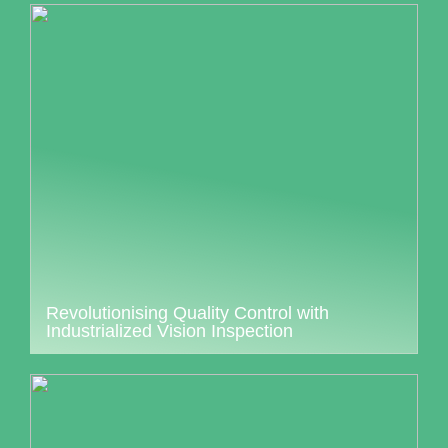
Revolutionising Quality Control with
Industrialized Vision Inspection