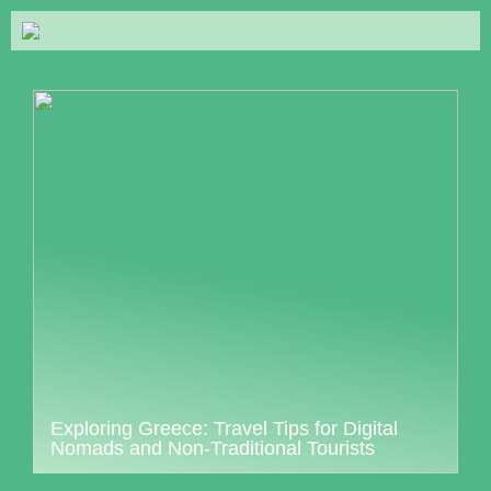
Exploring Greece: Travel Tips for Digital
Nomads and Non-Traditional Tourists