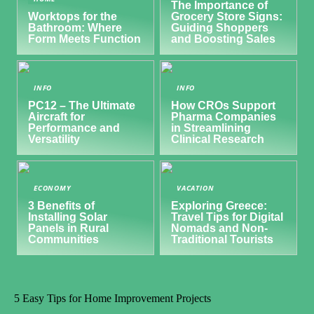
The Importance of
Worktops for the
Grocery Store Signs:
Bathroom: Where
Guiding Shoppers
Form Meets Function
and Boosting Sales
INFO
INFO
PC12 – The Ultimate
How CROs Support
Aircraft for
Pharma Companies
Performance and
in Streamlining
Versatility
Clinical Research
ECONOMY
VACATION
3 Benefits of
Exploring Greece:
Installing Solar
Travel Tips for Digital
Panels in Rural
Nomads and Non-
Communities
Traditional Tourists
5 Easy Tips for Home Improvement Projects