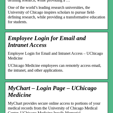
defining research, while providing a …
One of the world’s leading research universities, the
University of Chicago inspires scholars to pursue field-
defining research, while providing a transformative education
for students.
Employee Login for Email and
Intranet Access
Employee Login for Email and Intranet Access – UChicago
Medicine
UChicago Medicine employees can remotely access email,
the intranet, and other applications.
MyChart – Login Page – UChicago
Medicine
MyChart provides secure online access to portions of your
medical records from the University of Chicago Medical
Center, UChicago Medicine Ingalls Memorial, …