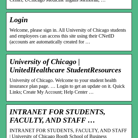
Login
Welcome, please sign in. All University of Chicago students
and employees can access this site using their CNetID
(accounts are automatically created for …
University of Chicago |
UnitedHealthcare StudentResources
University of Chicago. Welcome to your student health
insurance plan page. … Login to get an update on it. Quick
Links; Create My Account; Help Center …
INTRANET FOR STUDENTS,
FACULTY, AND STAFF …
INTRANET FOR STUDENTS, FACULTY, AND STAFF
| University of Chicago Booth School of Business