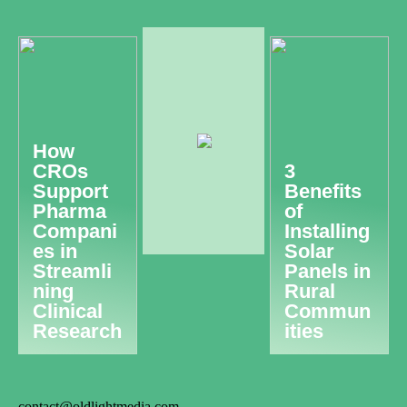
How
CROs
3
Support
Benefits
Pharma
of
Compani
Installing
es in
Solar
Streamli
Panels in
ning
Rural
Clinical
Commun
Research
ities
contact@oldlightmedia.com