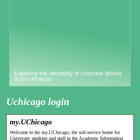
Exploring the Versatility of Concrete Blocks
in DIY Projects
Uchicago login
my.UChicago
Welcome to the my.UChicago, the self-service home for
University students and staff in the Academic Information