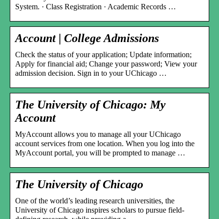
System. · Class Registration · Academic Records …
Account | College Admissions
Check the status of your application; Update information;
Apply for financial aid; Change your password; View your
admission decision. Sign in to your UChicago …
The University of Chicago: My
Account
MyAccount allows you to manage all your UChicago
account services from one location. When you log into the
MyAccount portal, you will be prompted to manage …
The University of Chicago
One of the world’s leading research universities, the
University of Chicago inspires scholars to pursue field-