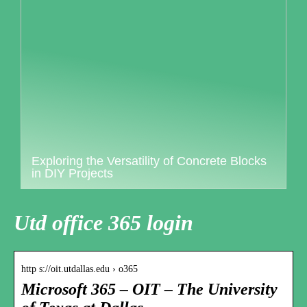
Exploring the Versatility of Concrete Blocks
in DIY Projects
Utd office 365 login
http s://oit.utdallas.edu › o365
Microsoft 365 – OIT – The University