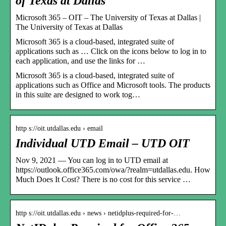
of Texas at Dallas
Microsoft 365 – OIT – The University of Texas at Dallas |
The University of Texas at Dallas
Microsoft 365 is a cloud-based, integrated suite of
applications such as … Click on the icons below to log in to
each application, and use the links for …
Microsoft 365 is a cloud-based, integrated suite of
applications such as Office and Microsoft tools. The products
in this suite are designed to work tog…
http s://oit.utdallas.edu › email
Individual UTD Email – UTD OIT
Nov 9, 2021 — You can log in to UTD email at
https://outlook.office365.com/owa/?realm=utdallas.edu. How
Much Does It Cost? There is no cost for this service …
http s://oit.utdallas.edu › news › netidplus-required-for-…