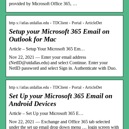
provided by Microsoft Office 365, …
http s://atlas.utdallas.edu › TDClient › Portal › ArticleDet
Setup your Microsoft 365 Email on
Outlook for Mac
Article – Setup Your Microsoft 365 Em…
Nov 22, 2021 — Enter your email address
(NetID@utdallas.edu) and select Continue. Enter your
NetID password and select Sign in. Authenticate with Duo.
http s://atlas.utdallas.edu › TDClient › Portal › ArticleDet
Set Up your Microsoft 365 Email on
Android Devices
Article – Set Up your Microsoft 365 E…
Nov 22, 2021 — Exchange and Office 365 tab selected
under the set up email drop down menu … login screen with