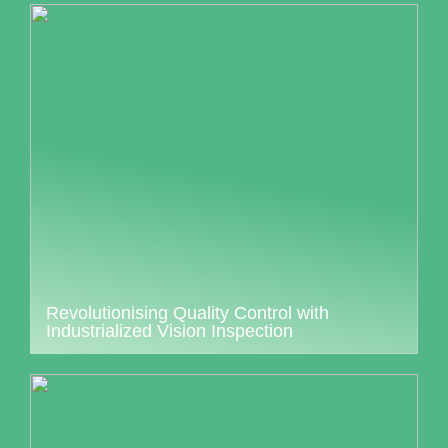
Revolutionising Quality Control with
Industrialized Vision Inspection