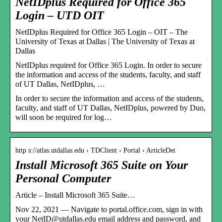
NetIDplus Required for Office 365
Login – UTD OIT
NetIDplus Required for Office 365 Login – OIT – The
University of Texas at Dallas | The University of Texas at
Dallas
NetIDplus required for Office 365 Login. In order to secure
the information and access of the students, faculty, and staff
of UT Dallas, NetIDplus, …
In order to secure the information and access of the students,
faculty, and staff of UT Dallas, NetIDplus, powered by Duo,
will soon be required for log…
http s://atlas.utdallas.edu › TDClient › Portal › ArticleDet
Install Microsoft 365 Suite on Your
Personal Computer
Article – Install Microsoft 365 Suite…
Nov 22, 2021 — Navigate to portal.office.com, sign in with
your NetID@utdallas.edu email address and password, and