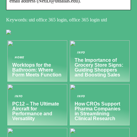
email address (NetID@utdallas.edu).
Keywords: utd office 365 login, office 365 login utd
INFO
HOME
The Importance of
Worktops for the
Grocery Store Signs:
Bathroom: Where
Guiding Shoppers
Form Meets Function
and Boosting Sales
INFO
INFO
PC12 – The Ultimate
How CROs Support
Aircraft for
Pharma Companies
Performance and
in Streamlining
Versatility
Clinical Research