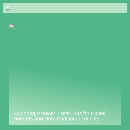
Exploring Greece: Travel Tips for Digital
Nomads and Non-Traditional Tourists