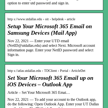
option to enter utd password and sign in.
http s://www.utdallas.edu › oit › helpdesk › article
Setup Your Microsoft 365 Email on
Samsung Devices (Mail App)
Nov 22, 2021 — Enter your UTD email
(NetID@utdallas.edu) and select Next. Microsoft account
information page. Enter your NetID password and select
Sign in.
http s://atlas.utdallas.edu › TDClient › Portal › ArticleDet
Set Your Microsoft 365 Email up on
iOS Devices – Outlook App
Article – Set Your Microsoft 365 Emai…
Nov 22, 2021 — To add your account to the Outlook app,
do the following: Open Outlook App. Enter your UT Dallas