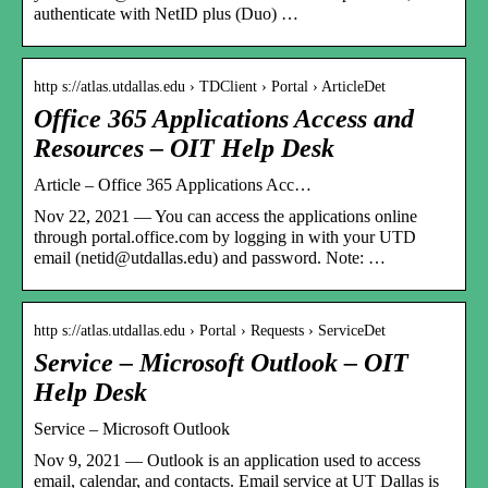
authenticate with NetID plus (Duo) …
http s://atlas.utdallas.edu › TDClient › Portal › ArticleDet
Office 365 Applications Access and
Resources – OIT Help Desk
Article – Office 365 Applications Acc…
Nov 22, 2021 — You can access the applications online
through portal.office.com by logging in with your UTD
email (netid@utdallas.edu) and password. Note: …
http s://atlas.utdallas.edu › Portal › Requests › ServiceDet
Service – Microsoft Outlook – OIT
Help Desk
Service – Microsoft Outlook
Nov 9, 2021 — Outlook is an application used to access
email, calendar, and contacts. Email service at UT Dallas is