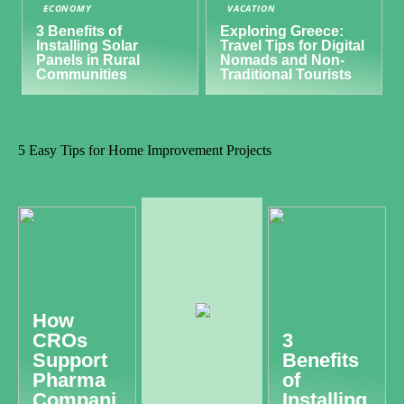
ECONOMY
VACATION
3 Benefits of
Exploring Greece:
Installing Solar
Travel Tips for Digital
Panels in Rural
Nomads and Non-
Communities
Traditional Tourists
5 Easy Tips for Home Improvement Projects
How
CROs
3
Support
Benefits
Pharma
of
Compani
Installing