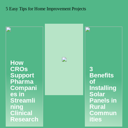
5 Easy Tips for Home Improvement Projects
How
CROs
3
Support
Benefits
Pharma
of
Compani
Installing
es in
Solar
Streamli
Panels in
ning
Rural
Clinical
Commun
Research
ities