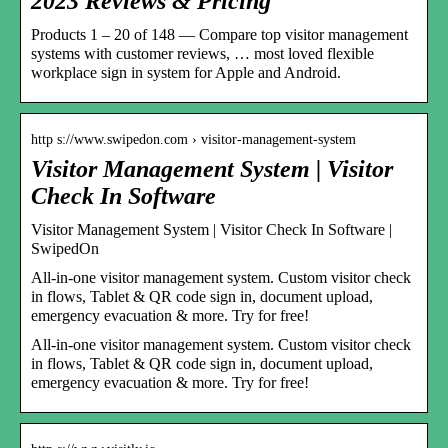
2023 Reviews & Pricing
Products 1 – 20 of 148 — Compare top visitor management
systems with customer reviews, … most loved flexible
workplace sign in system for Apple and Android.
http s://www.swipedon.com › visitor-management-system
Visitor Management System | Visitor
Check In Software
Visitor Management System | Visitor Check In Software |
SwipedOn
All-in-one visitor management system. Custom visitor check
in flows, Tablet & QR code sign in, document upload,
emergency evacuation & more. Try for free!
All-in-one visitor management system. Custom visitor check
in flows, Tablet & QR code sign in, document upload,
emergency evacuation & more. Try for free!