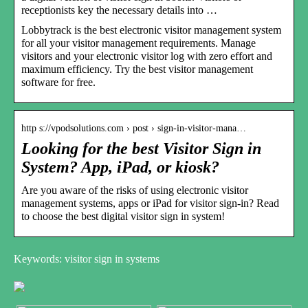
receptionists key the necessary details into …
Lobbytrack is the best electronic visitor management system
for all your visitor management requirements. Manage
visitors and your electronic visitor log with zero effort and
maximum efficiency. Try the best visitor management
software for free.
http s://vpodsolutions.com › post › sign-in-visitor-mana…
Looking for the best Visitor Sign in
System? App, iPad, or kiosk?
Are you aware of the risks of using electronic visitor
management systems, apps or iPad for visitor sign-in? Read
to choose the best digital visitor sign in system!
Keywords: visitor sign in systems