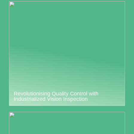
Revolutionising Quality Control with
Industrialized Vision Inspection