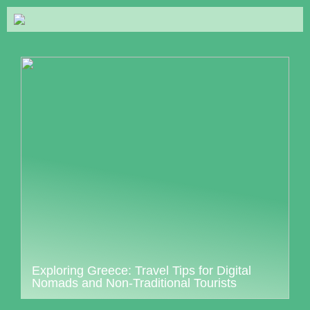
Exploring Greece: Travel Tips for Digital
Nomads and Non-Traditional Tourists