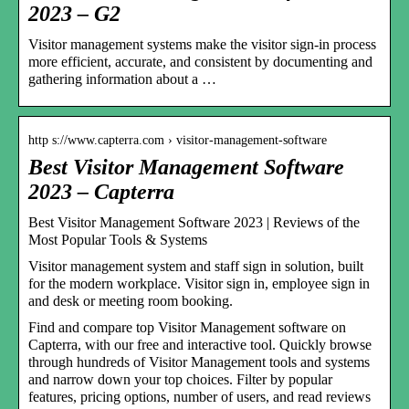
2023 – G2
Visitor management systems make the visitor sign-in process
more efficient, accurate, and consistent by documenting and
gathering information about a …
http s://www.capterra.com › visitor-management-software
Best Visitor Management Software
2023 – Capterra
Best Visitor Management Software 2023 | Reviews of the
Most Popular Tools & Systems
Visitor management system and staff sign in solution, built
for the modern workplace. Visitor sign in, employee sign in
and desk or meeting room booking.
Find and compare top Visitor Management software on
Capterra, with our free and interactive tool. Quickly browse
through hundreds of Visitor Management tools and systems
and narrow down your top choices. Filter by popular
features, pricing options, number of users, and read reviews