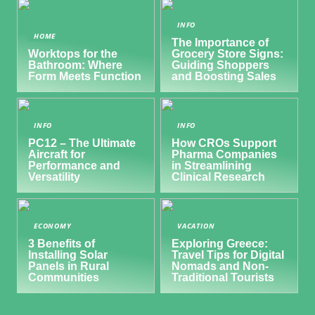
INFO
HOME
The Importance of
Worktops for the
Grocery Store Signs:
Bathroom: Where
Guiding Shoppers
Form Meets Function
and Boosting Sales
INFO
INFO
PC12 – The Ultimate
How CROs Support
Aircraft for
Pharma Companies
Performance and
in Streamlining
Versatility
Clinical Research
ECONOMY
VACATION
3 Benefits of
Exploring Greece:
Installing Solar
Travel Tips for Digital
Panels in Rural
Nomads and Non-
Communities
Traditional Tourists