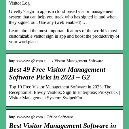
Visitor Log
Greetly’s sign-in app is a cloud-based visitor management
system that can help you track who has signed in and when
they signed out. Use any (web-enabled) …
Learn about the most important features of the world’s most
customizable visitor sign in app and boost the productivity of
your workplace.
http s://www.g2.com › … › Visitor Management Software
Best 49 Free Visitor Management
Software Picks in 2023 – G2
Top 10 Free Visitor Management Software in 2023. The
Receptionist; Envoy Visitors; Sign In Enterprise; Proxyclick |
Visitor Management System; SwipedOn …
http s://www.g2.com › Office Software
Best Visitor Management Software in