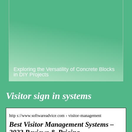
Exploring the Versatility of Concrete Blocks
in DIY Projects
Visitor sign in systems
http s://www.softwareadvice.com › visitor-management
Best Visitor Management Systems –