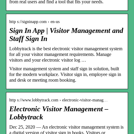
from real users and find a tool that fits your needs.
http s://signinapp.com › en-us
Sign In App | Visitor Management and
Staff Sign In
Lobbytrack is the best electronic visitor management system
for all your visitor management requirements. Manage
visitors and your electronic visitor log …
Visitor management system and staff sign in solution, built
for the modern workplace. Visitor sign in, employee sign in
and desk or meeting room booking.
http s://www.lobbytrack.com › electronic-visitor-manag…
Electronic Visitor Management –
Lobbytrack
Dec 25, 2020 — An electronic visitor management system is
a digital version of visitor sign in books. Visitors or