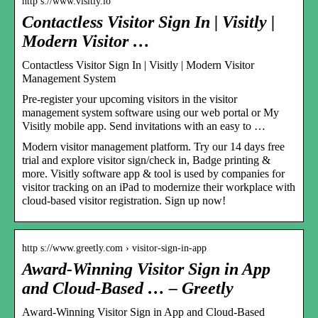
http s://www.visitly.io
Contactless Visitor Sign In | Visitly |
Modern Visitor …
Contactless Visitor Sign In | Visitly | Modern Visitor
Management System
Pre-register your upcoming visitors in the visitor
management system software using our web portal or My
Visitly mobile app. Send invitations with an easy to …
Modern visitor management platform. Try our 14 days free
trial and explore visitor sign/check in, Badge printing &
more. Visitly software app & tool is used by companies for
visitor tracking on an iPad to modernize their workplace with
cloud-based visitor registration. Sign up now!
http s://www.greetly.com › visitor-sign-in-app
Award-Winning Visitor Sign in App
and Cloud-Based … – Greetly
Award-Winning Visitor Sign in App and Cloud-Based