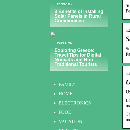
ECONOMY
Sq
Pa
3 Benefits of Installing
Solar Panels in Rural
Communities
ht
S
VACATION
Sq
Exploring Greece:
Pa
Travel Tips for Digital
Nomads and Non-
Traditional Tourists
ht
U
FAMILY
Us
HOME
Lo
ELECTRONICS
ma
FOOD
Th
mo
VACATION