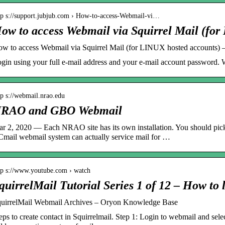
tp s://support.jubjub.com › How-to-access-Webmail-vi…
ow to access Webmail via Squirrel Mail (fo
w to access Webmail via Squirrel Mail (for LINUX hosted accounts)
gin using your full e-mail address and your e-mail account password.
tp s://webmail.nrao.edu
RAO and GBO Webmail
r 2, 2020 — Each NRAO site has its own installation. You should pick
mail webmail system can actually service mail for …
tp s://www.youtube.com › watch
quirrelMail Tutorial Series 1 of 12 – How to
uirrelMail Webmail Archives – Oryon Knowledge Base
eps to create contact in Squirrelmail. Step 1: Login to webmail and selec