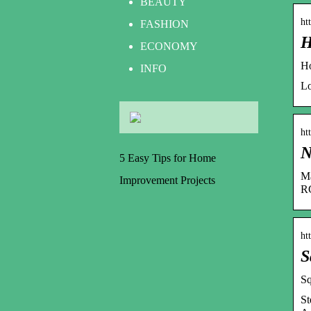
BEAUTY
ht
FASHION
H
ECONOMY
Ho
INFO
Lo
ht
N
5 Easy Tips for Home
Ma
Improvement Projects
RC
ht
S
Sq
St