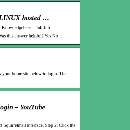
r LINUX hosted …
 – Knowledgebase – Jub Jub
 Was this answer helpful? Yes No …
 your home site below to login. The
 login – YouTube
t Squirrelmail interface. Step 2: Click the