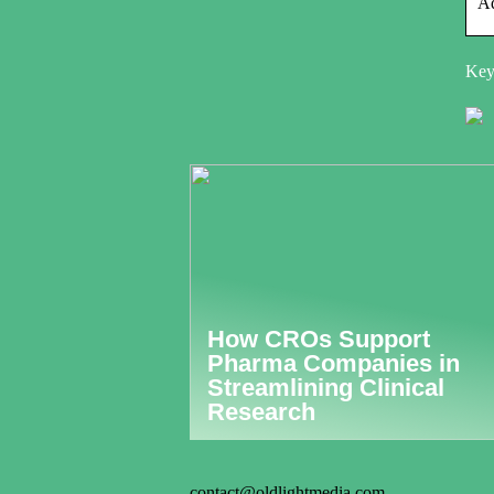
Ad
Keyw
How CROs Support
Pharma Companies in
Streamlining Clinical
Research
contact@oldlightmedia.com