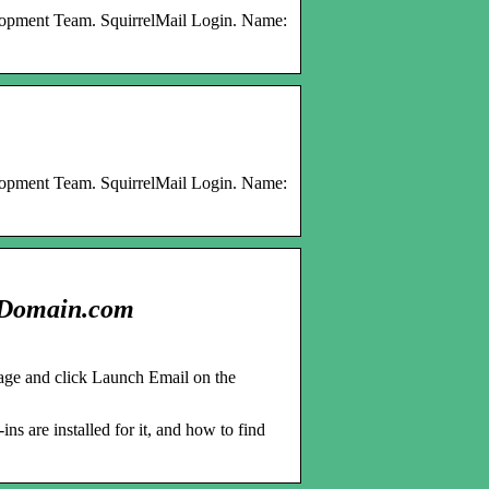
elopment Team. SquirrelMail Login. Name:
elopment Team. SquirrelMail Login. Name:
– Domain.com
ge and click Launch Email on the
ns are installed for it, and how to find