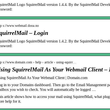
uirrelMail Logo SquirrelMail version 1.4.4. By the SquirrelMail Dev
ssword:
tp s://www.webmail.dooa.no
quirrelMail – Login
uirrelMail Logo SquirrelMail version 1.4.2. By the SquirrelMail Dev
ssword:
tp s://www.domain.com › help › article › using-squirr…
sing SquirrelMail As Your Webmail Client 
ing SquirrelMail As Your Webmail Client | Domain.com
g in to your Domains dashboard. Then go to the Email Management pa
ilbox you wish to check. You will automatically be logged …
is article shows how to access your mail using SquirrelMail, what plug-i
re help for it.