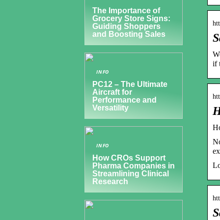
The Importance of
Grocery Store Signs:
ht
Guiding Shoppers
and Boosting Sales
S
We
if
INFO
PC12 – The Ultimate
Aircraft for
ht
Performance and
Versatility
H
Ho
No
INFO
ex
How CROs Support
Lo
Pharma Companies in
Streamlining Clinical
Research
ht
S