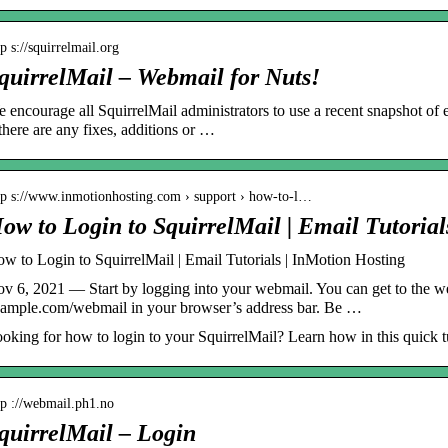
tp s://squirrelmail.org
quirrelMail – Webmail for Nuts!
 encourage all SquirrelMail administrators to use a recent snapshot of 
 there are any fixes, additions or …
tp s://www.inmotionhosting.com › support › how-to-l…
ow to Login to SquirrelMail | Email Tutoria
w to Login to SquirrelMail | Email Tutorials | InMotion Hosting
v 6, 2021 — Start by logging into your webmail. You can get to the we
ample.com/webmail in your browser’s address bar. Be …
oking for how to login to your SquirrelMail? Learn how in this quick tu
tp ://webmail.ph1.no
quirrelMail – Login