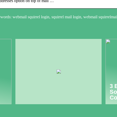
dresses option on top of mail …
ords: webmail squirrel login, squirrel mail login, webmail squirrelmai
3 
So
Co