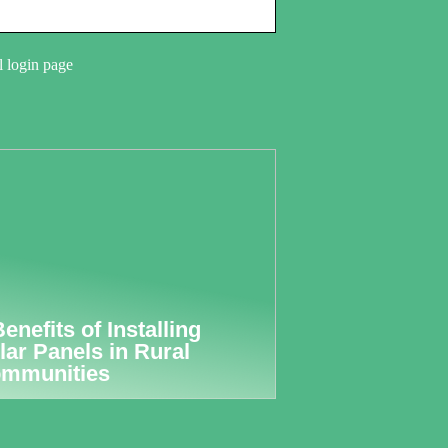
l login page
Benefits of Installing
lar Panels in Rural
mmunities