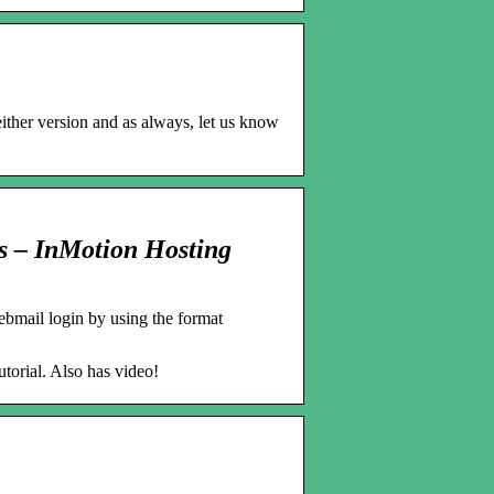
either version and as always, let us know
ls – InMotion Hosting
bmail login by using the format
torial. Also has video!