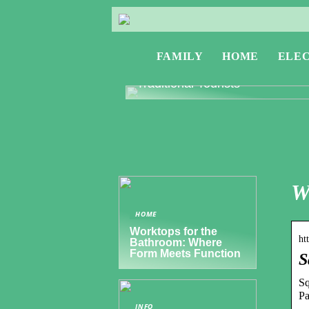
FAMILY
HOME
ELE
Exploring Greece: Travel Tips f
Digital Nomads and Non-
Traditional Tourists
W
HOME
Worktops for the
ht
Bathroom: Where
Form Meets Function
S
Sq
Pa
INFO