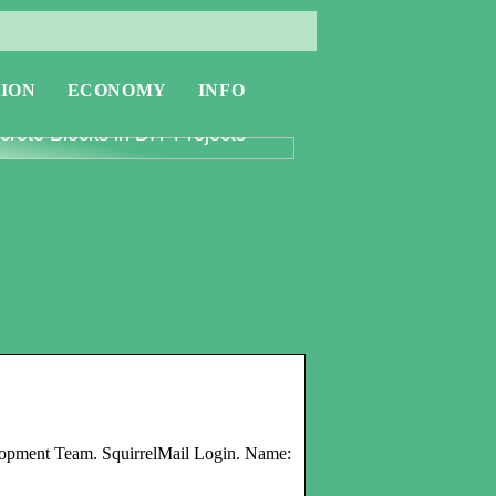
ION
ECONOMY
INFO
oring the Versatility of
rete Blocks in DIY Projects
elopment Team. SquirrelMail Login. Name: