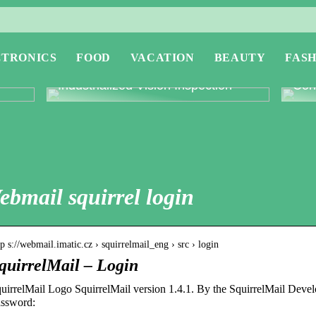
CTRONICS
FOOD
VACATION
BEAUTY
FASH
or
Revolutionising Quality Control with
Expl
Industrialized Vision Inspection
Conc
ebmail squirrel login
tp s://webmail.imatic.cz › squirrelmail_eng › src › login
quirrelMail – Login
uirrelMail Logo SquirrelMail version 1.4.1. By the SquirrelMail Dev
ssword: