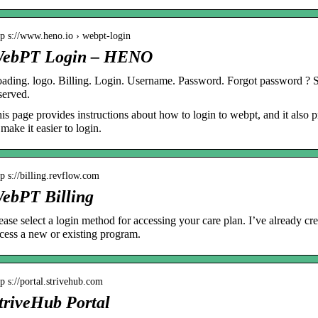
tp s://www.heno.io › webpt-login
ebPT Login – HENO
ading. logo. Billing. Login. Username. Password. Forgot password ?
served.
is page provides instructions about how to login to webpt, and it also
 make it easier to login.
tp s://billing.revflow.com
ebPT Billing
ease select a login method for accessing your care plan. I’ve already c
cess a new or existing program.
tp s://portal.strivehub.com
triveHub Portal