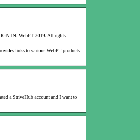
 SIGN IN. WebPT 2019. All rights
 provides links to various WebPT products
reated a StriveHub account and I want to