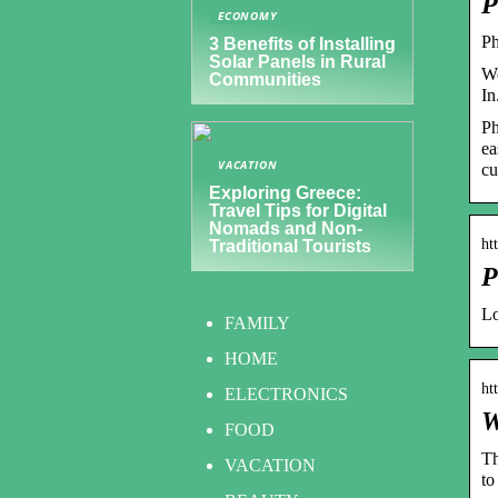
P
ECONOMY
Ph
3 Benefits of Installing
Solar Panels in Rural
We
Communities
In
Ph
ea
VACATION
cu
Exploring Greece:
Travel Tips for Digital
Nomads and Non-
ht
Traditional Tourists
P
Lo
FAMILY
HOME
ht
ELECTRONICS
W
FOOD
Th
VACATION
to