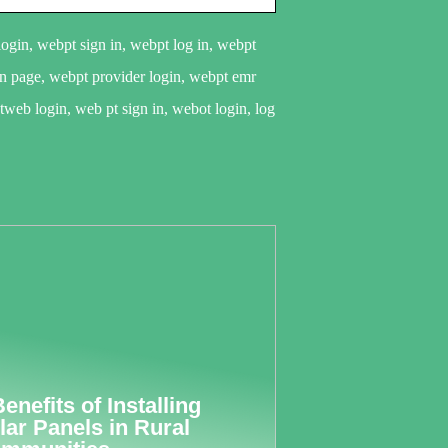
gin, webpt sign in, webpt log in, webpt
in page, webpt provider login, webpt emr
web login, web pt sign in, webot login, log
Benefits of Installing
lar Panels in Rural