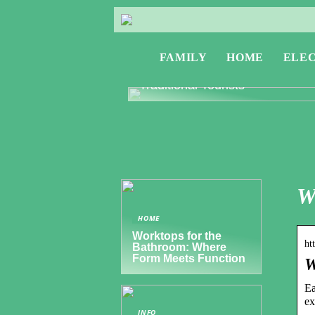
FAMILY
HOME
ELE
Exploring Greece: Travel Tips f
Digital Nomads and Non-
Traditional Tourists
W
HOME
Worktops for the
ht
Bathroom: Where
Form Meets Function
W
Ea
ex
INFO