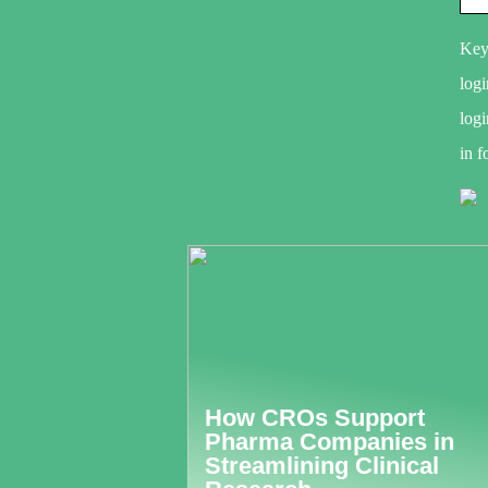
Key
logi
logi
in f
How CROs Support
Pharma Companies in
Streamlining Clinical