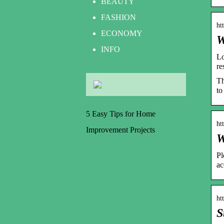
BEAUTY
FASHION
ht
ECONOMY
W
INFO
Lo
re
Th
to
5 Easy Tips for Home
ht
Improvement Projects
W
Pl
ac
ht
S