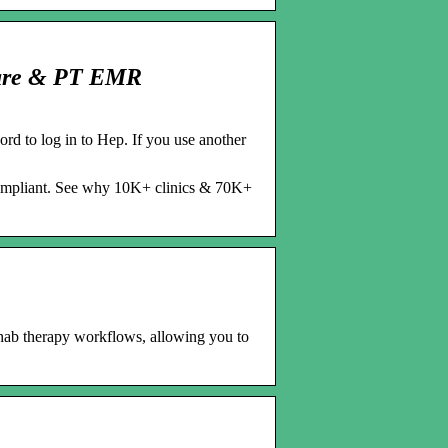
ware & PT EMR
 to log in to Hep. If you use another
compliant. See why 10K+ clinics & 70K+
hab therapy workflows, allowing you to