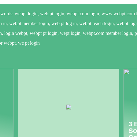
words: webpt login, web pt login, webpt.com login, www.webpt.com lo
n in, webpt member login, web pt log in, webpt reach login, webpt log
n, login webpt, webpt pt login, wept login, webpt.com member login, pt
or webpt, we pt login
3 
So