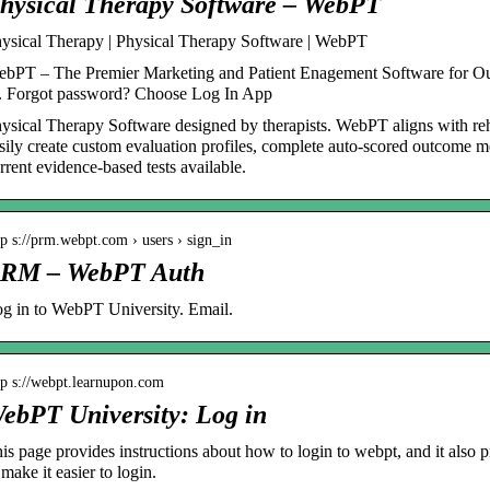
hysical Therapy Software – WebPT
ysical Therapy | Physical Therapy Software | WebPT
bPT – The Premier Marketing and Patient Enagement Software for O
. Forgot password? Choose Log In App
ysical Therapy Software designed by therapists. WebPT aligns with re
sily create custom evaluation profiles, complete auto-scored outcome m
rrent evidence-based tests available.
tp s://prm.webpt.com › users › sign_in
RM – WebPT Auth
g in to WebPT University. Email.
tp s://webpt.learnupon.com
ebPT University: Log in
is page provides instructions about how to login to webpt, and it also
 make it easier to login.