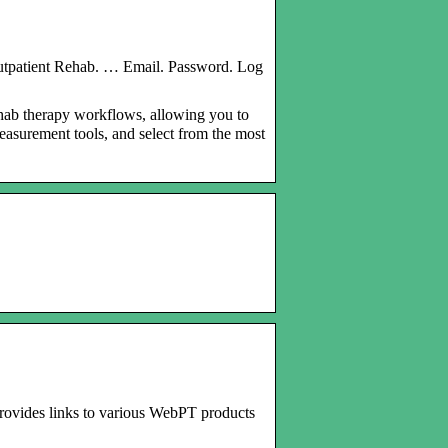
utpatient Rehab. … Email. Password. Log
hab therapy workflows, allowing you to
easurement tools, and select from the most
 provides links to various WebPT products