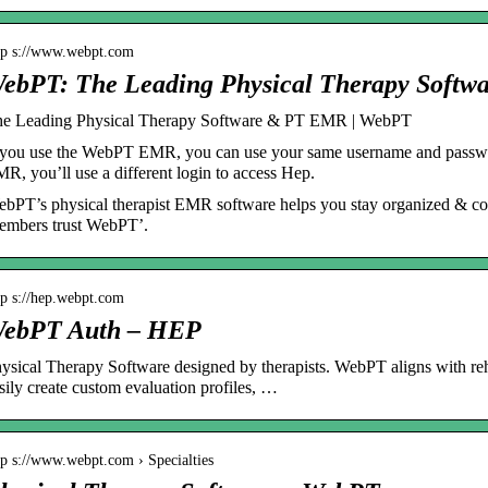
tp s://www.webpt.com
ebPT: The Leading Physical Therapy Soft
e Leading Physical Therapy Software & PT EMR | WebPT
 you use the WebPT EMR, you can use your same username and password
R, you’ll use a different login to access Hep.
bPT’s physical therapist EMR software helps you stay organized & 
mbers trust WebPT’.
tp s://hep.webpt.com
ebPT Auth – HEP
ysical Therapy Software designed by therapists. WebPT aligns with re
sily create custom evaluation profiles, …
tp s://www.webpt.com › Specialties