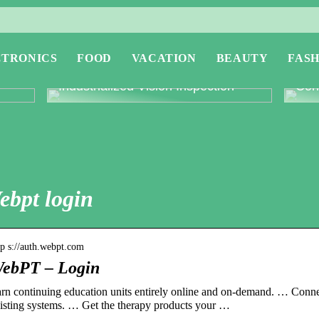
CTRONICS
FOOD
VACATION
BEAUTY
FASH
or
Revolutionising Quality Control with
Expl
Industrialized Vision Inspection
Conc
ebpt login
tp s://auth.webpt.com
ebPT – Login
rn continuing education units entirely online and on-demand. … Conn
isting systems. … Get the therapy products your …