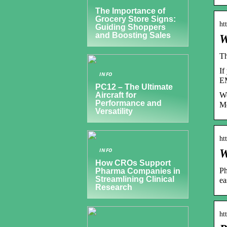
The Importance of
Grocery Store Signs:
ht
Guiding Shoppers
and Boosting Sales
W
Th
If
INFO
EM
PC12 – The Ultimate
We
Aircraft for
Performance and
Me
Versatility
ht
INFO
W
How CROs Support
Ph
Pharma Companies in
Streamlining Clinical
ea
Research
ht