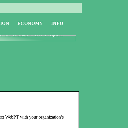
ION
ECONOMY
INFO
oring the Versatility of
rete Blocks in DIY Projects
ect WebPT with your organization’s