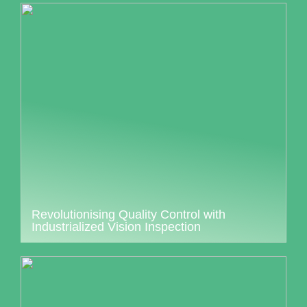
Revolutionising Quality Control with
Industrialized Vision Inspection