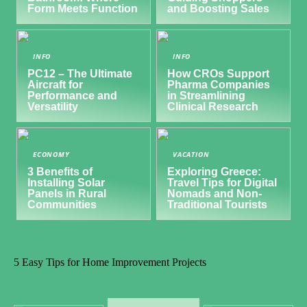
Form Meets Function
and Boosting Sales
INFO
INFO
PC12 – The Ultimate
How CROs Support
Aircraft for
Pharma Companies
Performance and
in Streamlining
Versatility
Clinical Research
ECONOMY
VACATION
3 Benefits of
Exploring Greece:
Installing Solar
Travel Tips for Digital
Panels in Rural
Nomads and Non-
Communities
Traditional Tourists
5 Easy Tips for Home Improvement Projects