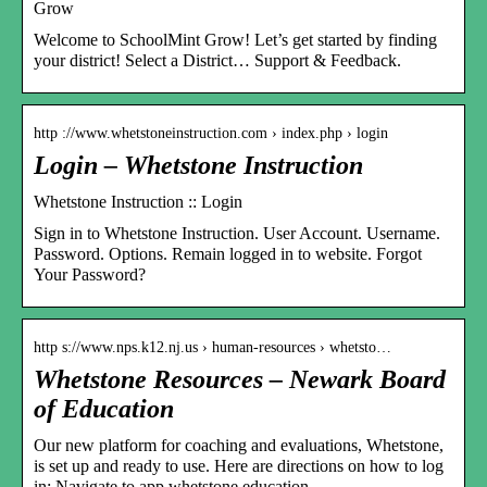
Grow
Welcome to SchoolMint Grow! Let’s get started by finding
your district! Select a District… Support & Feedback.
http ://www.whetstoneinstruction.com › index.php › login
Login – Whetstone Instruction
Whetstone Instruction :: Login
Sign in to Whetstone Instruction. User Account. Username.
Password. Options. Remain logged in to website. Forgot
Your Password?
http s://www.nps.k12.nj.us › human-resources › whetsto…
Whetstone Resources – Newark Board
of Education
Our new platform for coaching and evaluations, Whetstone,
is set up and ready to use. Here are directions on how to log
in: Navigate to app.whetstone education.