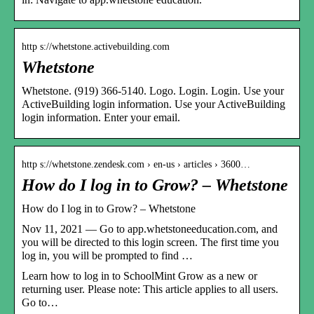
http s://whetstone.activebuilding.com
Whetstone
Whetstone. (919) 366-5140. Logo. Login. Login. Use your
ActiveBuilding login information. Use your ActiveBuilding
login information. Enter your email.
http s://whetstone.zendesk.com › en-us › articles › 3600…
How do I log in to Grow? – Whetstone
How do I log in to Grow? – Whetstone
Nov 11, 2021 — Go to app.whetstoneeducation.com, and
you will be directed to this login screen. The first time you
log in, you will be prompted to find …
Learn how to log in to SchoolMint Grow as a new or
returning user. Please note: This article applies to all users.
Go to…