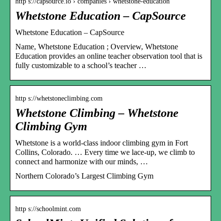
http s://capsource.io › companies › whetstone-education
Whetstone Education – CapSource
Whetstone Education – CapSource
Name, Whetstone Education ; Overview, Whetstone
Education provides an online teacher observation tool that is
fully customizable to a school’s teacher …
http s://whetstoneclimbing.com
Whetstone Climbing – Whetstone
Climbing Gym
Whetstone is a world-class indoor climbing gym in Fort
Collins, Colorado. … Every time we lace-up, we climb to
connect and harmonize with our minds, …
Northern Colorado’s Largest Climbing Gym
http s://schoolmint.com