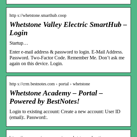
http s://whetstone.smarthub.coop
Whetstone Valley Electric SmartHub –
Login
Startup…
Enter e-mail address & password to login. E-Mail Address.
Password. Two-Factor Code. Remember Me. Don’t ask me
again on this device. Login.
http s://crm.bestnotes.com › portal › whetstone
Whetstone Academy – Portal –
Powered by BestNotes!
Login to existing account: Create a new account: User ID
(email):. Password:.