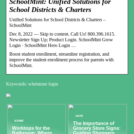
SchoolMint: Unified Solutions for
School Districts & Charters
Unified Solutions for School Districts & Charters –
SchoolMint
Dec 8, 2022 — Skip to content. Call Us! 800.396.1615.
Newsletter Sign Up; Product Login. SchoolMint Grow
Login · SchoolMint Hero Login …
Boost student enrollment, streamline registration, and
improve the student enrollment process for parents with
SchoolMint.
Keywords: whetstone login
INFO
HOME
The Importance of
Worktops for the
Grocery Store Signs:
Bathroom: Where
Guiding Shoppers