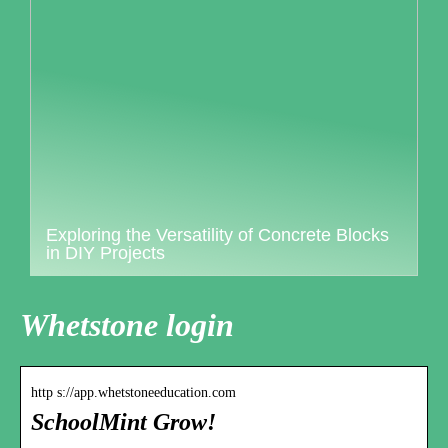
Exploring the Versatility of Concrete Blocks
in DIY Projects
Whetstone login
http s://app.whetstoneeducation.com
SchoolMint Grow!