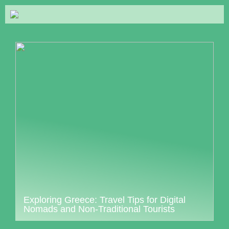
Exploring Greece: Travel Tips for Digital
Nomads and Non-Traditional Tourists