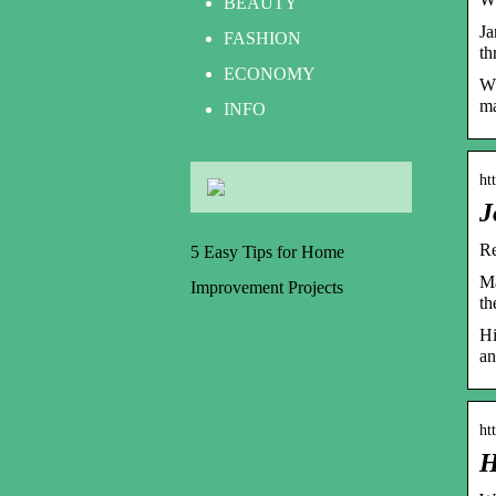
BEAUTY
Ja
FASHION
th
ECONOMY
Wp
ma
INFO
ht
J
Re
5 Easy Tips for Home
Ma
Improvement Projects
th
Hi
an
ht
H