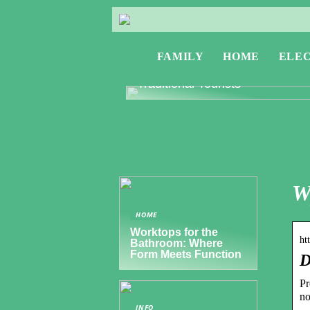
FAMILY
HOME
ELE
Exploring Greece: Travel Tips f
Digital Nomads and Non-
Traditional Tourists
W
HOME
Worktops for the
ht
Bathroom: Where
Form Meets Function
D
Pr
no
INFO