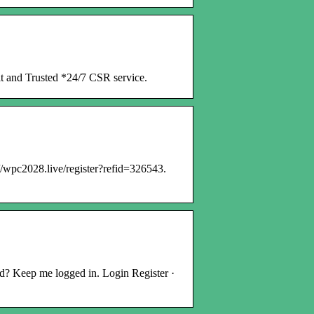
it and Trusted *24/7 CSR service.
/wpc2028.live/register?refid=326543.
? Keep me logged in. Login Register ·