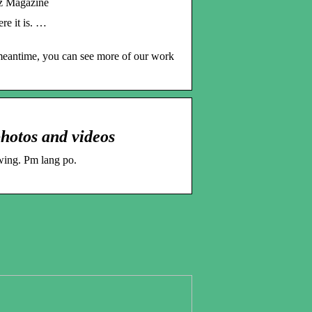
z Magazine
re it is. …
 meantime, you can see more of our work
hotos and videos
wing. Pm lang po.