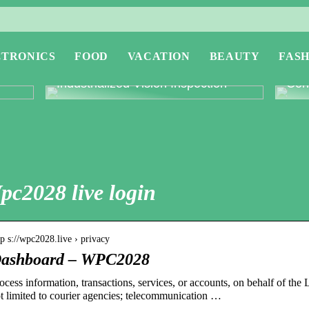
CTRONICS
FOOD
VACATION
BEAUTY
FASH
or
Revolutionising Quality Control with
Expl
Industrialized Vision Inspection
Conc
pc2028 live login
tp s://wpc2028.live › privacy
ashboard – WPC2028
ocess information, transactions, services, or accounts, on behalf of
t limited to courier agencies; telecommunication …