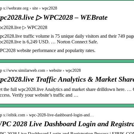
tp s://webrate.org › site › wpc2028
pc2028.live ▷ WPC2028 – WEBrate
pc2028.live ▷ WPC2028
c2028.live traffic volume is 75 unique daily visitors and their 749 pa
c2028.live is 6,249 USD. … Norton Connect Safe.
C2028 website performance and popularity rates.
tp s://www.similarweb.com › website › wpc2028
pc2028.live Traffic Analytics & Market Shar
t the full wpc2028.live Analytics and market share drilldown here. … 
ccess. Verify your website’s traffic and …
tp s://eibik.com › wpc-2028-live-dashboard-login-and…
PC 2028 Live Dashboard Login and Registra
C 2028 Live Dashboard Login and Registration Process | EIBIK.C