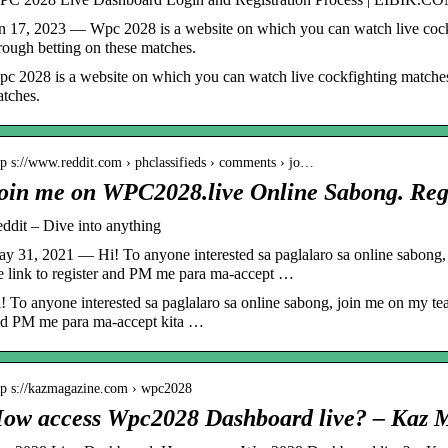
n 17, 2023 — Wpc 2028 is a website on which you can watch live coc
rough betting on these matches.
c 2028 is a website on which you can watch live cockfighting matche
tches.
tp s://www.reddit.com › phclassifieds › comments › jo…
oin me on WPC2028.live Online Sabong. Reg
ddit – Dive into anything
y 31, 2021 — Hi! To anyone interested sa paglalaro sa online sabong
e link to register and PM me para ma-accept …
! To anyone interested sa paglalaro sa online sabong, join me on my tea
d PM me para ma-accept kita …
tp s://kazmagazine.com › wpc2028
ow access Wpc2028 Dashboard live? – Kaz 