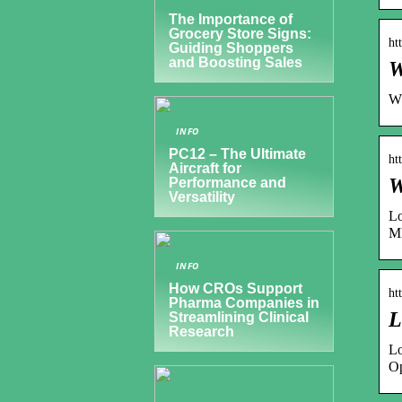
The Importance of
Grocery Store Signs:
ht
Guiding Shoppers
and Boosting Sales
W
Wp
INFO
PC12 – The Ultimate
ht
Aircraft for
W
Performance and
Versatility
Lo
M
INFO
How CROs Support
ht
Pharma Companies in
L
Streamlining Clinical
Research
Lo
Op