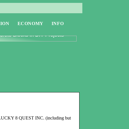
ION
ECONOMY
INFO
oring the Versatility of
rete Blocks in DIY Projects
 the LUCKY 8 QUEST INC. (including but