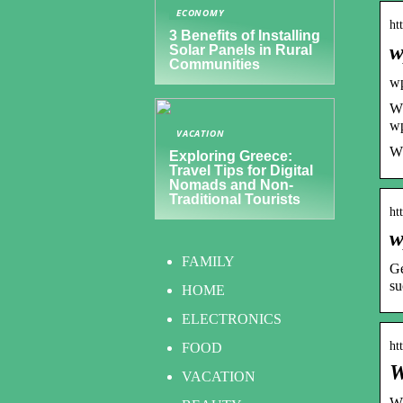
ECONOMY
ht
3 Benefits of Installing
w
Solar Panels in Rural
Communities
w
Wp
wp
VACATION
WP
Exploring Greece:
Travel Tips for Digital
Nomads and Non-
Traditional Tourists
ht
w
FAMILY
Ge
su
HOME
ELECTRONICS
ht
FOOD
W
VACATION
WP