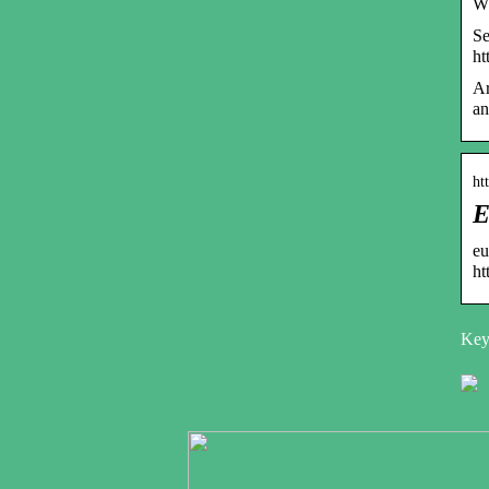
Wp
Se
ht
Ar
an
ht
E
eu
ht
Key