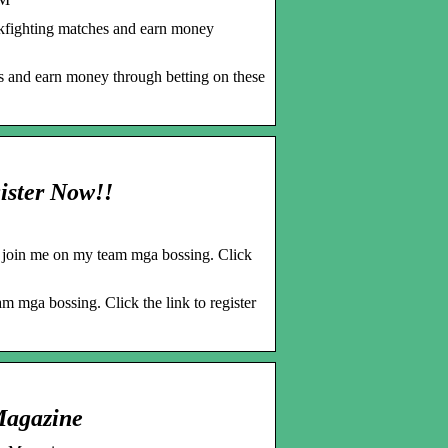
kfighting matches and earn money
s and earn money through betting on these
ister Now!!
, join me on my team mga bossing. Click
m mga bossing. Click the link to register
Magazine