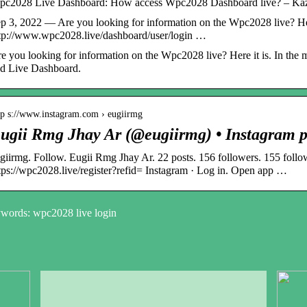
c2028 Live Dashboard: How access Wpc2028 Dashboard live? – Ka
p 3, 2022 — Are you looking for information on the Wpc2028 live? He
tp://www.wpc2028.live/dashboard/user/login …
e you looking for information on the Wpc2028 live? Here it is. In the
d Live Dashboard.
tp s://www.instagram.com › eugiirmg
ugii Rmg Jhay Ar (@eugiirmg) • Instagram p
giirmg. Follow. Eugii Rmg Jhay Ar. 22 posts. 156 followers. 155 follo
tps://wpc2028.live/register?refid= Instagram · Log in. Open app …
words: wpc2028 live login