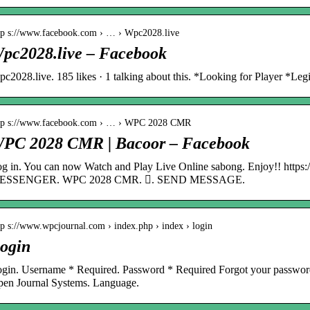
tp s://www.facebook.com › … › Wpc2028.live
pc2028.live – Facebook
c2028.live. 185 likes · 1 talking about this. *Looking for Player *Leg
tp s://www.facebook.com › … › WPC 2028 CMR
PC 2028 CMR | Bacoor – Facebook
g in. You can now Watch and Play Live Online sabong. Enjoy!! https:/
ESSENGER. WPC 2028 CMR. 󱤄. SEND MESSAGE.
tp s://www.wpcjournal.com › index.php › index › login
ogin
gin. Username * Required. Password * Required Forgot your password
en Journal Systems. Language.