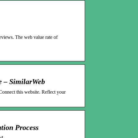
geviews. The web value rate of
e – SimilarWeb
Connect this website. Reflect your
tion Process
OM